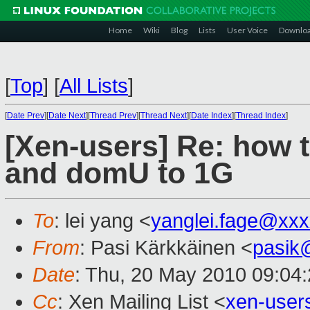
Home
Wiki
Blog
Lists
User Voice
Downlo
[
Top
]
[
All Lists
]
[
Date Prev
][
Date Next
][
Thread Prev
][
Thread Next
][
Date Index
][
Thread Index
]
[Xen-users] Re: how 
and domU to 1G
To
: lei yang <
yanglei.fage@xx
From
: Pasi Kärkkäinen <
pasik
Date
: Thu, 20 May 2010 09:04
Cc
: Xen Mailing List <
xen-use