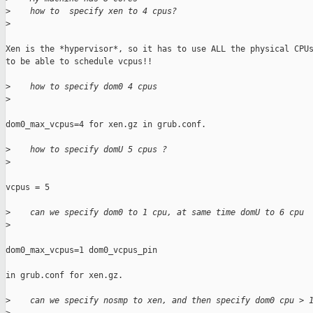
>
    how to  specify xen to 4 cpus?
>
Xen is the *hypervisor*, so it has to use ALL the physical CPUs
to be able to schedule vcpus!!

>
    how to specify dom0 4 cpus
>
dom0_max_vcpus=4 for xen.gz in grub.conf.

>
    how to specify domU 5 cpus ?
>
vcpus = 5

>
    can we specify dom0 to 1 cpu, at same time domU to 6 cpu
>
dom0_max_vcpus=1 dom0_vcpus_pin

in grub.conf for xen.gz.

>
    can we specify nosmp to xen, and then specify dom0 cpu > 