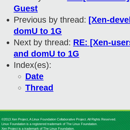
Guest
Previous by thread:
[Xen-deve
domU to 1G
Next by thread:
RE: [Xen-user
and domU to 1G
Index(es):
Date
Thread
©2013 Xen Project, A Linux Foundation Collaborative Project. All Rights Reserved.
Linux Foundation is a registered trademark of The Linux Foundation.
Xen Project is a trademark of The Linux Foundation.