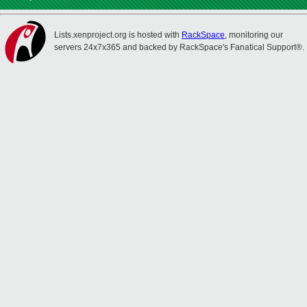
Lists.xenproject.org is hosted with
RackSpace
, monitoring our
servers 24x7x365 and backed by RackSpace's Fanatical Support®.