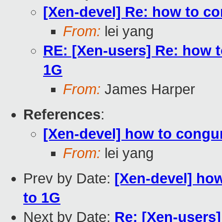
[Xen-devel] Re: how to c
From:
lei yang
RE: [Xen-users] Re: how 
1G
From:
James Harper
References
:
[Xen-devel] how to congu
From:
lei yang
Prev by Date:
[Xen-devel] ho
to 1G
Next by Date:
Re: [Xen-users