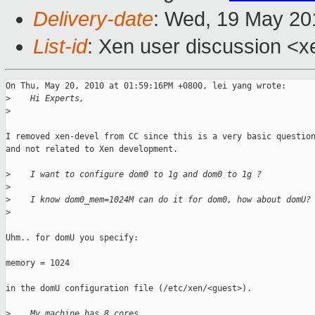
Delivery-date
: Wed, 19 May 20
List-id
: Xen user discussion <x
On Thu, May 20, 2010 at 01:59:16PM +0800, lei yang wrote:

>
    Hi Experts,
>
I removed xen-devel from CC since this is a very basic question
and not related to Xen development.

>
    I want to configure dom0 to 1g and dom0 to 1g ?
>
>
    I know dom0_mem=1024M can do it for dom0, how about domU?
>
Uhm.. for domU you specify:

memory = 1024

in the domU configuration file (/etc/xen/<guest>).

>
    My machine has 8 cores