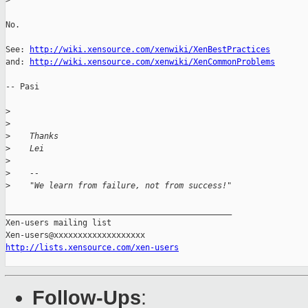
>
No.

See: 
http://wiki.xensource.com/xenwiki/XenBestPractices
and: 
http://wiki.xensource.com/xenwiki/XenCommonProblems
-- Pasi

>
>
>
    Thanks
>
    Lei
>
>
    --
>
    "We learn from failure, not from success!"
_______________________________________________

Xen-users mailing list

http://lists.xensource.com/xen-users
Follow-Ups
: