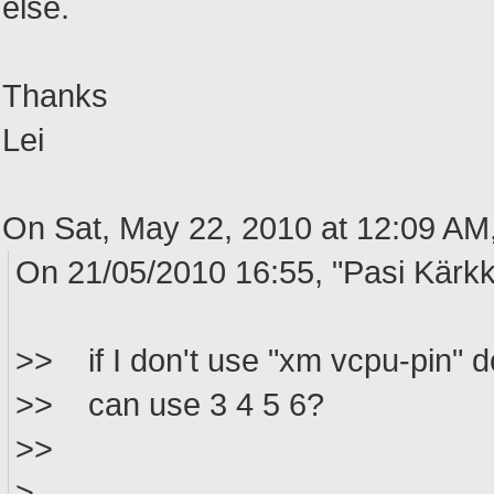
else.
Thanks
Lei
On Sat, May 22, 2010 at 12:09 AM
On 21/05/2010 16:55, "Pasi Kärkk
>> if I don't use "xm vcpu-pin" do
>> can use 3 4 5 6?
>>
>