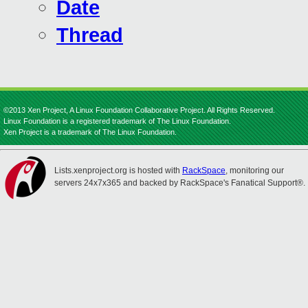
Date
Thread
©2013 Xen Project, A Linux Foundation Collaborative Project. All Rights Reserved.
Linux Foundation is a registered trademark of The Linux Foundation.
Xen Project is a trademark of The Linux Foundation.
Lists.xenproject.org is hosted with
RackSpace
, monitoring our
servers 24x7x365 and backed by RackSpace's Fanatical Support®.