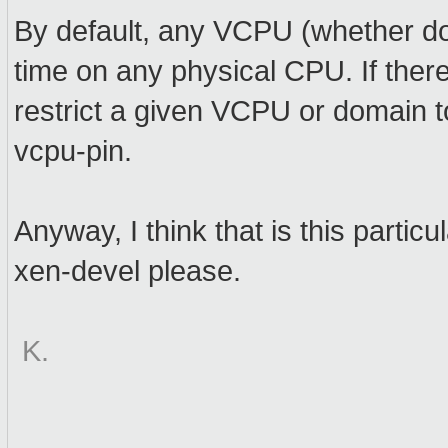
By default, any VCPU (whether d
time on any physical CPU. If ther
restrict a given VCPU or domain t
vcpu-pin.
Anyway, I think that is this parti
xen-devel please.
K.