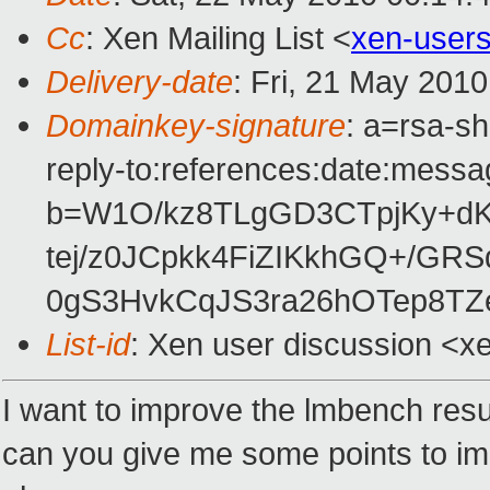
Cc
: Xen Mailing List <
xen-user
Delivery-date
: Fri, 21 May 201
Domainkey-signature
: a=rsa-s
reply-to:references:date:messag
b=W1O/kz8TLgGD3CTpjKy+d
tej/z0JCpkk4FiZIKkhGQ+/G
0gS3HvkCqJS3ra26hOTep8TZ
List-id
: Xen user discussion <x
I want to improve the lmbench resu
can you give me some points to im