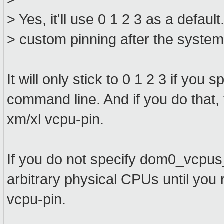
> Yes, it'll use 0 1 2 3 as a defau
> custom pinning after the system
It will only stick to 0 1 2 3 if y
command line. And if you do that,
xm/xl vcpu-pin.
If you do not specify dom0_vcpu
arbitrary physical CPUs until you 
vcpu-pin.