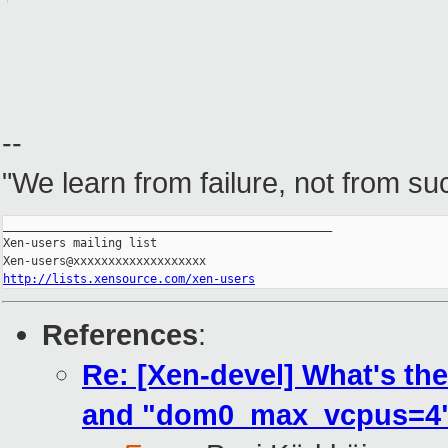
--
"We learn from failure, not from su
_______________________________________________

Xen-users mailing list

http://lists.xensource.com/xen-users
References
:
Re: [Xen-devel] What's t
and "dom0_max_vcpus=4"