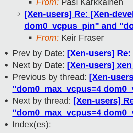
From:
Pasi Kärkkäinen
[Xen-users] Re: [Xen-deve
dom0_vcpus_pin" and "d
From:
Keir Fraser
Prev by Date:
[Xen-users] Re
Next by Date:
[Xen-users] xen 
Previous by thread:
[Xen-users
"dom0_max_vcpus=4 dom0_v
Next by thread:
[Xen-users] Re
"dom0_max_vcpus=4 dom0_v
Index(es):