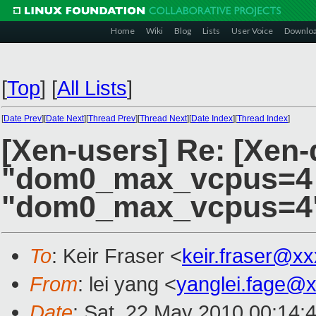
Home
Wiki
Blog
Lists
User Voice
Downlo
[
Top
]
[
All Lists
]
[
Date Prev
][
Date Next
][
Thread Prev
][
Thread Next
][
Date Index
][
Thread Index
]
[Xen-users] Re: [Xen-d
"dom0_max_vcpus=4 
"dom0_max_vcpus=4
To
: Keir Fraser <
keir.fraser@x
From
: lei yang <
yanglei.fage@
Date
: Sat, 22 May 2010 00:14: