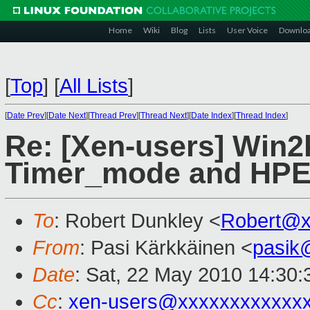
Home
Wiki
Blog
Lists
User Voice
Downlo
[
Top
]
[
All Lists
]
[
Date Prev
][
Date Next
][
Thread Prev
][
Thread Next
][
Date Index
][
Thread Index
]
Re: [Xen-users] Win2
Timer_mode and HP
To
: Robert Dunkley <
Robert@x
From
: Pasi Kärkkäinen <
pasik
Date
: Sat, 22 May 2010 14:30
Cc
:
xen-users@xxxxxxxxxxxx