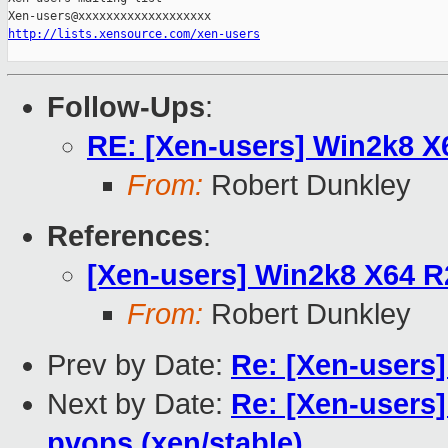
http://lists.xensource.com/xen-users
Follow-Ups
:
RE: [Xen-users] Win2k8 
From:
Robert Dunkley
References
:
[Xen-users] Win2k8 X64 
From:
Robert Dunkley
Prev by Date:
Re: [Xen-users
Next by Date:
Re: [Xen-users]
pvops (xen/stable)