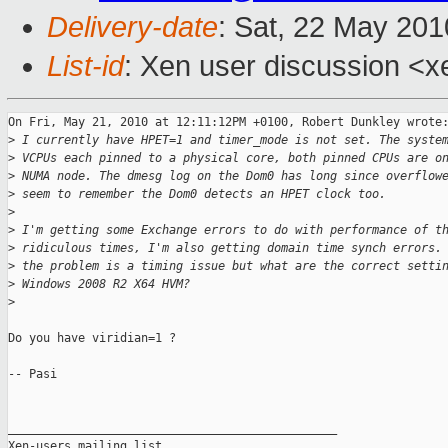
Delivery-date
: Sat, 22 May 201
List-id
: Xen user discussion <x
On Fri, May 21, 2010 at 12:11:12PM +0100, Robert Dunkley wrote:
>
 I currently have HPET=1 and timer_mode is not set. The syste
>
 VCPUs each pinned to a physical core, both pinned CPUs are o
>
 NUMA node. The dmesg log on the Dom0 has long since overflow
>
 seem to remember the Dom0 detects an HPET clock too.
>
>
 I'm getting some Exchange errors to do with performance of t
>
 ridiculous times, I'm also getting domain time synch errors.
>
 the problem is a timing issue but what are the correct setti
>
 Windows 2008 R2 X64 HVM?
>
Do you have viridian=1 ? 

-- Pasi

_______________________________________________

Xen-users mailing list
