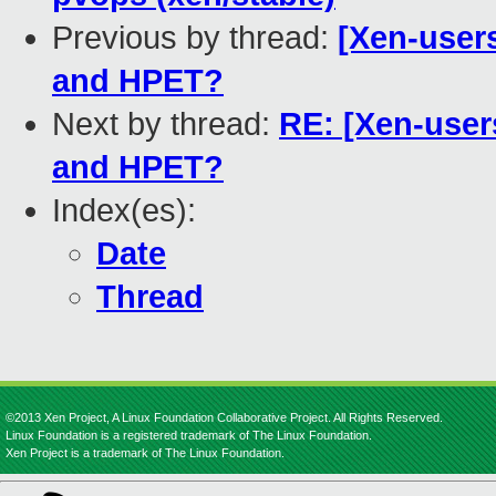
Previous by thread:
[Xen-user
and HPET?
Next by thread:
RE: [Xen-use
and HPET?
Index(es):
Date
Thread
©2013 Xen Project, A Linux Foundation Collaborative Project. All Rights Reserved.
Linux Foundation is a registered trademark of The Linux Foundation.
Xen Project is a trademark of The Linux Foundation.