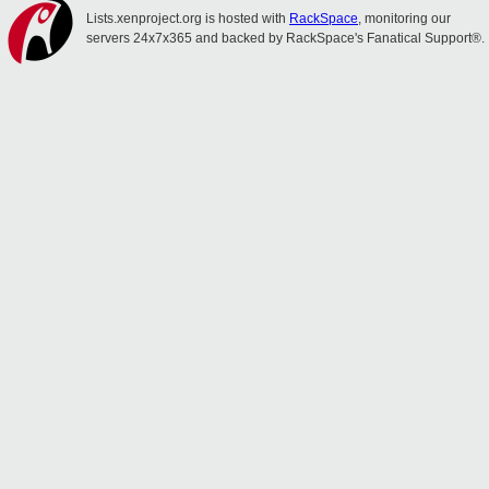
Lists.xenproject.org is hosted with
RackSpace
, monitoring our
servers 24x7x365 and backed by RackSpace's Fanatical Support®.