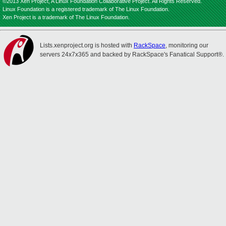
©2013 Xen Project, A Linux Foundation Collaborative Project. All Rights Reserved.
Linux Foundation is a registered trademark of The Linux Foundation.
Xen Project is a trademark of The Linux Foundation.
Lists.xenproject.org is hosted with
RackSpace
, monitoring our
servers 24x7x365 and backed by RackSpace's Fanatical Support®.