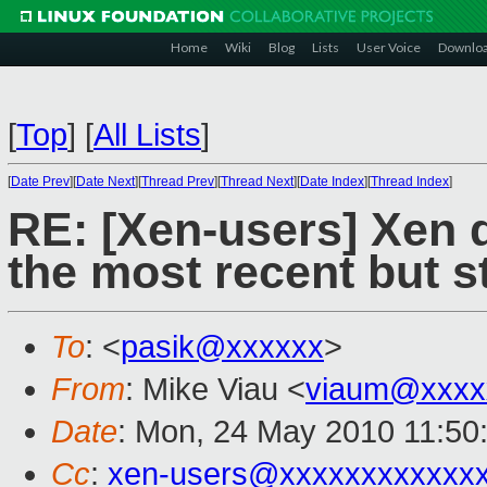
Home
Wiki
Blog
Lists
User Voice
Downlo
[
Top
]
[
All Lists
]
[
Date Prev
][
Date Next
][
Thread Prev
][
Thread Next
][
Date Index
][
Thread Index
]
RE: [Xen-users] Xen 
the most recent but s
To
: <
pasik@xxxxxx
>
From
: Mike Viau <
viaum@xxxx
Date
: Mon, 24 May 2010 11:50
Cc
:
xen-users@xxxxxxxxxxxx