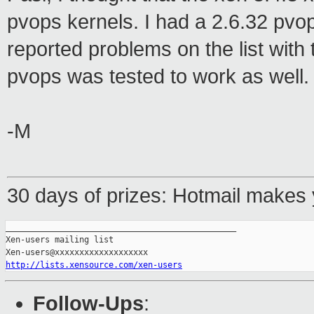
pvops kernels. I had a 2.6.32 pvo
reported problems on the list with 
pvops was tested to work as well.
-M
30 days of prizes: Hotmail makes 
_______________________________________________

Xen-users mailing list

http://lists.xensource.com/xen-users
Follow-Ups
: