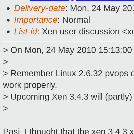
Delivery-date
: Mon, 24 May 20
Importance
: Normal
List-id
: Xen user discussion <x
> On Mon, 24 May 2010 15:13:00
>
> Remember Linux 2.6.32 pvops do
work properly.
> Upcoming Xen 3.4.3 will (partly
>
Pasi, I thought that the xen 3.4.