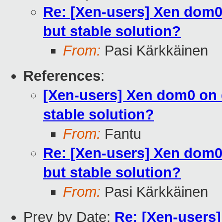
Re: [Xen-users] Xen dom0 
but stable solution?
From:
Pasi Kärkkäinen
References
:
[Xen-users] Xen dom0 on d
stable solution?
From:
Fantu
Re: [Xen-users] Xen dom0 
but stable solution?
From:
Pasi Kärkkäinen
Prev by Date:
Re: [Xen-users]