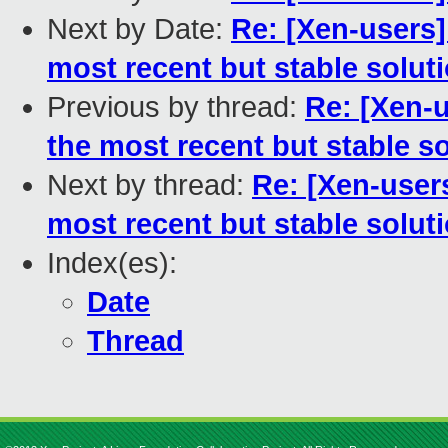
Next by Date:
Re: [Xen-users]
most recent but stable solut
Previous by thread:
Re: [Xen-
the most recent but stable s
Next by thread:
Re: [Xen-user
most recent but stable solut
Index(es):
Date
Thread