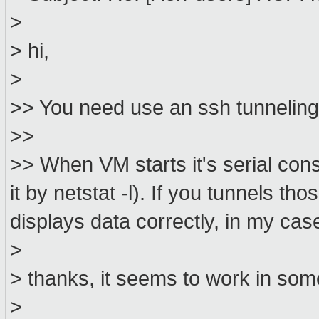
>
> hi,
>
>> You need use an ssh tunneling
>>
>> When VM starts it's serial con
it by netstat -l). If you tunnels th
displays data correctly, in my case
>
> thanks, it seems to work in some
>