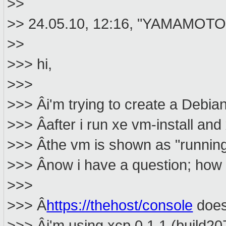
>>
>> 24.05.10, 12:16, "YAMAMOTO 
>>
>>> hi,
>>>
>>> Âi'm trying to create a Debia
>>> Âafter i run xe vm-install and
>>> Âthe vm is shown as "running"
>>> Ânow i have a question; how 
>>>
>>> Â
https://thehost/console
doesn
>>> Âi'm using xcp 0.1.1 (build20