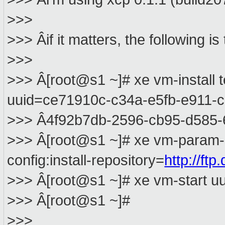
>>>
>>> Âif it matters, the following 
>>>
>>> Â[root@s1 ~]# xe vm-install
uuid=ce71910c-c34a-e5fb-e911-
>>> Â4f92b7db-2596-cb95-d585
>>> Â[root@s1 ~]# xe vm-param-
config:install-repository=
http://ft
>>> Â[root@s1 ~]# xe vm-start 
>>> Â[root@s1 ~]#
>>>