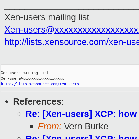
___________________________
Xen-users mailing list
Xen-users@xxxxxxxxxxxxxxxxxx
http://lists.xensource.com/xen-us
_______________________________________________

Xen-users mailing list

http://lists.xensource.com/xen-users
References
:
Re: [Xen-users] XCP: how
From:
Vern Burke
Re: [Xen-users] XCP: how