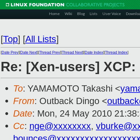
Home
Wiki
Blog
Lists
User Voice
Downlo
[
Top
]
[
All Lists
]
[
Date Prev
][
Date Next
][
Thread Prev
][
Thread Next
][
Date Index
][
Thread Index
]
Re: [Xen-users] XCP:
To
: YAMAMOTO Takashi <
yam
From
: Outback Dingo <
outbac
Date
: Mon, 24 May 2010 21:38
Cc
:
nge@xxxxxxxx
,
vburke@x
bounces@xxxxxxxxxxxxxxxxx