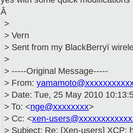
Â
>
> Vern
> Sent from my BlackBerryï wirele
>
> -----Original Message-----
> From:
yamamoto@xxxxxxxxxx
> Date: Tue, 25 May 2010 10:13:
> To: <
nge@xxxxxxxx
>
> Cc: <
xen-users@xxxxxxxxxxxx
> Subject: Re: [Xen-users] XCP: 