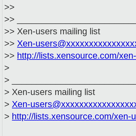
>>
>> ________________________
>> Xen-users mailing list
>>
Xen-users@xxxxxxxxxxxxxxx
>>
http://lists.xensource.com/xen
>
> _________________________
> Xen-users mailing list
>
Xen-users@xxxxxxxxxxxxxxxx
>
http://lists.xensource.com/xen-