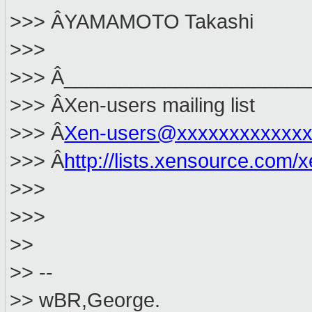
>>> ÂYAMAMOTO Takashi
>>>
>>> Â______________________
>>> ÂXen-users mailing list
>>> Â
Xen-users@xxxxxxxxxxxxx
>>> Â
http://lists.xensource.com/
>>>
>>>
>>
>> --
>> wBR,George.