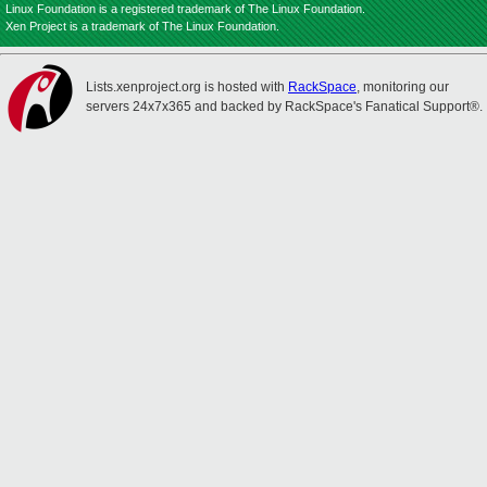
Linux Foundation is a registered trademark of The Linux Foundation.
Xen Project is a trademark of The Linux Foundation.
Lists.xenproject.org is hosted with
RackSpace
, monitoring our
servers 24x7x365 and backed by RackSpace's Fanatical Support®.