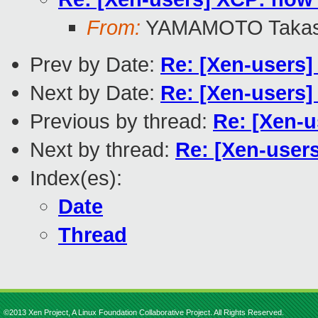
From:
YAMAMOTO Takas
Prev by Date:
Re: [Xen-users]
Next by Date:
Re: [Xen-users]
Previous by thread:
Re: [Xen-u
Next by thread:
Re: [Xen-user
Index(es):
Date
Thread
©2013 Xen Project, A Linux Foundation Collaborative Project. All Rights Reserved.