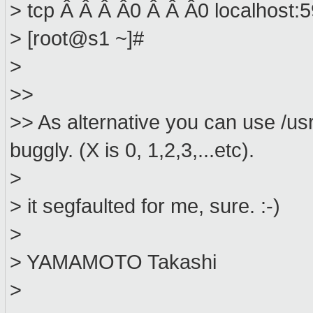
> tcp Â Â Â Â0 Â Â Â0 localhost:
> [root@s1 ~]#
>
>>
>> As alternative you can use /usr/
buggly. (X is 0, 1,2,3,...etc).
>
> it segfaulted for me, sure. :-)
>
> YAMAMOTO Takashi
>