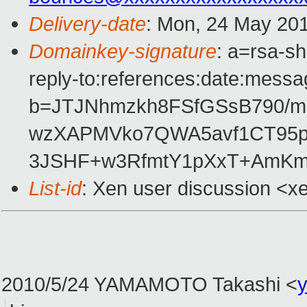
Delivery-date
: Mon, 24 May 20
Domainkey-signature
: a=rsa-s
reply-to:references:date:messag
b=JTJNhmzkh8FSfGSsB790/m6
wzXAPMVko7QWA5avf1CT95p
3JSHF+w3RfmtY1pXxT+AmK
List-id
: Xen user discussion <x
2010/5/24 YAMAMOTO Takashi
<