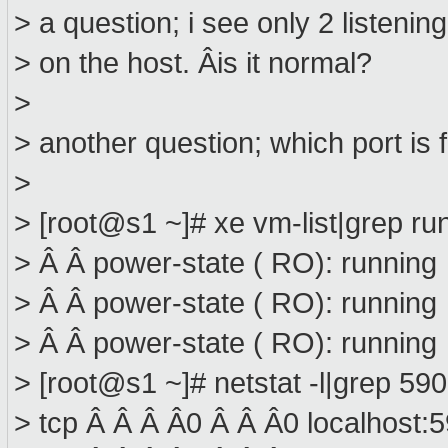
> a question; i see only 2 listenin
> on the host. Âis it normal?
>
> another question; which port is
>
> [root@s1 ~]# xe vm-list|grep ru
> Â Â power-state ( RO): running
> Â Â power-state ( RO): running
> Â Â power-state ( RO): running
> [root@s1 ~]# netstat -l|grep 590
> tcp Â Â Â Â0 Â Â Â0 localhost: