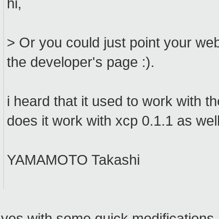
hi,
> Or you could just point your w
the developer's page :).
i heard that it used to work with t
does it work with xcp 0.1.1 as well? 
YAMAMOTO Takashi
yes with some quick modifications i