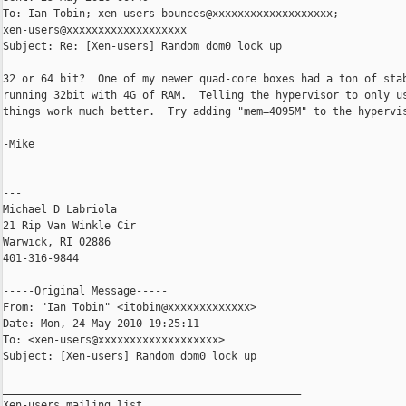
To: Ian Tobin; xen-users-bounces@xxxxxxxxxxxxxxxxxxx; 

xen-users@xxxxxxxxxxxxxxxxxxx

Subject: Re: [Xen-users] Random dom0 lock up

32 or 64 bit?  One of my newer quad-core boxes had a ton of stab
running 32bit with 4G of RAM.  Telling the hypervisor to only us
things work much better.  Try adding "mem=4095M" to the hypervis
-Mike

---

Michael D Labriola

21 Rip Van Winkle Cir

Warwick, RI 02886

401-316-9844

-----Original Message-----

From: "Ian Tobin" <itobin@xxxxxxxxxxxxx>

Date: Mon, 24 May 2010 19:25:11 

To: <xen-users@xxxxxxxxxxxxxxxxxxx>

Subject: [Xen-users] Random dom0 lock up

_______________________________________________

Xen-users mailing list
