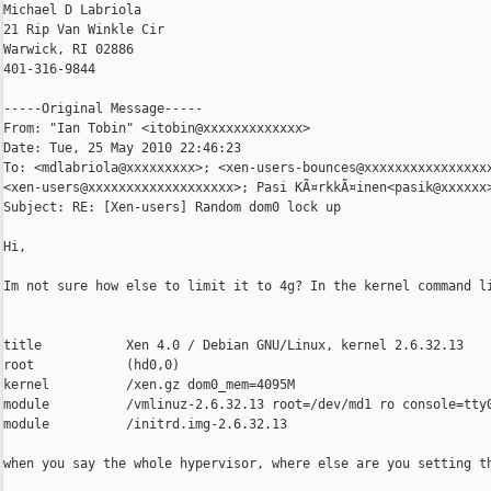
Michael D Labriola

21 Rip Van Winkle Cir

Warwick, RI 02886

401-316-9844

-----Original Message-----

From: "Ian Tobin" <itobin@xxxxxxxxxxxxx>

Date: Tue, 25 May 2010 22:46:23 

To: <mdlabriola@xxxxxxxxx>; <xen-users-bounces@xxxxxxxxxxxxxxxxx
<xen-users@xxxxxxxxxxxxxxxxxxx>; Pasi KÃ¤rkkÃ¤inen<pasik@xxxxxx>
Subject: RE: [Xen-users] Random dom0 lock up

Hi,

Im not sure how else to limit it to 4g? In the kernel command li
title           Xen 4.0 / Debian GNU/Linux, kernel 2.6.32.13

root            (hd0,0)

kernel          /xen.gz dom0_mem=4095M

module          /vmlinuz-2.6.32.13 root=/dev/md1 ro console=tty0
module          /initrd.img-2.6.32.13

when you say the whole hypervisor, where else are you setting th