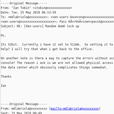
-----Original Message-----

From: "Ian Tobin" <itobin@xxxxxxxxxxxxx>

Date: Tue, 25 May 2010 06:13:59 

To: <mdlabriola@xxxxxxxxx>; <xen-users-bounces@xxxxxxxxxxxxxxxxx
<xen-users@xxxxxxxxxxxxxxxxxxx>; Pasi KÃ¤rkkÃ¤inen<pasik@xxxxxx>
Subject: RE: [Xen-users] Random dom0 lock up

Hi,

Its 32bit.  Currently i have it set to 512mb.  So setting it to 
help? I will try that when i get back to the office.

On another note is there a way to capture the errors without usi
console? The reason i ask is we are not allowed physical access 
the data center which obviously complicates things somewhat.

Thanks

Ian

-----Original Message-----

From: mdlabriola@xxxxxxxxx [
mailto:mdlabriola@xxxxxxxxx
] 

Sent: 25 May 2010 00:49
