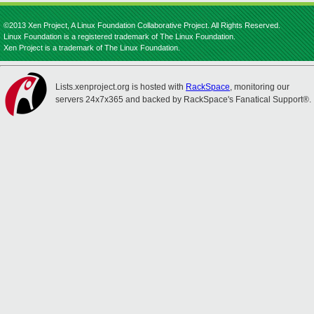
©2013 Xen Project, A Linux Foundation Collaborative Project. All Rights Reserved.
Linux Foundation is a registered trademark of The Linux Foundation.
Xen Project is a trademark of The Linux Foundation.
Lists.xenproject.org is hosted with
RackSpace
, monitoring our
servers 24x7x365 and backed by RackSpace's Fanatical Support®.