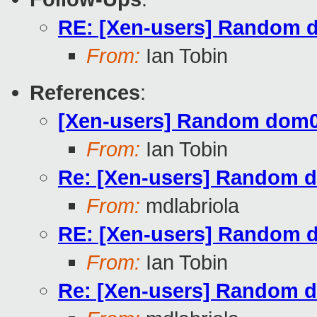
RE: [Xen-users] Random 
From:
Ian Tobin
References
:
[Xen-users] Random dom0
From:
Ian Tobin
Re: [Xen-users] Random 
From:
mdlabriola
RE: [Xen-users] Random 
From:
Ian Tobin
Re: [Xen-users] Random 