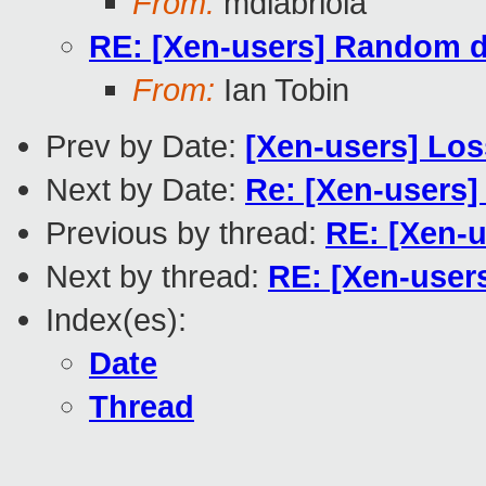
From:
mdlabriola
RE: [Xen-users] Random 
From:
Ian Tobin
Prev by Date:
[Xen-users] Los
Next by Date:
Re: [Xen-users]
Previous by thread:
RE: [Xen-
Next by thread:
RE: [Xen-user
Index(es):
Date
Thread