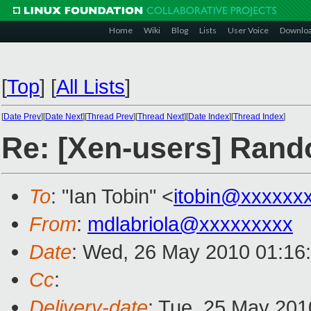
Home
Wiki
Blog
Lists
User Voice
Downlo
[
Top
]
[
All Lists
]
[
Date Prev
][
Date Next
][
Thread Prev
][
Thread Next
][
Date Index
][
Thread Index
]
Re: [Xen-users] Ran
To
: "Ian Tobin" <
itobin@xxxxxx
From
:
mdlabriola@xxxxxxxxx
Date
: Wed, 26 May 2010 01:16
Cc
:
Delivery-date
: Tue, 25 May 201