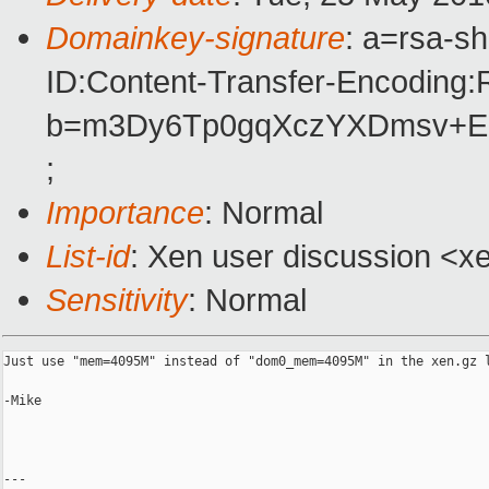
Domainkey-signature
: a=rsa-s
ID:Content-Transfer-Encoding:R
b=m3Dy6Tp0gqXczYXDmsv+ES
;
Importance
: Normal
List-id
: Xen user discussion <x
Sensitivity
: Normal
Just use "mem=4095M" instead of "dom0_mem=4095M" in the xen.gz l
-Mike

---
