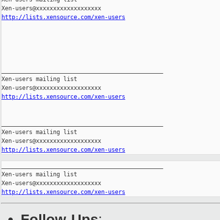
http://lists.xensource.com/xen-users
_______________________________________________

Xen-users mailing list

http://lists.xensource.com/xen-users
_______________________________________________

Xen-users mailing list

http://lists.xensource.com/xen-users
_______________________________________________

Xen-users mailing list

http://lists.xensource.com/xen-users
Follow-Ups
: