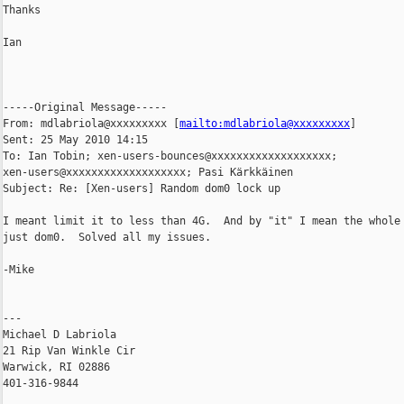
Thanks

Ian

-----Original Message-----

From: mdlabriola@xxxxxxxxx [
mailto:mdlabriola@xxxxxxxxx
] 

Sent: 25 May 2010 14:15

To: Ian Tobin; xen-users-bounces@xxxxxxxxxxxxxxxxxxx; 

xen-users@xxxxxxxxxxxxxxxxxxx; Pasi Kärkkäinen

Subject: Re: [Xen-users] Random dom0 lock up

I meant limit it to less than 4G.  And by "it" I mean the whole 
just dom0.  Solved all my issues.

-Mike

---

Michael D Labriola

21 Rip Van Winkle Cir

Warwick, RI 02886

401-316-9844
