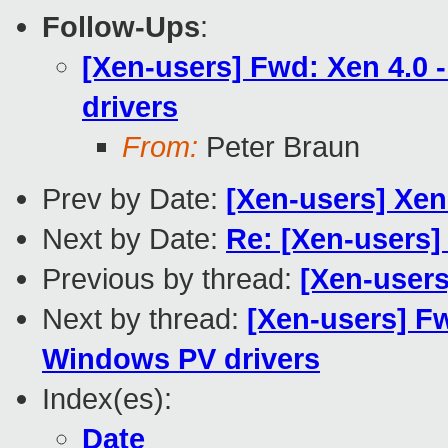
Follow-Ups
:
[Xen-users] Fwd: Xen 4.0 
drivers
From:
Peter Braun
Prev by Date:
[Xen-users] Xen
Next by Date:
Re: [Xen-users]
Previous by thread:
[Xen-users
Next by thread:
[Xen-users] Fw
Windows PV drivers
Index(es):
Date