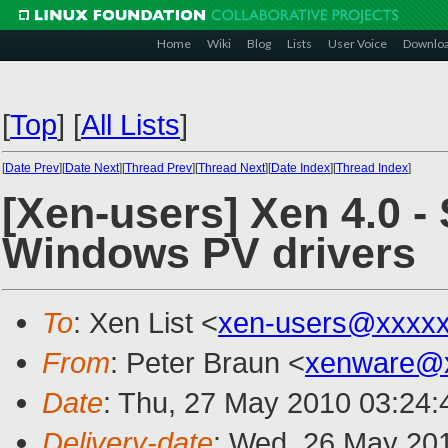
Home
Wiki
Blog
Lists
User Voice
Downlo
[
Top
]
[
All Lists
]
[
Date Prev
][
Date Next
][
Thread Prev
][
Thread Next
][
Date Index
][
Thread Index
]
[Xen-users] Xen 4.0 -
Windows PV drivers
To
: Xen List <
xen-users@xxxxx
From
: Peter Braun <
xenware@
Date
: Thu, 27 May 2010 03:24
Delivery-date
: Wed, 26 May 20