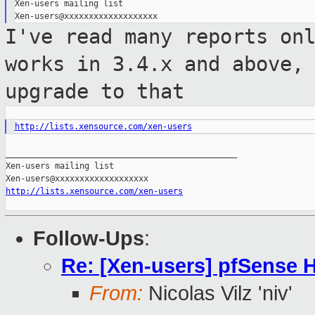
Xen-users mailing list

I've read many reports on
works in 3.4.x and
above,
upgrade to that
http://lists.xensource.com/xen-users
_______________________________________________

Xen-users mailing list

http://lists.xensource.com/xen-users
Follow-Ups
:
Re: [Xen-users] pfSense
From:
Nicolas Vilz 'niv'