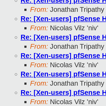
Re: [Xen-users] pfSense
From:
Jonathan Tripathy
Re: [Xen-users] pfSense
From:
Nicolas Vilz 'niv'
Re: [Xen-users] pfSense
From:
Jonathan Tripathy
Re: [Xen-users] pfSense
From:
Nicolas Vilz 'niv'
Re: [Xen-users] pfSense
From:
Jonathan Tripathy
Re: [Xen-users] pfSense
From:
Nicolas Vilz 'niv'