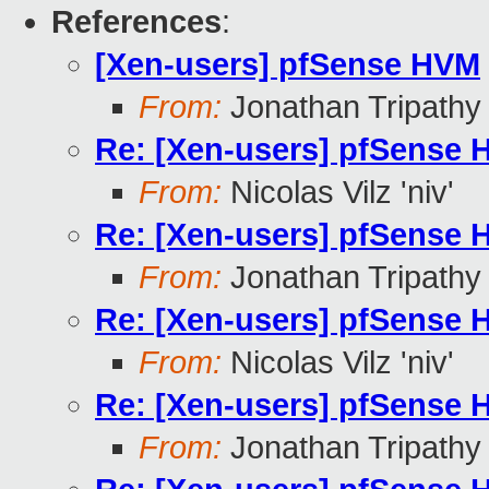
References
:
[Xen-users] pfSense HVM
From:
Jonathan Tripathy
Re: [Xen-users] pfSense
From:
Nicolas Vilz 'niv'
Re: [Xen-users] pfSense
From:
Jonathan Tripathy
Re: [Xen-users] pfSense
From:
Nicolas Vilz 'niv'
Re: [Xen-users] pfSense
From:
Jonathan Tripathy