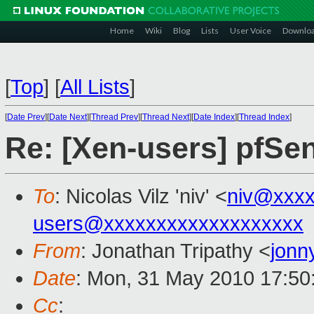
Home
Wiki
Blog
Lists
User Voice
Downlo
[
Top
]
[
All Lists
]
[
Date Prev
][
Date Next
][
Thread Prev
][
Thread Next
][
Date Index
][
Thread Index
]
Re: [Xen-users] pfS
To
: Nicolas Vilz 'niv' <
niv@xxxx
users@xxxxxxxxxxxxxxxxxxx
From
: Jonathan Tripathy <
jonn
Date
: Mon, 31 May 2010 17:50
Cc
: