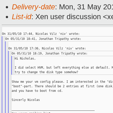
Delivery-date
: Mon, 31 May 20
List-id
: Xen user discussion <x
Hi Nicholas,

I did select HVM, but left everything else at default. M
Show me your vm config please. I am interested in the "dis
"boot"-part. There should be 2 entries at first (one disk,
and you have to boot from cd.

Sincerly Nicolas

_______________________________________________
