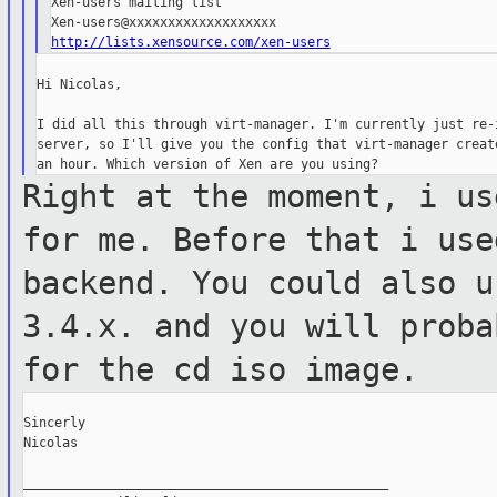
Xen-users mailing list

http://lists.xensource.com/xen-users
Hi Nicolas,

I did all this through virt-manager. I'm currently just re-i
server, so I'll give you the config that virt-manager create
Right at the moment, i us
for me. Before
that i use
backend. You could also 
3.4.x. and you will prob
for the cd iso image.
Sincerly

Nicolas

_______________________________________________
