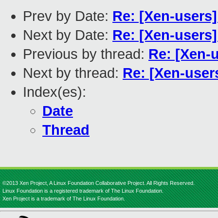
Prev by Date:
Re: [Xen-users
Next by Date:
Re: [Xen-users
Previous by thread:
Re: [Xen-
Next by thread:
Re: [Xen-use
Index(es):
Date
Thread
©2013 Xen Project, A Linux Foundation Collaborative Project. All Rights Reserved.
Linux Foundation is a registered trademark of The Linux Foundation.
Xen Project is a trademark of The Linux Foundation.