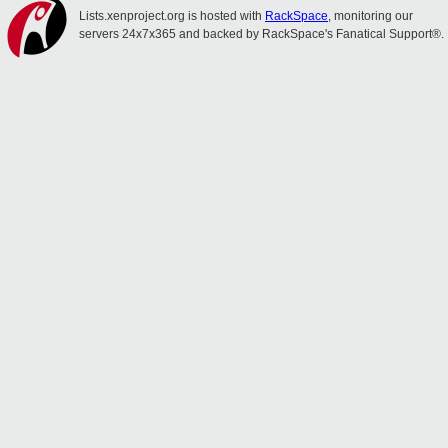
Lists.xenproject.org is hosted with
RackSpace
, monitoring our
servers 24x7x365 and backed by RackSpace's Fanatical Support®.