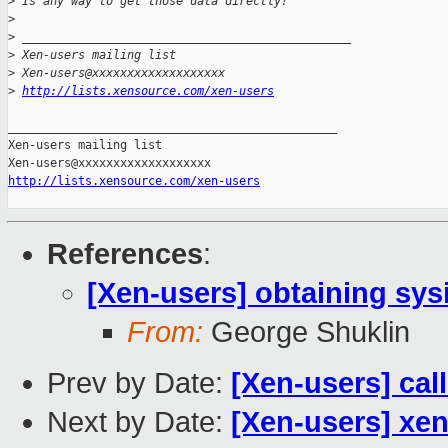
>
 Is any way to get those data directly? 
>
>
 _______________________________________________
>
 Xen-users mailing list
>
 Xen-users@xxxxxxxxxxxxxxxxxxx
>
http://lists.xensource.com/xen-users
_______________________________________________

Xen-users mailing list

http://lists.xensource.com/xen-users
References
:
[Xen-users] obtaining sy
From:
George Shuklin
Prev by Date:
[Xen-users] cal
Next by Date:
[Xen-users] xen