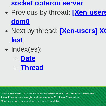
socket opteron server
Previous by thread:
[Xen-user
dom0
Next by thread:
[Xen-users] XC
last
Index(es):
Date
Thread
©2013 Xen Project, A Linux Foundation Collaborative Project. All Rights Reserved.
Linux Foundation is a registered trademark of The Linux Foundation.
Xen Project is a trademark of The Linux Foundation.