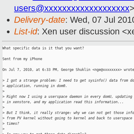
users@xxxxxxxxxxxxxxxxxxx
Delivery-date
: Wed, 07 Jul 201
List-id
: Xen user discussion <x
What specific data is it that you want?

Sent from my iPhone

On Jul 7, 2010, at 6:33 PM, George Shuklin <nge@xxxxxxxx> wrote
>
 I got a strange problem: I need to get sysinfo() data from d
>
 application, running in dom0.
>
>
 Right now I using a userspace daemon in every domU, updating
>
 in xenstore, and my application read this information...
>
>
 But I think, it really strange: why we can not get those inf
>
 from PV kernel without going to kernel and back to userspace
>
 times?
>