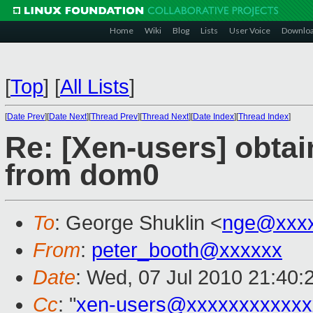
Home
Wiki
Blog
Lists
User Voice
Downlo
[
Top
]
[
All Lists
]
[
Date Prev
][
Date Next
][
Thread Prev
][
Thread Next
][
Date Index
][
Thread Index
]
Re: [Xen-users] obta
from dom0
To
: George Shuklin <
nge@xxx
From
:
peter_booth@xxxxxx
Date
: Wed, 07 Jul 2010 21:40:
Cc
: "
xen-users@xxxxxxxxxxxx