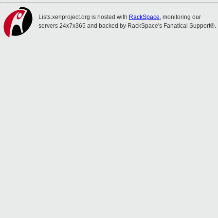
Lists.xenproject.org is hosted with
RackSpace
, monitoring our
servers 24x7x365 and backed by RackSpace's Fanatical Support®.