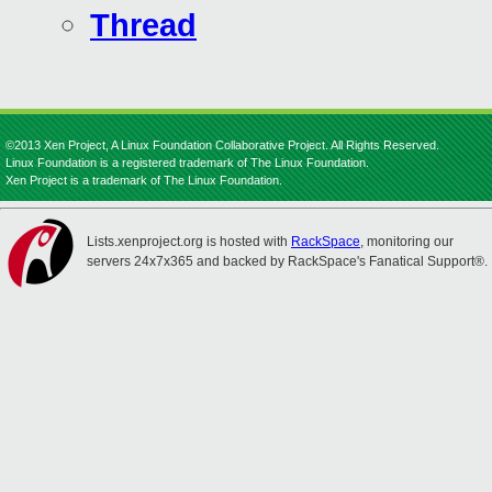
Thread
©2013 Xen Project, A Linux Foundation Collaborative Project. All Rights Reserved.
Linux Foundation is a registered trademark of The Linux Foundation.
Xen Project is a trademark of The Linux Foundation.
Lists.xenproject.org is hosted with
RackSpace
, monitoring our
servers 24x7x365 and backed by RackSpace's Fanatical Support®.