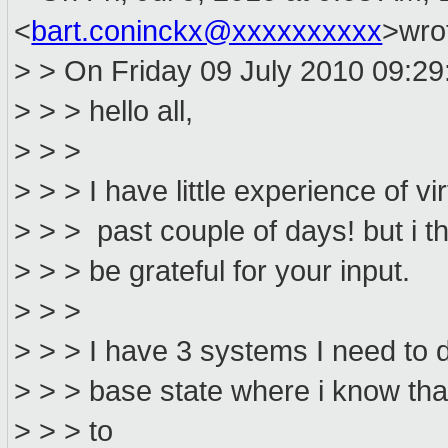
<
bart.coninckx@xxxxxxxxxx
>wro
> > On Friday 09 July 2010 09:29
> > > hello all,
> > >
> > > I have little experience of vi
> > > past couple of days! but i th
> > > be grateful for your input.
> > >
> > > I have 3 systems I need to 
> > > base state where i know that 
> > > to