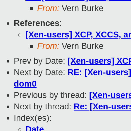
From:
Vern Burke
References
:
[Xen-users] XCP, XCCS, a
From:
Vern Burke
Prev by Date:
[Xen-users] XC
Next by Date:
RE: [Xen-users]
dom0
Previous by thread:
[Xen-user
Next by thread:
Re: [Xen-user
Index(es):
Date