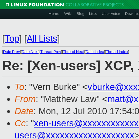
Home
Wiki
Blog
Lists
User Voice
Downlo
[
Top
]
[
All Lists
]
[
Date Prev
][
Date Next
][
Thread Prev
][
Thread Next
][
Date Index
][
Thread Index
]
Re: [Xen-users] XCP,
To
: "Vern Burke" <
vburke@xxx
From
: "Matthew Law" <
matt@x
Date
: Mon, 12 Jul 2010 17:54:
Cc
: "
xen-users@xxxxxxxxxxxx
users@xxxxxxxxxxxxxxxxxxx