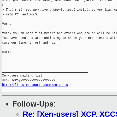
>
 and put them in the same place under the unpacked ISO tree.
>
>
 That's it, you now have a Ubuntu local install server that w
>
 with XCP and XCCS.
Vern,

thank you on behalf of myself and others who are or will be usi
You have been and are continuing to share your experiences with
save our time, effort and hair!

Matt.

_______________________________________________

Xen-users mailing list

http://lists.xensource.com/xen-users
Follow-Ups
:
Re: [Xen-users] XCP, XCC