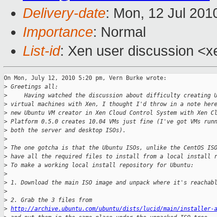
Delivery-date
: Mon, 12 Jul 201
Importance
: Normal
List-id
: Xen user discussion <x
On Mon, July 12, 2010 5:20 pm, Vern Burke wrote:

>
 Greetings all:
>
     Having watched the discussion about difficulty creating 
>
 virtual machines with Xen, I thought I'd throw in a note her
>
 new Ubuntu VM creator in Xen Cloud Control System with Xen C
>
 Platform 0.5.0 creates 10.04 VMs just fine (I've got VMs run
>
 both the server and desktop ISOs).
>
>
 The one gotcha is that the Ubuntu ISOs, unlike the CentOS IS
>
 have all the required files to install from a local install 
>
 To make a working local install repository for Ubuntu:
>
>
 1. Download the main ISO image and unpack where it's reachab
>
>
 2. Grab the 3 files from
>
http://archive.ubuntu.com/ubuntu/dists/lucid/main/installer-