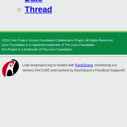
Thread
©2013 Xen Project, A Linux Foundation Collaborative Project. All Rights Reserved.
Linux Foundation is a registered trademark of The Linux Foundation.
Xen Project is a trademark of The Linux Foundation.
Lists.xenproject.org is hosted with
RackSpace
, monitoring our
servers 24x7x365 and backed by RackSpace's Fanatical Support®.