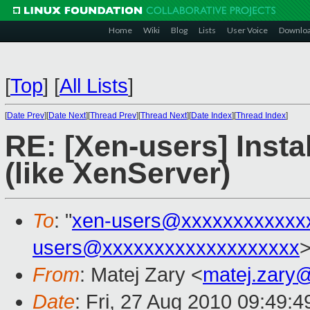
Home
Wiki
Blog
Lists
User Voice
Downlo
[
Top
]
[
All Lists
]
[
Date Prev
][
Date Next
][
Thread Prev
][
Thread Next
][
Date Index
][
Thread Index
]
RE: [Xen-users] Insta
(like XenServer)
To
: "
xen-users@xxxxxxxxxxxx
users@xxxxxxxxxxxxxxxxxxx
From
: Matej Zary <
matej.zary
Date
: Fri, 27 Aug 2010 09:49: