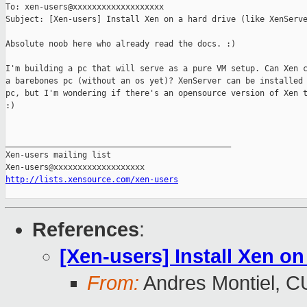
To: xen-users@xxxxxxxxxxxxxxxxxxx

Subject: [Xen-users] Install Xen on a hard drive (like XenServe
Absolute noob here who already read the docs. :)

I'm building a pc that will serve as a pure VM setup. Can Xen c
a barebones pc (without an os yet)? XenServer can be installed 
pc, but I'm wondering if there's an opensource version of Xen t
:)

_______________________________________________

Xen-users mailing list

http://lists.xensource.com/xen-users
References
:
[Xen-users] Install Xen on
From:
Andres Montiel, 