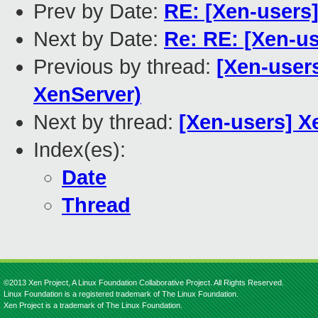
Prev by Date:
RE: [Xen-users]
Next by Date:
Re: RE: [Xen-us
Previous by thread:
[Xen-users
XenServer)
Next by thread:
[Xen-users] X
Index(es):
Date
Thread
©2013 Xen Project, A Linux Foundation Collaborative Project. All Rights Reserved.
Linux Foundation is a registered trademark of The Linux Foundation.
Xen Project is a trademark of The Linux Foundation.