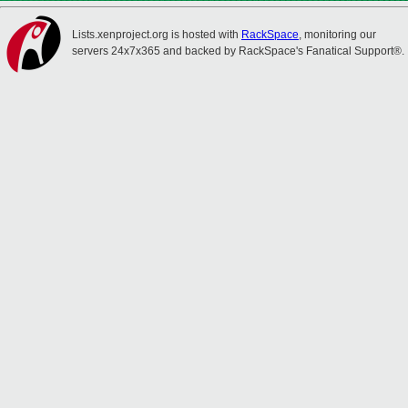
Lists.xenproject.org is hosted with
RackSpace
, monitoring our
servers 24x7x365 and backed by RackSpace's Fanatical Support®.