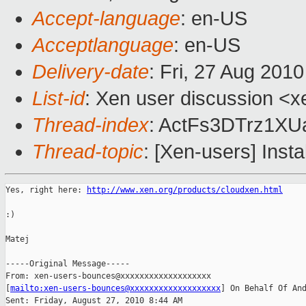
Accept-language
: en-US
Acceptlanguage
: en-US
Delivery-date
: Fri, 27 Aug 201
List-id
: Xen user discussion <x
Thread-index
: ActFs3DTrz1X
Thread-topic
: [Xen-users] Insta
Yes, right here: 
http://www.xen.org/products/cloudxen.html
:)

Matej

-----Original Message-----

From: xen-users-bounces@xxxxxxxxxxxxxxxxxxx 

[
mailto:xen-users-bounces@xxxxxxxxxxxxxxxxxxx
] On Behalf Of And
Sent: Friday, August 27, 2010 8:44 AM
