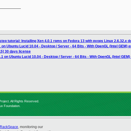
__________

tep tutorial: Installing Xen 4.0.1 rpms on Fedora 13 with pvops Linux 2.6.32.x 
 on Ubuntu Lucid 10.04 - Desktop / Server - 64 Bits - With OpenGL (Intel GEM) e
5] 30 days license
.1 on Ubuntu Lucid 10.04 - Desktop / Server - 64 Bits - With OpenGL (Intel GEM)
roject. All Rights Reserved.
nux Foundation.
RackSpace
, monitoring our