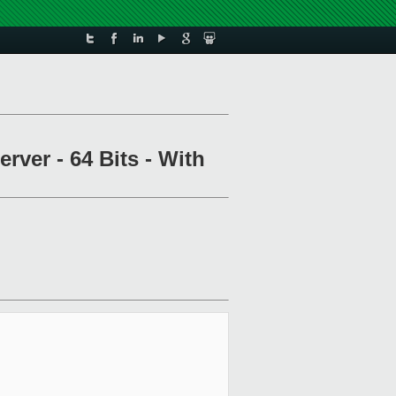
rver - 64 Bits - With