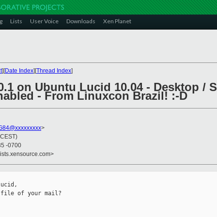
g
Lists
User Voice
Downloads
Xen Planet
t
][
Date Index
][
Thread Index
]
0.1 on Ubuntu Lucid 10.04 - Desktop / Se
abled - From Linuxcon Brazil! :-D
G84@xxxxxxxxx
>
 (CEST)
35 -0700
lists.xensource.com>
ucid,

file of your mail?
