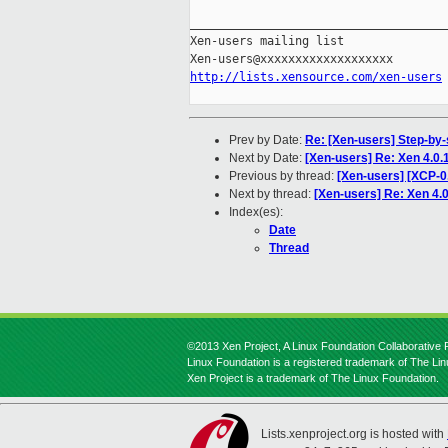
_____________________________________
Xen-users mailing list

http://lists.xensource.com/xen-users
Prev by Date:
Re: [Xen-users] Step-by-s
Next by Date:
[Xen-users] Re: Xen 4.0.1
Previous by thread:
[Xen-users] [XCP-0.
Next by thread:
[Xen-users] Re: Xen 4.0
Index(es):
Date
Thread
©2013 Xen Project, A Linux Foundation Collaborative P
Linux Foundation is a registered trademark of The Li
Xen Project is a trademark of The Linux Foundation.
Lists.xenproject.org is hosted with