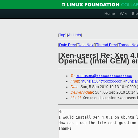
Home
Wiki
Blo
[
Top
]
[
All Lists
]
[
Date Prev
][
Date Next
][
Thread Prev
][
Thread Nex
[Xen-users] Re: Xen 4.
OpenGL (Intel GEM) en
To
:
xen-users@xxxxxxxxxxxxxxxxxxx
From
: "
nunziaG84@xxxxxxxxx
" <
nunzia
Date
: Sun, 5 Sep 2010 19:13:10 +0200
Delivery-date
: Sun, 05 Sep 2010 10:14:
List-id
: Xen user discussion <xen-users.
Hi,

I would install Xen 4.0.1 on ubuntu l
How can i use the file configuration 
Thanks
