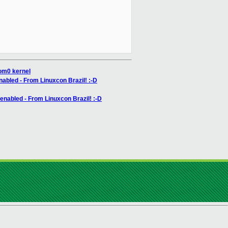
dom0 kernel
nabled - From Linuxcon Brazil! :-D
 enabled - From Linuxcon Brazil! :-D