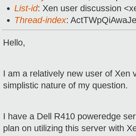
List-id
: Xen user discussion <x
Thread-index
: ActTWpQiAwaJ
Hello,
I am a relatively new user of Xen vi
simplistic nature of my question.
I have a Dell R410 poweredge ser
plan on utilizing this server with X