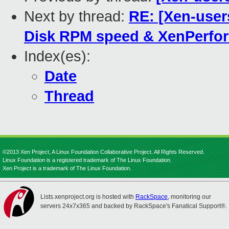
Next by thread:
RE: [Xen-user
Disk RPM speed & XenPerfo
Index(es):
Date
Thread
©2013 Xen Project, A Linux Foundation Collaborative Project. All Rights Reserved.
Linux Foundation is a registered trademark of The Linux Foundation.
Xen Project is a trademark of The Linux Foundation.
Lists.xenproject.org is hosted with
RackSpace
, monitoring our
servers 24x7x365 and backed by RackSpace's Fanatical Support®.