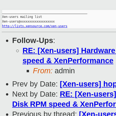
_______________________________________________

Xen-users mailing list

http://lists.xensource.com/xen-users
Follow-Ups
:
RE: [Xen-users] Hardware
speed & XenPerformance
From:
admin
Prev by Date:
[Xen-users] hop
Next by Date:
RE: [Xen-users
Disk RPM speed & XenPerfo
Previous by thread:
[Xen-users