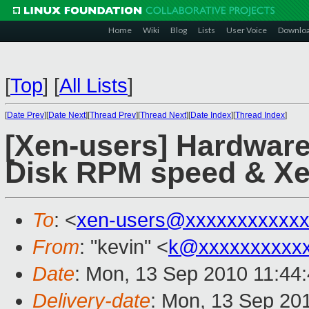
Home
Wiki
Blog
Lists
User Voice
Downlo
[
Top
]
[
All Lists
]
[
Date Prev
][
Date Next
][
Thread Prev
][
Thread Next
][
Date Index
][
Thread Index
]
[Xen-users] Hardware
Disk RPM speed & X
To
: <
xen-users@xxxxxxxxxxxx
From
: "kevin" <
k@xxxxxxxxxx
Date
: Mon, 13 Sep 2010 11:44
Delivery-date
: Mon, 13 Sep 20