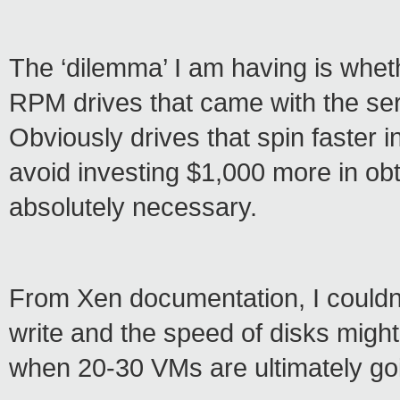
The ‘dilemma’ I am having is whet
RPM drives that came with the se
Obviously drives that spin faster in
avoid investing $1,000 more in obta
absolutely necessary.
From Xen documentation, I couldn’
write and the speed of disks might 
when 20-30 VMs are ultimately goi