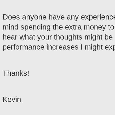
Does anyone have any experience o
mind spending the extra money to r
hear what your thoughts might be a
performance increases I might ex
Thanks!
Kevin