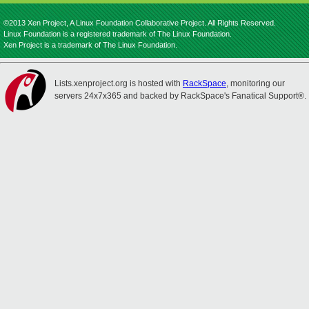
©2013 Xen Project, A Linux Foundation Collaborative Project. All Rights Reserved.
Linux Foundation is a registered trademark of The Linux Foundation.
Xen Project is a trademark of The Linux Foundation.
Lists.xenproject.org is hosted with
RackSpace
, monitoring our
servers 24x7x365 and backed by RackSpace's Fanatical Support®.