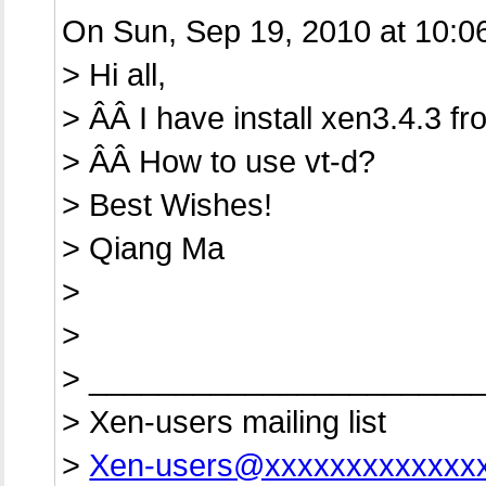
On Sun, Sep 19, 2010 at 10:0
> Hi all,
> ÂÂ I have install xen3.4.3 f
> ÂÂ How to use vt-d?
> Best Wishes!
> Qiang Ma
>
>
> ______________________
> Xen-users mailing list
>
Xen-users@xxxxxxxxxxxxx