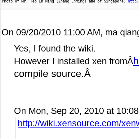

Photo of Mr. Teo En Ming (Zhang Enming) åæé of Singapore: 
http:
On 09/20/2010 11:00 AM, ma qiang
Yes, I found the wiki.
h
However I installed xen fromÂ
compile source.Â
On Mon, Sep 20, 2010 at 10:08
http://wiki.xensource.com/xe