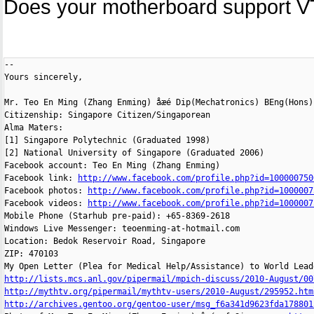
Does your motherboard support V
-- 

Yours sincerely,

Mr. Teo En Ming (Zhang Enming) åæé Dip(Mechatronics) BEng(Hons)
Citizenship: Singapore Citizen/Singaporean

Alma Maters:

[1] Singapore Polytechnic (Graduated 1998)

[2] National University of Singapore (Graduated 2006)

Facebook account: Teo En Ming (Zhang Enming)

Facebook link: 
http://www.facebook.com/profile.php?id=100000750
Facebook photos: 
http://www.facebook.com/profile.php?id=1000007
Facebook videos: 
http://www.facebook.com/profile.php?id=1000007
Mobile Phone (Starhub pre-paid): +65-8369-2618

Windows Live Messenger: teoenming-at-hotmail.com

Location: Bedok Reservoir Road, Singapore

ZIP: 470103

http://lists.mcs.anl.gov/pipermail/mpich-discuss/2010-August/00
http://mythtv.org/pipermail/mythtv-users/2010-August/295952.htm
http://archives.gentoo.org/gentoo-user/msg_f6a341d9623fda178801