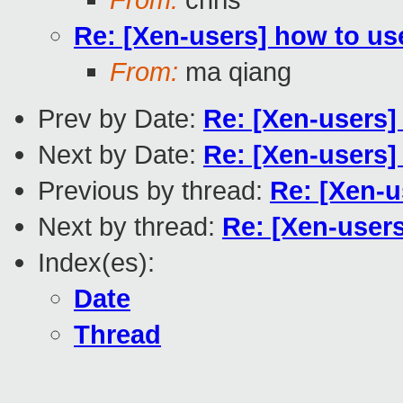
Re: [Xen-users] how to use
From:
ma qiang
Prev by Date:
Re: [Xen-users]
Next by Date:
Re: [Xen-users] 
Previous by thread:
Re: [Xen-u
Next by thread:
Re: [Xen-users
Index(es):
Date
Thread