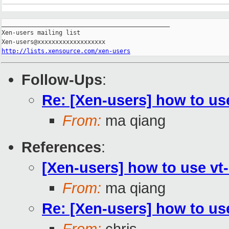
_______________________________________________

Xen-users mailing list

http://lists.xensource.com/xen-users
Follow-Ups
:
Re: [Xen-users] how to use
From:
ma qiang
References
:
[Xen-users] how to use vt
From:
ma qiang
Re: [Xen-users] how to use
From:
chris