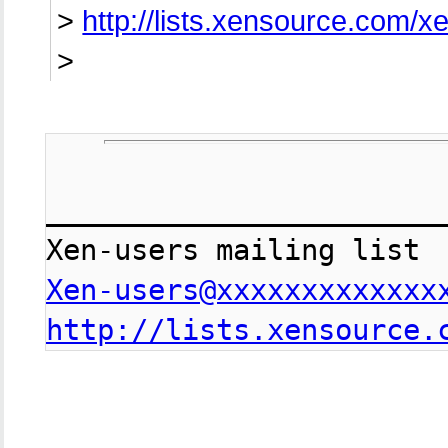
>
http://lists.xensource.com/x
>
________________________
Xen-users@xxxxxxxxxxxxx
http://lists.xensource.