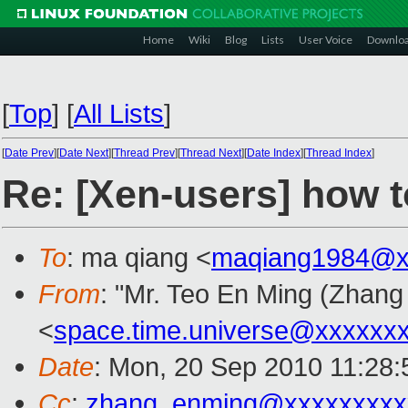
Home
Wiki
Blog
Lists
User Voice
Downlo
[
Top
]
[
All Lists
]
[
Date Prev
][
Date Next
][
Thread Prev
][
Thread Next
][
Date Index
][
Thread Index
]
Re: [Xen-users] how t
To
: ma qiang <
maqiang1984@x
From
: "Mr. Teo En Ming (Zhan
<
space.time.universe@xxxxxx
Date
: Mon, 20 Sep 2010 11:28
Cc
:
zhang_enming@xxxxxxxxx