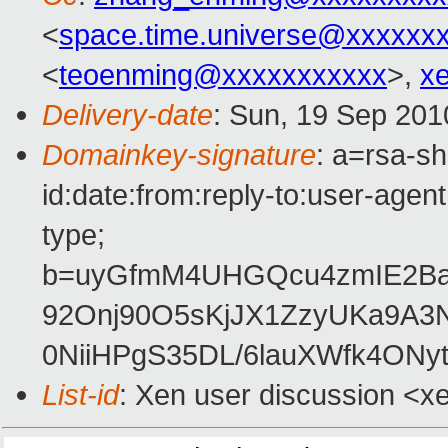
<
space.time.universe@xxxxxx
<
teoenming@xxxxxxxxxxx
>,
x
Delivery-date
: Sun, 19 Sep 201
Domainkey-signature
: a=rsa-s
id:date:from:reply-to:user-agent
type;
b=uyGfmM4UHGQcu4zmIE2B
92Onj90O5sKjJX1ZzyUKa9A
0NiiHPgS35DL/6lauXWfk4ONyt
List-id
: Xen user discussion <x