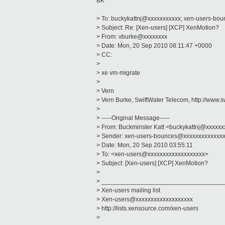
BK
> To: buckykattnj@xxxxxxxxxxx; xen-users-b
> Subject: Re: [Xen-users] [XCP] XenMotion?
> From: vburke@xxxxxxxx
> Date: Mon, 20 Sep 2010 08:11:47 +0000
> CC:
>
> xe vm-migrate
>
> Vern
> Vern Burke, SwiftWater Telecom, http://www.s
>
> -----Original Message-----
> From: Buckminster Katt <buckykattnj@xxxxx
> Sender: xen-users-bounces@xxxxxxxxxxxxx
> Date: Mon, 20 Sep 2010 03:55:11
> To: <xen-users@xxxxxxxxxxxxxxxxxxx>
> Subject: [Xen-users] [XCP] XenMotion?
>
> ___________________________________
> Xen-users mailing list
> Xen-users@xxxxxxxxxxxxxxxxxxx
> http://lists.xensource.com/xen-users
>