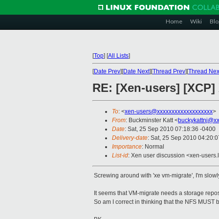
Home
Wiki
Blo
[
Top
]
[
All Lists
]
[
Date Prev
][
Date Next
][
Thread Prev
][
Thread Nex
RE: [Xen-users] [XCP
To
: <
xen-users@xxxxxxxxxxxxxxxxxxx
>
From
: Buckminster Katt <
buckykattnj@x
Date
: Sat, 25 Sep 2010 07:18:36 -0400
Delivery-date
: Sat, 25 Sep 2010 04:20:
Importance
: Normal
List-id
: Xen user discussion <xen-users.
Screwing around with 'xe vm-migrate', I'm slowly
It seems that VM-migrate needs a storage reposi
So am I correct in thinking that the NFS MUST b