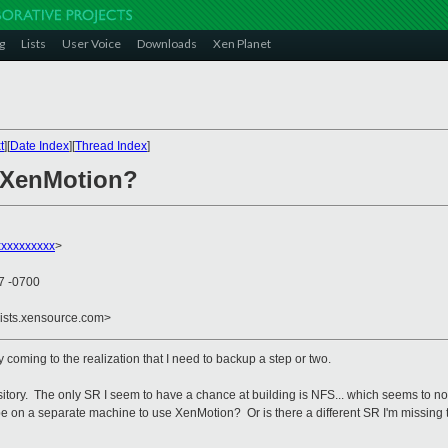
g
Lists
User Voice
Downloads
Xen Planet
t
][
Date Index
][
Thread Index
]
] XenMotion?
xxxxxxxxxx
>
07 -0700
lists.xensource.com>
 coming to the realization that I need to backup a step or two.
tory. The only SR I seem to have a chance at building is NFS... which seems to not 
e on a separate machine to use XenMotion? Or is there a different SR I'm missing t