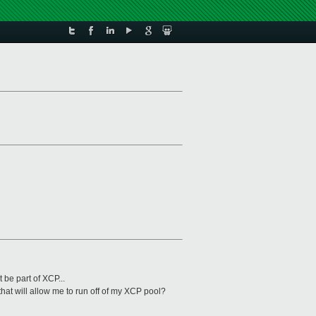
be part of XCP...
hat will allow me to run off of my XCP pool?