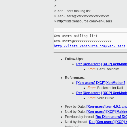
>
> ___________________________________
> Xen-users mailing list
> Xen-users@xxxxxxxxxxxxxxxxxxx
> http://lists.xensource.com/xen-users
_____________________________________
Xen-users mailing list

http://lists.xensource.com/xen-users
Follow-Ups
:
Re: [Xen-users] [XCP] XenMoti
From:
Bart Coninckx
References
:
[Xen-users] [XCP] XenMotion?
From:
Buckminster Katt
Re: [Xen-users] [XCP] XenMoti
From:
Vern Burke
Prev by Date:
[Xen-users] xen 4.0.1 and
Next by Date:
[Xen-users] [XCP] Making
Previous by thread:
Re: [Xen-users] [X
Next by thread:
Re: [Xen-users] [XCP]