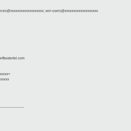
ounces@xxxxxxxxxxxxxxxxxxx; xen-users@xxxxxxxxxxxxxxxxxxx
wiftwatertel.com
xxxxxx>
xxxxxx
____________