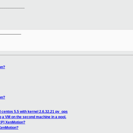
____________
__________

on?
on?
 centos 5.5 with kernel 2.6.32.21 pv_ops
 a VM on the second machine in a pool.
CP] XenMotion?
 XenMotion?