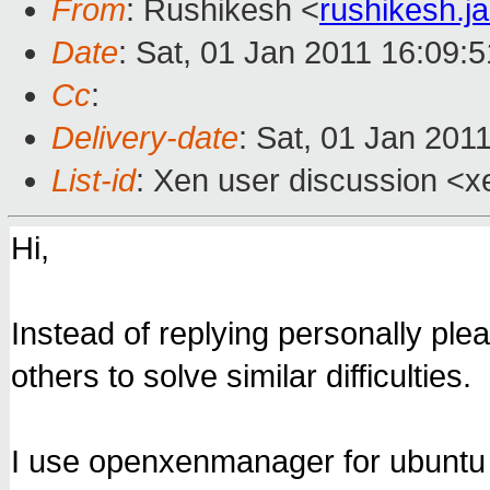
From
: Rushikesh <
rushikesh.
Date
: Sat, 01 Jan 2011 16:09:
Cc
:
Delivery-date
: Sat, 01 Jan 201
List-id
: Xen user discussion <x
Hi,
Instead of replying personally pleas
others to solve similar difficulties.
I use openxenmanager for ubuntu an