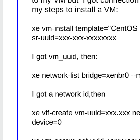
to my VM but I got connection
my steps to install a VM:
xe vm-install template="CentOS 
sr-uuid=xxx-xxx-xxxxxxxx
I got vm_uuid, then:
xe network-list bridge=xenbr0 --
I got a network id,then
xe vif-create vm-uuid=xxx.xxx 
device=0