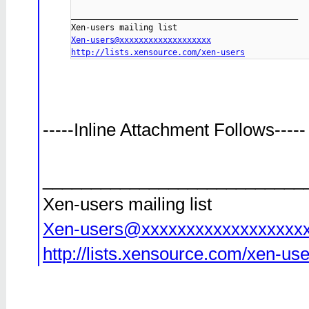
_______________________________________________

Xen-users@xxxxxxxxxxxxxxxxxxx
http://lists.xensource.com/xen-users
-----Inline Attachment Follows-----
___________________________
Xen-users mailing list
Xen-users@xxxxxxxxxxxxxxxxxx
http://lists.xensource.com/xen-us