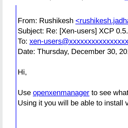
From: Rushikesh
<rushikesh.jad
Subject: Re: [Xen-users] XCP 0.5.
To:
xen-users@xxxxxxxxxxxxxxx
Date: Thursday, December 30, 20
Hi,
Use
openxenmanager
to see what
Using it you will be able to instal