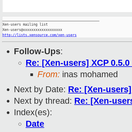
_______________________________________________

Xen-users mailing list

http://lists.xensource.com/xen-users
Follow-Ups
:
Re: [Xen-users] XCP 0.5.0
From:
inas mohamed
Next by Date:
Re: [Xen-users]
Next by thread:
Re: [Xen-user
Index(es):
Date