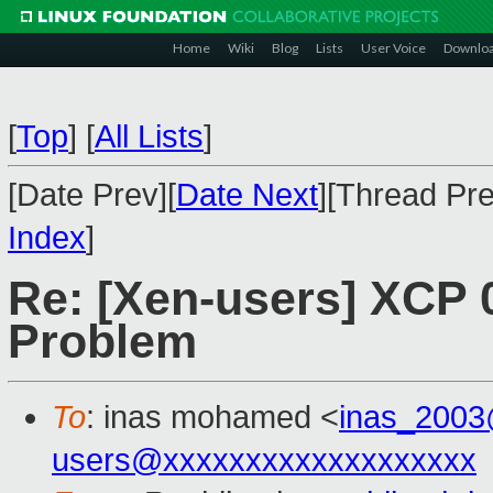
Home
Wiki
Blog
Lists
User Voice
Downlo
[
Top
]
[
All Lists
]
[Date Prev][
Date Next
][Thread Pre
Index
]
Re: [Xen-users] XCP 0
Problem
To
: inas mohamed <
inas_200
users@xxxxxxxxxxxxxxxxxxx