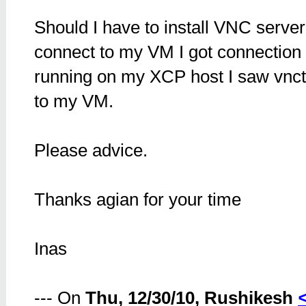
Should I have to install VNC serve
connect to my VM I got connection
running on my XCP host I saw vncte
to my VM.
Please advice.
Thanks agian for your time
Inas
--- On
Thu, 12/30/10, Rushikesh