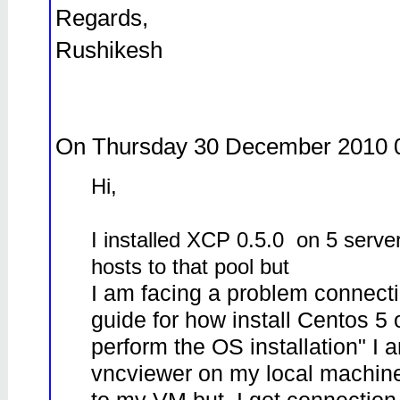
Regards,
Rushikesh
On Thursday 30 December 2010 
Hi,
I installed XCP 0.5.0 on 5 server
hosts to that pool but
I am facing a problem connecti
guide for how install Centos 5
perform the OS installation" I am 
vncviewer on my local machine 