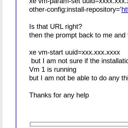
xe vm-param-set uuid=xxxx.xxx
other-config:install-repository='
ht
Is that URL right?
then the prompt back to me and 
xe vm-start uuid=xxx.xxx.xxxx
but I am not sure if the installat
Vm 1 is running
but I am not be able to do any th
Thanks for any help