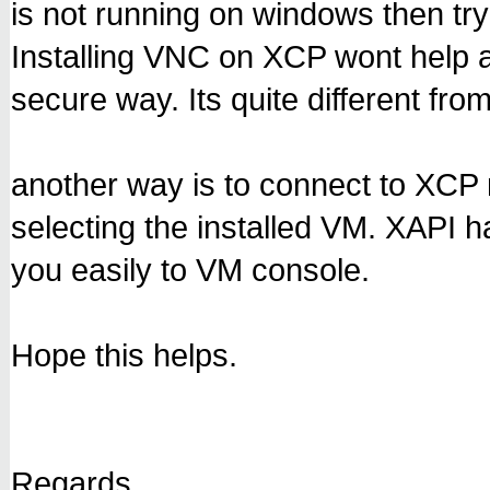
is not running on windows then try
Installing VNC on XCP wont help 
secure way. Its quite different fro
another way is to connect to XCP
selecting the installed VM. XAPI h
you easily to VM console.
Hope this helps.
Regards,