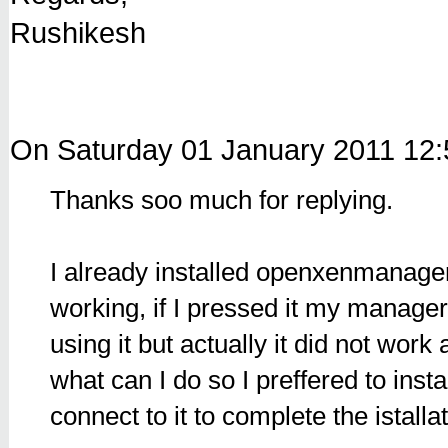
Rushikesh
On Saturday 01 January 2011 12
Thanks soo much for replying.
I already installed openxenmanage
working, if I pressed it my manager
using it but actually it did not work 
what can I do so I preffered to inst
connect to it to complete the istalla