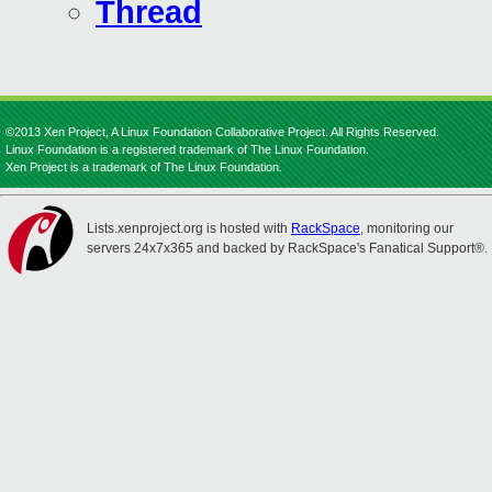
Thread
©2013 Xen Project, A Linux Foundation Collaborative Project. All Rights Reserved.
Linux Foundation is a registered trademark of The Linux Foundation.
Xen Project is a trademark of The Linux Foundation.
Lists.xenproject.org is hosted with
RackSpace
, monitoring our
servers 24x7x365 and backed by RackSpace's Fanatical Support®.