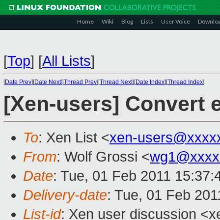
Home
Wiki
Blog
Lists
User Voice
Downlo
[
Top
]
[
All Lists
]
[
Date Prev
][
Date Next
][
Thread Prev
][
Thread Next
][
Date Index
][
Thread Index
]
[Xen-users] Convert 
To
: Xen List <
xen-users@xxxx
From
: Wolf Grossi <
wg1@xxxx
Date
: Tue, 01 Feb 2011 15:37
Delivery-date
: Tue, 01 Feb 201
List-id
: Xen user discussion <x