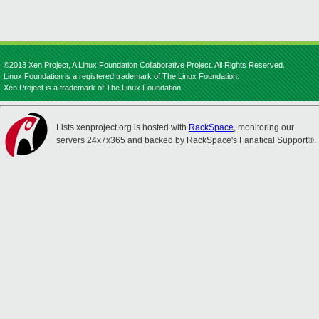
©2013 Xen Project, A Linux Foundation Collaborative Project. All Rights Reserved.
Linux Foundation is a registered trademark of The Linux Foundation.
Xen Project is a trademark of The Linux Foundation.
Lists.xenproject.org is hosted with
RackSpace
, monitoring our
servers 24x7x365 and backed by RackSpace's Fanatical Support®.