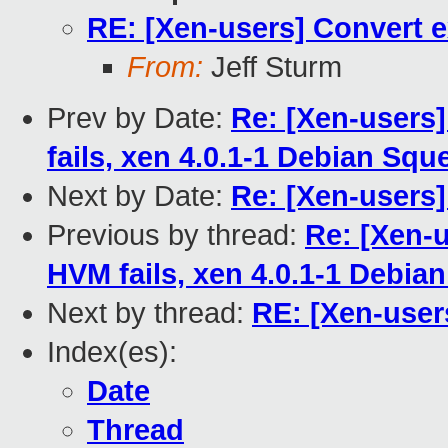
RE: [Xen-users] Convert e
From:
Jeff Sturm
Prev by Date:
Re: [Xen-users
fails, xen 4.0.1-1 Debian Squ
Next by Date:
Re: [Xen-users
Previous by thread:
Re: [Xen-
HVM fails, xen 4.0.1-1 Debia
Next by thread:
RE: [Xen-user
Index(es):
Date
Thread