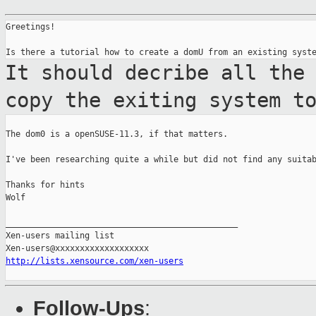
Greetings!

It should decribe all the
copy the exiting
system t
The dom0 is a openSUSE-11.3, if that matters.

I've been researching quite a while but did not find any suitab
Thanks for hints

Wolf

_______________________________________________

Xen-users mailing list

http://lists.xensource.com/xen-users
Follow-Ups
: