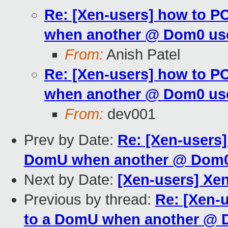
Re: [Xen-users] how to P
when another @ Dom0 use
From:
Anish Patel
Re: [Xen-users] how to P
when another @ Dom0 use
From:
dev001
Prev by Date:
Re: [Xen-users]
DomU when another @ Dom0 
Next by Date:
[Xen-users] Xe
Previous by thread:
Re: [Xen-
to a DomU when another @ D