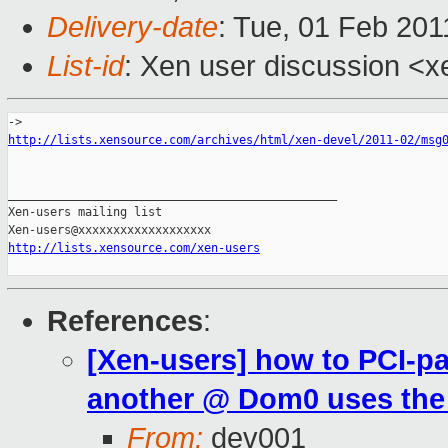
Delivery-date
: Tue, 01 Feb 201
List-id
: Xen user discussion <x
http://lists.xensource.com/archives/html/xen-devel/2011-02/msg
_______________________________________________

Xen-users mailing list

http://lists.xensource.com/xen-users
References
:
[Xen-users] how to PCI-p
another @ Dom0 uses the
From:
dev001