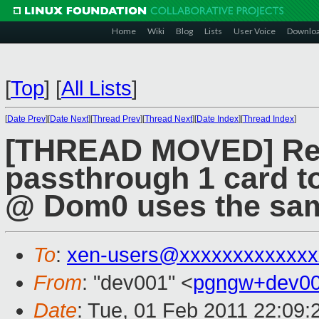
Home
Wiki
Blog
Lists
User Voice
Downlo
[
Top
]
[
All Lists
]
[
Date Prev
][
Date Next
][
Thread Prev
][
Thread Next
][
Date Index
][
Thread Index
]
[THREAD MOVED] Re: 
passthrough 1 card 
@ Dom0 uses the sam
To
:
xen-users@xxxxxxxxxxxxx
From
: "dev001" <
pgngw+dev00
Date
: Tue, 01 Feb 2011 22:09: