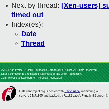
Next by thread:
[Xen-users] s
timed out
Index(es):
Date
Thread
©2013 Xen Project, A Linux Foundation Collaborative Project. All Rights Reserved.
Linux Foundation is a registered trademark of The Linux Foundation.
Xen Project is a trademark of The Linux Foundation.
Lists.xenproject.org is hosted with
RackSpace
, monitoring our
servers 24x7x365 and backed by RackSpace's Fanatical Support®.