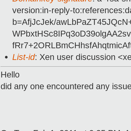
version:in-reply-to:references:
b=AfjJcJek/awLbPaZT45JQc
WPbxtHSc8IPq3oD39olgAA2s
fRr7+2ORLBmCHhsfAhqtmicAf
List-id
: Xen user discussion <x
Hello
did any one encountered any issue 