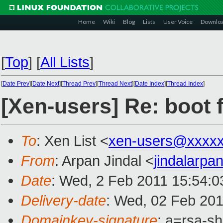
Home
Wiki
Blog
Lists
User Voice
Downlo
[
Top
]
[
All Lists
]
[
Date Prev
][
Date Next
][
Thread Prev
][
Thread Next
][
Date Index
][
Thread Index
]
[Xen-users] Re: boot 
To
: Xen List <
xen-users@xxxxx
From
: Arpan Jindal <
jindalarp
Date
: Wed, 2 Feb 2011 15:54:
Delivery-date
: Wed, 02 Feb 201
Domainkey-signature
: a=rsa-s