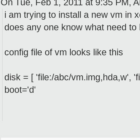
On Tue, Feb 1, 2011 at 9:35 PM, A
i am trying to install a new vm in 
does any one know what need to
config file of vm looks like this
disk = [ 'file:/abc/vm.img,hda,w', 'f
boot='d'