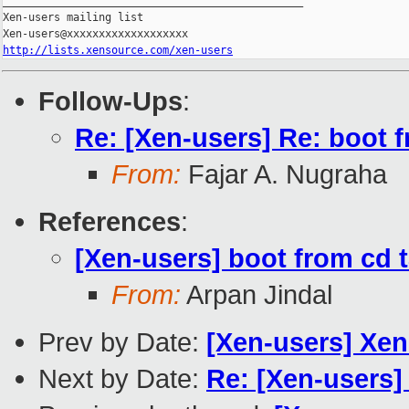
_______________________________________________

Xen-users mailing list

http://lists.xensource.com/xen-users
Follow-Ups
:
Re: [Xen-users] Re: boot 
From:
Fajar A. Nugraha
References
:
[Xen-users] boot from cd 
From:
Arpan Jindal
Prev by Date:
[Xen-users] Xe
Next by Date:
Re: [Xen-users]