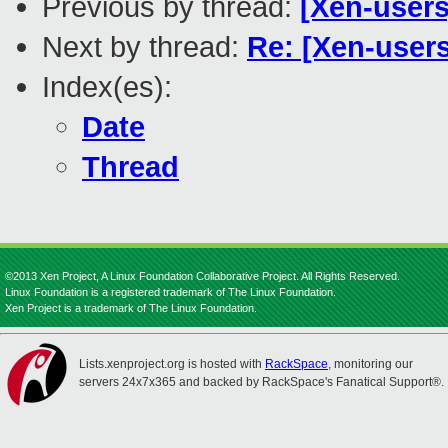
Previous by thread:
[Xen-users
Next by thread:
Re: [Xen-users
Index(es):
Date
Thread
©2013 Xen Project, A Linux Foundation Collaborative Project. All Rights Reserved.
Linux Foundation is a registered trademark of The Linux Foundation.
Xen Project is a trademark of The Linux Foundation.
Lists.xenproject.org is hosted with
RackSpace
, monitoring our
servers 24x7x365 and backed by RackSpace's Fanatical Support®.