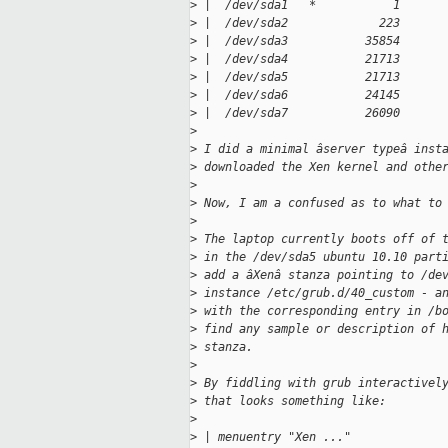
>
 |  /dev/sda1   *           1      
>
 |  /dev/sda2             223      
>
 |  /dev/sda3           35854      
>
 |  /dev/sda4           21713      
>
 |  /dev/sda5           21713      
>
 |  /dev/sda6           24145      
>
 |  /dev/sda7           26090      
>
>
 I did a minimal âserver typeâ inst
>
 downloaded the Xen kernel and othe
>
>
 Now, I am a confused as to what to
>
>
 The laptop currently boots off of 
>
 in the /dev/sda5 ubuntu 10.10 part
>
 add a âXenâ stanza pointing to /de
>
 instance /etc/grub.d/40_custom - a
>
 with the corresponding entry in /b
>
 find any sample or description of 
>
 stanza.
>
>
 By fiddling with grub interactivel
>
 that looks something like:
>
>
 | menuentry "Xen ..."