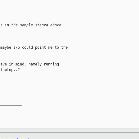
es in the sample stanza above.
maybe s/o could point me to the

ave in mind, namely running

laptop..?

__________
