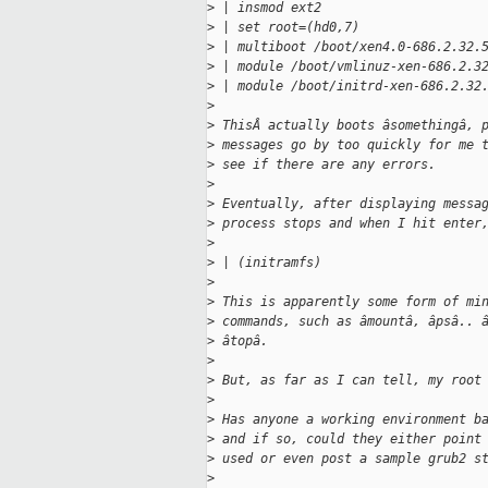
>
 | insmod ext2
>
 | set root=(hd0,7)
>
 | multiboot /boot/xen4.0-686.2.32.
>
 | module /boot/vmlinuz-xen-686.2.3
>
 | module /boot/initrd-xen-686.2.32
>
>
 ThisÂ actually boots âsomethingâ, 
>
 messages go by too quickly for me 
>
 see if there are any errors. 
>
>
 Eventually, after displaying messa
>
 process stops and when I hit enter
>
>
 | (initramfs)
>
>
 This is apparently some form of mi
>
 commands, such as âmountâ, âpsâ.. 
>
 âtopâ.
>
>
 But, as far as I can tell, my root
>
>
 Has anyone a working environment b
>
 and if so, could they either point
>
 used or even post a sample grub2 s
>