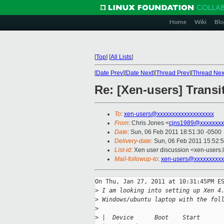
Home
Wiki
Blo
[
Top
]
[
All Lists
]
[
Date Prev
][
Date Next
][
Thread Prev
][
Thread Nex
Re: [Xen-users] Transi
To
:
xen-users@xxxxxxxxxxxxxxxxxxx
From
: Chris Jones <
cjns1989@xxxxxxxx
Date
: Sun, 06 Feb 2011 18:51:30 -0500
Delivery-date
: Sun, 06 Feb 2011 15:52:
List-id
: Xen user discussion <xen-users.
Mail-followup-to
:
xen-users@xxxxxxxxxx
On Thu, Jan 27, 2011 at 10:31:45PM ES
>
 I am looking into setting up Xen 4
>
 Windows/ubuntu laptop with the fol
>
>
 |  Device      Boot    Start      