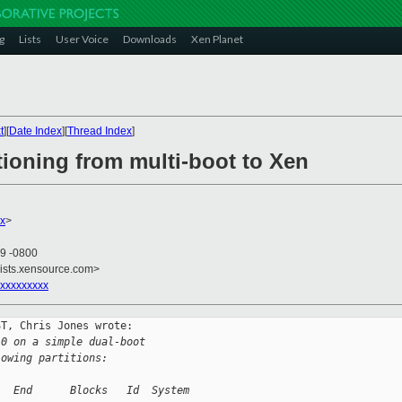
g
Lists
User Voice
Downloads
Xen Planet
t
][
Date Index
][
Thread Index
]
tioning from multi-boot to Xen
x
>
59 -0800
lists.xensource.com>
xxxxxxxxx
T, Chris Jones wrote:

.0 on a simple dual-boot
lowing partitions:
   End      Blocks   Id  System