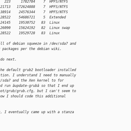
   223     1782784    7  HPFS/NTFS
 21713   172624888    7  HPFS/NTFS
 38914    24576344    7  HPFS/NTFS
 28522    54686721    5  Extended
 24145    19530752   83  Linux
 26090    15624192   82  Linux swap
 28522    19529728   83  Linux
all of debian squeeze in /dev/sda7 and
r packages per the debian wiki. 
 do next. 
the default grub2 bootloader installed
ition. I understand I need to manually
v/sda7 and the Xen kernel to for
nd run âupdate-grubâ so that I end up
oot/grub/grub.cfg, but I can't seem to
how I should code this additional
y, I eventually came up with a stanza