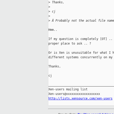
>
 Thanks,
>
>
 cj
>
>
 Â Probably not the actual file nam
Hmm.. 

If my question is completely [OT] .. 
proper place to ask .. ?

Or is Xen is unusuitable for what I h
different systems concurrently on my 
Thanks,

cj

_____________________________________
Xen-users mailing list

http://lists.xensource.com/xen-users