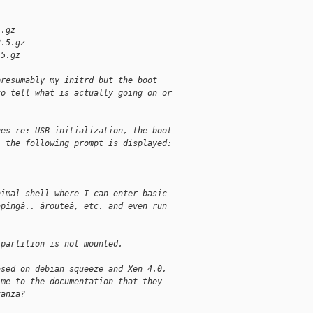
5.gz
2.5.gz
.5.gz
presumably my initrd but the boot
to tell what is actually going on or
ges re: USB initialization, the boot
, the following prompt is displayed:
nimal shell where I can enter basic
âpingâ.. ârouteâ, etc. and even run
 partition is not mounted.
ased on debian squeeze and Xen 4.0,
 me to the documentation that they
tanza?