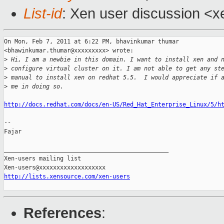
List-id
: Xen user discussion <x
On Mon, Feb 7, 2011 at 6:22 PM, bhavinkumar thumar

<bhawinkumar.thumar@xxxxxxxxx> wrote:

>
 Hi, I am a newbie in this domain. I want to install xen and 
>
 configure virtual cluster on it. I am not able to get any st
>
 manual to install xen on redhat 5.5.  I would appreciate if 
>
 me in doing so.
http://docs.redhat.com/docs/en-US/Red_Hat_Enterprise_Linux/5/h
-- 

Fajar

_______________________________________________

Xen-users mailing list

http://lists.xensource.com/xen-users
References
: