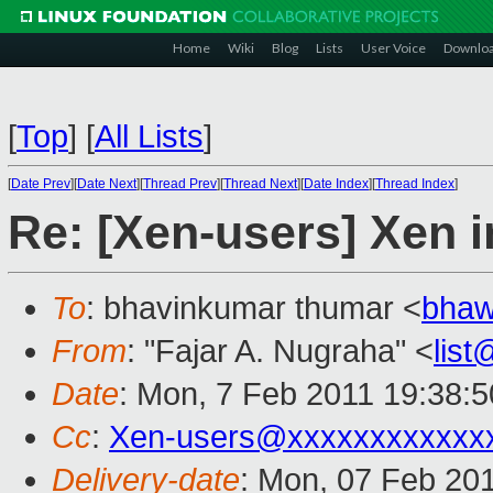
Home
Wiki
Blog
Lists
User Voice
Downlo
[
Top
]
[
All Lists
]
[
Date Prev
][
Date Next
][
Thread Prev
][
Thread Next
][
Date Index
][
Thread Index
]
Re: [Xen-users] Xen i
To
: bhavinkumar thumar <
bhaw
From
: "Fajar A. Nugraha" <
lis
Date
: Mon, 7 Feb 2011 19:38:
Cc
:
Xen-users@xxxxxxxxxxxx
Delivery-date
: Mon, 07 Feb 20