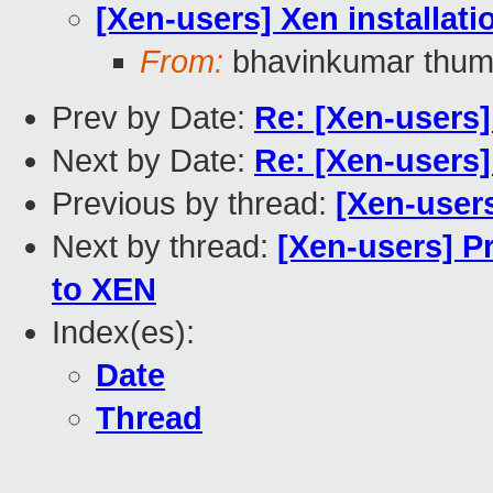
[Xen-users] Xen installati
From:
bhavinkumar thum
Prev by Date:
Re: [Xen-users]
Next by Date:
Re: [Xen-users]
Previous by thread:
[Xen-users
Next by thread:
[Xen-users] P
to XEN
Index(es):
Date
Thread