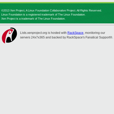
©2013 Xen Project, A Linux Foundation Collaborative Project. All Rights Reserved.
Linux Foundation is a registered trademark of The Linux Foundation.
Xen Project is a trademark of The Linux Foundation.
Lists.xenproject.org is hosted with
RackSpace
, monitoring our
servers 24x7x365 and backed by RackSpace's Fanatical Support®.