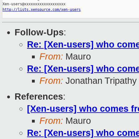
http://lists.xensource.com/xen-users
Follow-Ups
:
Re: [Xen-users] who com
From:
Mauro
Re: [Xen-users] who com
From:
Jonathan Tripathy
References
:
[Xen-users] who comes f
From:
Mauro
Re: [Xen-users] who com