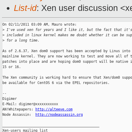
List-id
: Xen user discussion <x
On 02/11/2011 03:09 AM, Mauro wrote:

>
 I've used xen for years and I like it, but the fact that it'
>
 included in linux kernel makes me doubt whether it can be su
>
 for a long time.
As of 2.6.37, Xen dom0 support has been accepted by Linus into 
mainline kernel. They are now working to test and move all of t
patches into place and are hoping dom0 support will be native i
15 or 16.

The Xen community is working hard to ensure that Xen/dom0 suppo
be available for CentOS 6 via the EPEL repositories.

-- 

Digimer

E-Mail: digimer@xxxxxxxxxxx

AN!Whitepapers: 
http://alteeve.com
Node Assassin:  
http://nodeassassin.org
_______________________________________________

Xen-users mailing list
