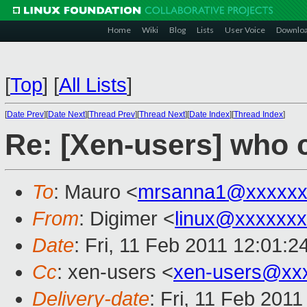
Home
Wiki
Blog
Lists
User Voice
Downlo
[
Top
]
[
All Lists
]
[
Date Prev
][
Date Next
][
Thread Prev
][
Thread Next
][
Date Index
][
Thread Index
]
Re: [Xen-users] who
To
: Mauro <
mrsanna1@xxxxxx
From
: Digimer <
linux@xxxxxx
Date
: Fri, 11 Feb 2011 12:01:2
Cc
: xen-users <
xen-users@xx
Delivery-date
: Fri, 11 Feb 201