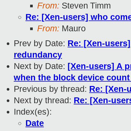
From:
Steven Timm
Re: [Xen-users] who com
From:
Mauro
Prev by Date:
Re: [Xen-users
redundancy
Next by Date:
[Xen-users] A 
when the block device count
Previous by thread:
Re: [Xen-
Next by thread:
Re: [Xen-use
Index(es):
Date