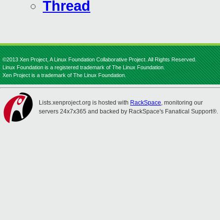
Thread
©2013 Xen Project, A Linux Foundation Collaborative Project. All Rights Reserved.
Linux Foundation is a registered trademark of The Linux Foundation.
Xen Project is a trademark of The Linux Foundation.
Lists.xenproject.org is hosted with
RackSpace
, monitoring our
servers 24x7x365 and backed by RackSpace's Fanatical Support®.