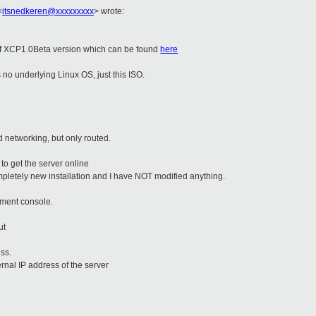
<
itsnedkeren@xxxxxxxxx
>
wrote:
of XCP1.0Beta version which can be found
here
 is no underlying Linux OS, just this ISO.
 networking, but only routed.
 to get the server online
ompletely new installation and I have NOT modified anything.
ement console.
out
ess.
ernal IP address of the server