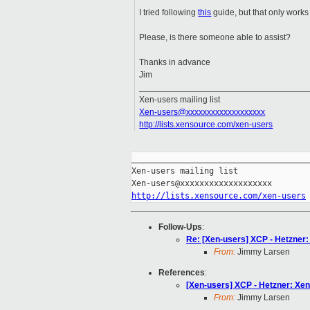
I tried following
this
guide, but that only works 
Please, is there someone able to assist?
Thanks in advance
Jim
___________________________________
Xen-users mailing list
Xen-users@xxxxxxxxxxxxxxxxxxx
http://lists.xensource.com/xen-users
_____________________________________
Xen-users mailing list

http://lists.xensource.com/xen-users
Follow-Ups
:
Re: [Xen-users] XCP - Hetzner
From:
Jimmy Larsen
References
:
[Xen-users] XCP - Hetzner: Xe
From:
Jimmy Larsen