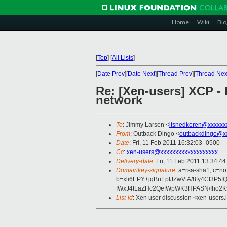
Home
Wiki
Blo
[
Top
]
[
All Lists
]
[
Date Prev
][
Date Next
][
Thread Prev
][
Thread Nex
Re: [Xen-users] XCP -
network
To
: Jimmy Larsen <
itsnedkeren@xxxxxx
From
: Outback Dingo <
outbackdingo@x
Date
: Fri, 11 Feb 2011 16:32:03 -0500
Cc
:
xen-users@xxxxxxxxxxxxxxxxxxx
Delivery-date
: Fri, 11 Feb 2011 13:34:4
Domainkey-signature
: a=rsa-sha1; c=no
b=xli6EPY+jqBuEpfJZwVtA/8fy4Ct3P
IWxJ4tLaZHc2QefWpWK3HPASN/Iho2K
List-id
: Xen user discussion <xen-users.