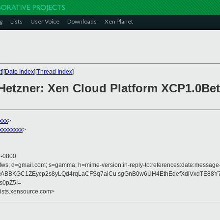
g
Lists
User Voice
Downloads
Xen Planet
t
][
Date Index
][
Thread Index
]
 Hetzner: Xen Cloud Platform XCP1.0Bet
xxx
>
xxxxxxxx
>
4 -0800
fws; d=gmail.com; s=gamma; h=mime-version:in-reply-to:references:date:message-id
5fQABBKGC1ZEycp2s8yLQd4rqLaCFSq7aiCu sgGnB0w6UH4EthEdefXdlVxdTE88Y7
s0pZ5I=
lists.xensource.com>