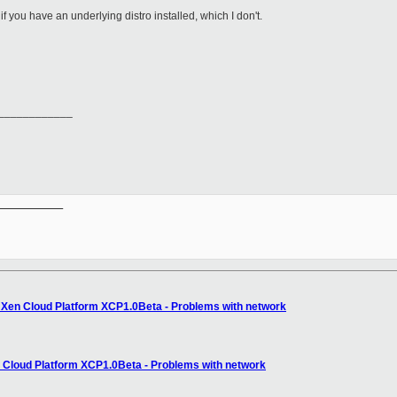
if you have an underlying distro installed, which I don't.
____________
__________

: Xen Cloud Platform XCP1.0Beta - Problems with network
n Cloud Platform XCP1.0Beta - Problems with network