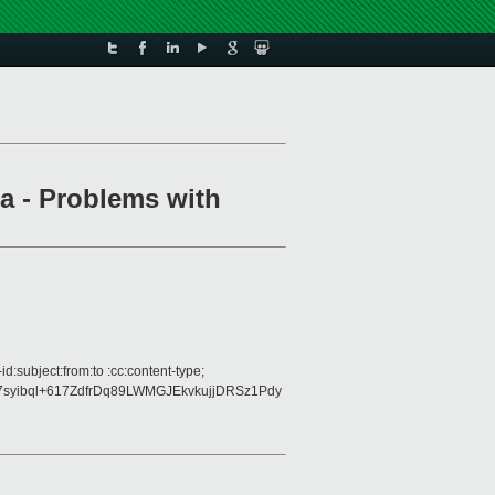
a - Problems with
:subject:from:to :cc:content-type;
syibql+617ZdfrDq89LWMGJEkvkujjDRSz1Pdy