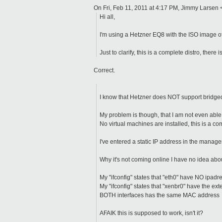
On Fri, Feb 11, 2011 at 4:17 PM, Jimmy Larsen
Hi all,
I'm using a Hetzner EQ8 with the ISO image 
Just to clarify, this is a complete distro, there
Correct.
I know that Hetzner does NOT support bridged
My problem is though, that I am not even able
No virtual machines are installed, this is a c
I've entered a static IP address in the manag
Why it's not coming online I have no idea ab
My "ifconfig" states that "eth0" have NO ipadr
My "ifconfig" states that "xenbr0" have the ext
BOTH interfaces has the same MAC address
AFAIK this is supposed to work, isn't it?