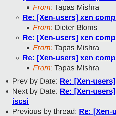
From:
Tapas Mishra
Re: [Xen-users] xen compil
From:
Dieter Bloms
Re: [Xen-users] xen compil
From:
Tapas Mishra
Re: [Xen-users] xen compil
From:
Tapas Mishra
Prev by Date:
Re: [Xen-users]
Next by Date:
Re: [Xen-users]
iscsi
Previous by thread:
Re: [Xen-u