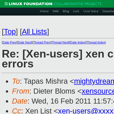
Home
Wiki
Blog
Lists
User Voice
Downlo
[
Top
]
[
All Lists
]
[
Date Prev
][
Date Next
][
Thread Prev
][
Thread Next
][
Date Index
][
Thread Index
]
Re: [Xen-users] xen c
errors
To
: Tapas Mishra <
mightydre
From
: Dieter Bloms <
xensourc
Date
: Wed, 16 Feb 2011 11:57
Cc
: Xen List <
xen-users@xxxx