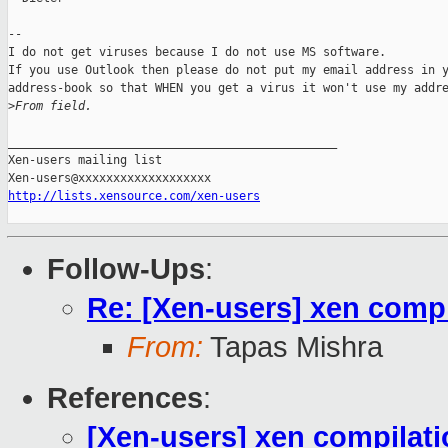
--

I do not get viruses because I do not use MS software.

If you use Outlook then please do not put my email address in y
address-book so that WHEN you get a virus it won't use my addre
>
From field.
_______________________________________________

Xen-users mailing list

http://lists.xensource.com/xen-users
Follow-Ups
:
Re: [Xen-users] xen compil
From:
Tapas Mishra
References
:
[Xen-users] xen compilatio