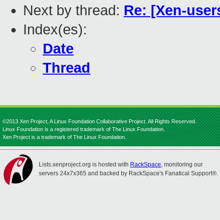
Next by thread:
Re: [Xen-users
Index(es):
Date
Thread
©2013 Xen Project, A Linux Foundation Collaborative Project. All Rights Reserved.
Linux Foundation is a registered trademark of The Linux Foundation.
Xen Project is a trademark of The Linux Foundation.
Lists.xenproject.org is hosted with
RackSpace
, monitoring our
servers 24x7x365 and backed by RackSpace's Fanatical Support®.