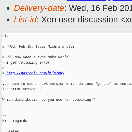
Delivery-date
: Wed, 16 Feb 20
List-id
: Xen user discussion <x
Hi,

On Wed, Feb 16, Tapas Mishra wrote:

>
 Ok  now when I type make world
>
 I get following error
>
>
http://pastebin.com/bFjm7hWy
you have to use an awk version which defines "gensub" as mentio
the error messages.

Which distribution do you use for compiling ?

-- 

Kind regards

  Dieter
