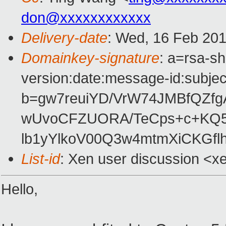
don@xxxxxxxxxxxx
Delivery-date
: Wed, 16 Feb 201
Domainkey-signature
: a=rsa-s
version:date:message-id:subject
b=gw7reuiYD/VrW74JMBfQZf
wUvoCFZUORA/TeCps+c+KQ5
lb1yYlkoV00Q3w4mtmXiCKGfl
List-id
: Xen user discussion <x
Hello,