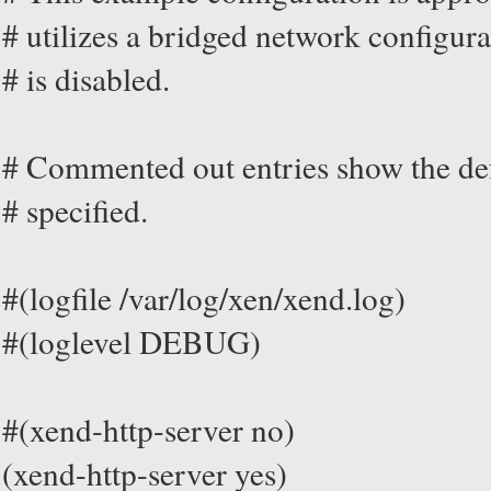
# utilizes a bridged network configura
# is disabled.
# Commented out entries show the defa
# specified.
#(logfile /var/log/xen/xend.log)
#(loglevel DEBUG)
#(xend-http-server no)
(xend-http-server yes)