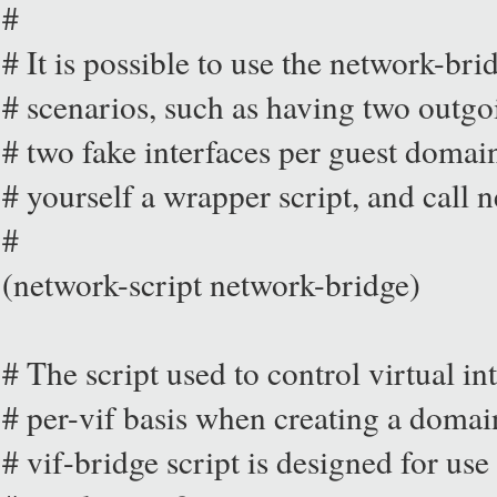
#
# It is possible to use the network-br
# scenarios, such as having two outgo
# two fake interfaces per guest domain
# yourself a wrapper script, and call 
#
(network-script network-bridge)
# The script used to control virtual i
# per-vif basis when creating a domai
# vif-bridge script is designed for use