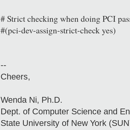
# Strict checking when doing PCI pas
#(pci-dev-assign-strict-check yes)
--
Cheers,
Wenda Ni, Ph.D.
Dept. of Computer Science and En
State University of New York (SUNY