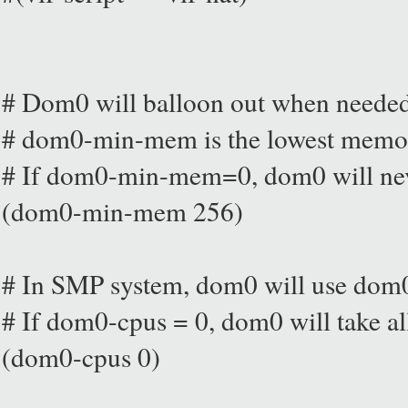
# Dom0 will balloon out when neede
# dom0-min-mem is the lowest memory
# If dom0-min-mem=0, dom0 will nev
(dom0-min-mem 256)
# In SMP system, dom0 will use dom
# If dom0-cpus = 0, dom0 will take al
(dom0-cpus 0)