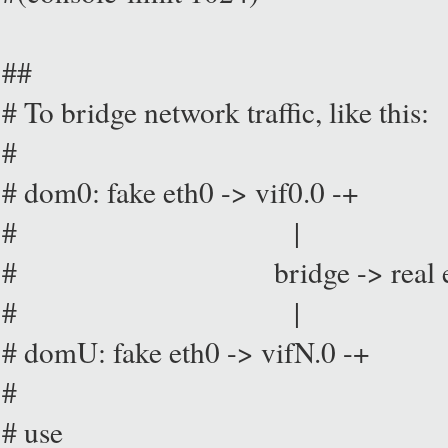
##
# To bridge network traffic, like this:
#
# dom0: fake eth0 -> vif0.0 -+
# |
# bridge -> real eth0 -
# |
# domU: fake eth0 -> vifN.0 -+
#
# use