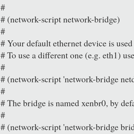
#
# (network-script network-bridge)
#
# Your default ethernet device is used 
# To use a different one (e.g. eth1) us
#
# (network-script 'network-bridge net
#
# The bridge is named xenbr0, by def
#
# (network-script 'network-bridge br