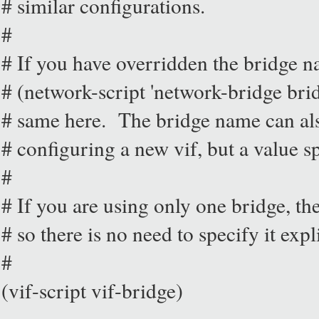
# similar configurations.
#
# If you have overridden the bridge 
# (network-script 'network-bridge br
# same here. The bridge name can als
# configuring a new vif, but a value sp
#
# If you are using only one bridge, the
# so there is no need to specify it expli
#
(vif-script vif-bridge)