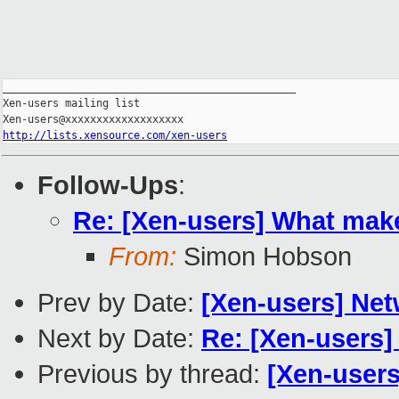
_______________________________________________

Xen-users mailing list

http://lists.xensource.com/xen-users
Follow-Ups
:
Re: [Xen-users] What make
From:
Simon Hobson
Prev by Date:
[Xen-users] Net
Next by Date:
Re: [Xen-users]
Previous by thread:
[Xen-users