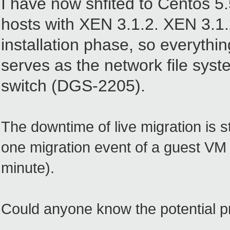
I have now shfited to
Centos 5.
hosts with XEN 3.1.2. XEN 3.1.2
installation phase, so everythi
serves as the network file syst
switch (DGS-2205).
The downtime of live migration is 
one migration event of a guest VM 
minute).
Could anyone know the potential 