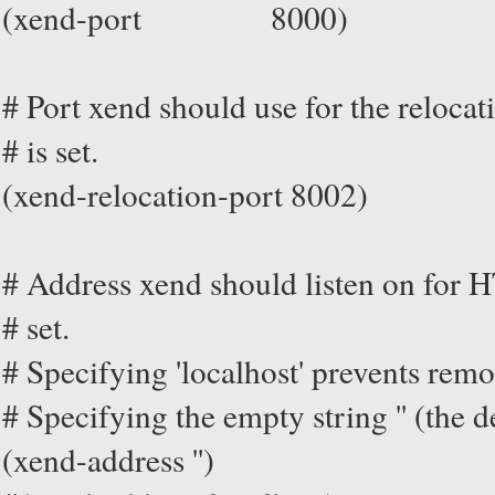
(xend-port 8000)
# Port xend should use for the relocati
# is set.
(xend-relocation-port 8002)
# Address xend should listen on for H
# set.
# Specifying 'localhost' prevents remo
# Specifying the empty string '' (the d
(xend-address '')