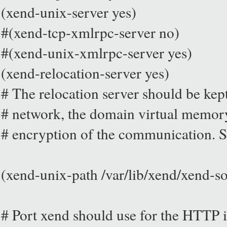
(xend-unix-server yes)
#(xend-tcp-xmlrpc-server no)
#(xend-unix-xmlrpc-server yes)
(xend-relocation-server yes)
# The relocation server should be kept
# network, the domain virtual memory
# encryption of the communication. S
(xend-unix-path /var/lib/xend/xend-so
# Port xend should use for the HTTP in