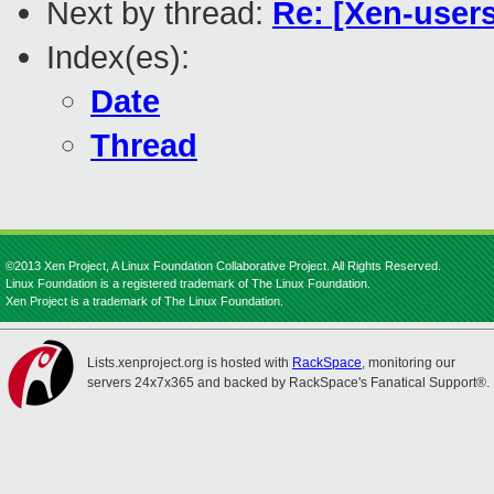
Next by thread:
Re: [Xen-user
Index(es):
Date
Thread
©2013 Xen Project, A Linux Foundation Collaborative Project. All Rights Reserved.
Linux Foundation is a registered trademark of The Linux Foundation.
Xen Project is a trademark of The Linux Foundation.
Lists.xenproject.org is hosted with
RackSpace
, monitoring our
servers 24x7x365 and backed by RackSpace's Fanatical Support®.