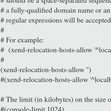
# a fully-qualified domain name or an
# regular expressions will be accepted
#
# For example:
# (xend-relocation-hosts-allow '^loca
#
(xend-relocation-hosts-allow '')
#(xend-relocation-hosts-allow '^local
# The limit (in kilobytes) on the size 
#(console-limit 1024)