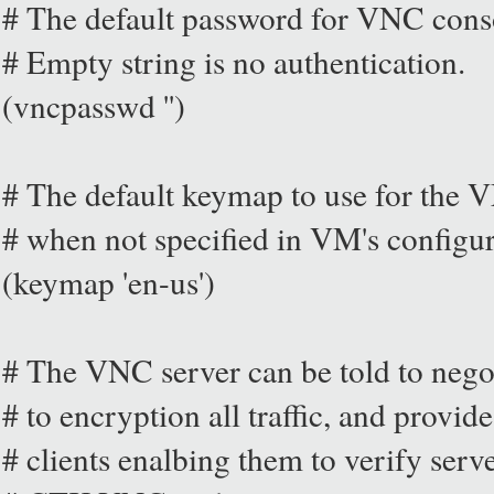
# The default password for VNC con
# Empty string is no authentication.
(vncpasswd '')
# The default keymap to use for the V
# when not specified in VM's configu
(keymap 'en-us')
# The VNC server can be told to nego
# to encryption all traffic, and provid
# clients enalbing them to verify serve