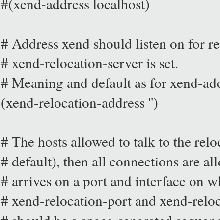
#(xend-address localhost)
# Address xend should listen on for re
# xend-relocation-server is set.
# Meaning and default as for xend-ad
(xend-relocation-address '')
# The hosts allowed to talk to the relo
# default), then all connections are a
# arrives on a port and interface on w
# xend-relocation-port and xend-relo
# should be a space-separated sequen