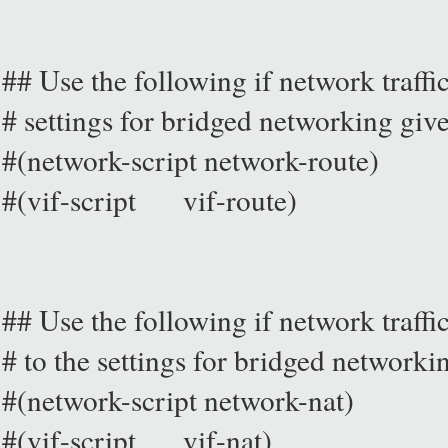
## Use the following if network traffic 
# settings for bridged networking giv
#(network-script network-route)
#(vif-script vif-route)
## Use the following if network traffi
# to the settings for bridged networki
#(network-script network-nat)
#(vif-script vif-nat)