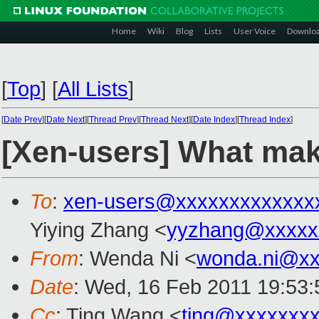
Home
Wiki
Blog
Lists
User Voice
Downlo
[
Top
]
[
All Lists
]
[
Date Prev
][
Date Next
][
Thread Prev
][
Thread Next
][
Date Index
][
Thread Index
]
[Xen-users] What mak
To
:
xen-users@xxxxxxxxxxxxx
Yiying Zhang <
yyzhang@xxxxx
From
: Wenda Ni <
wonda.ni@xx
Date
: Wed, 16 Feb 2011 19:53:
Cc
: Ting Wang <
ting@xxxxxxx