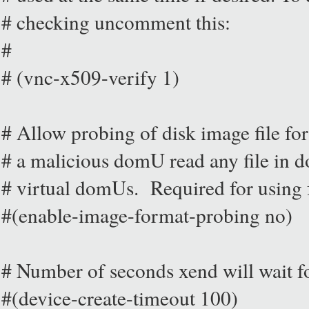
# checking uncomment this:
#
# (vnc-x509-verify 1)
# Allow probing of disk image file for
# a malicious domU read any file in d
# virtual domUs. Required for using 
#(enable-image-format-probing no)
# Number of seconds xend will wait fo
#(device-create-timeout 100)