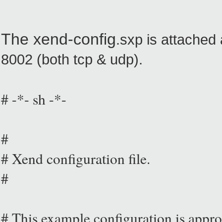
The xend-config
.sxp is attached 
8002 (both tcp & udp).
# -*- sh -*-
#
# Xend configuration file.
#
# This example configuration is approp