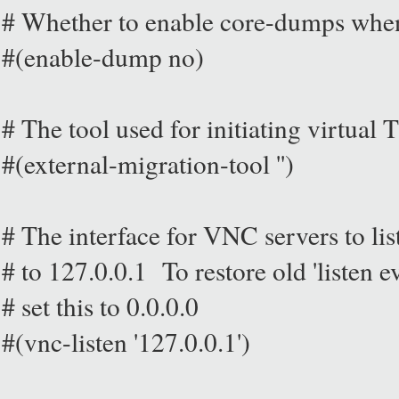
# Whether to enable core-dumps whe
#(enable-dump no)
# The tool used for initiating virtual
#(external-migration-tool '')
# The interface for VNC servers to lis
# to 127.0.0.1 To restore old 'listen 
# set this to 0.0.0.0
#(vnc-listen '127.0.0.1')