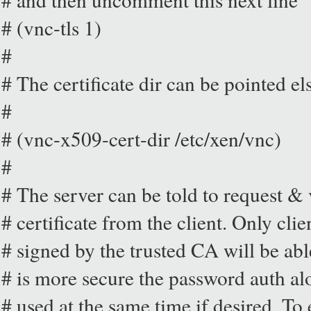
# (vnc-tls 1)
#
# The certificate dir can be pointed el
#
# (vnc-x509-cert-dir /etc/xen/vnc)
#
# The server can be told to request &
# certificate from the client. Only clie
# signed by the trusted CA will be abl
# is more secure the password auth al
# used at the same time if desired. To 