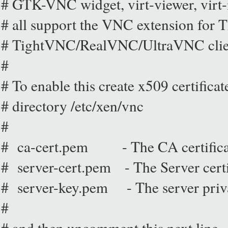
# GTK-VNC widget, virt-viewer, vir
# all support the VNC extension for
# TightVNC/RealVNC/UltraVNC clien
#
# To enable this create x509 certificate
# directory /etc/xen/vnc
#
# ca-cert.pem - The CA certifica
# server-cert.pem - The Server certi
# server-key.pem - The server priv
#
# and then uncomment this next line