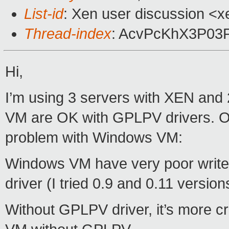
List-id
: Xen user discussion <x
Thread-index
: AcvPcKhX3P0
Hi,
I’m using 3 servers with XEN an
VM are OK with GPLPV drivers. O
problem with Windows VM:
Windows VM have very poor write
driver (I tried 0.9 and 0.11 versi
Without GPLPV driver, it’s more cr