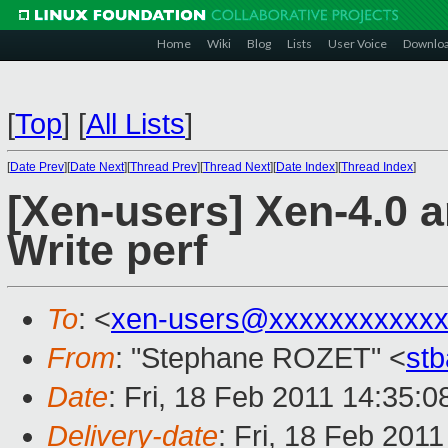
Home
Wiki
Blog
Lists
User Voice
Downlo
[
Top
]
[
All Lists
]
[
Date Prev
][
Date Next
][
Thread Prev
][
Thread Next
][
Date Index
][
Thread Index
]
[Xen-users] Xen-4.0 
Write perf
To
: <
xen-users@xxxxxxxxxxxx
From
: "Stephane ROZET" <
st
Date
: Fri, 18 Feb 2011 14:35:
Delivery-date
: Fri, 18 Feb 201