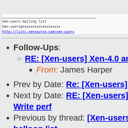
_______________________________________________

Xen-users mailing list

http://lists.xensource.com/xen-users
Follow-Ups
:
RE: [Xen-users] Xen-4.0 a
From:
James Harper
Prev by Date:
Re: [Xen-users]
Next by Date:
RE: [Xen-users
Write perf
Previous by thread:
[Xen-user