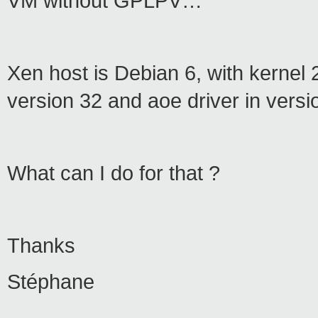
VM without GPLPV…
Xen host is Debian 6, with kernel 
version 32 and aoe driver in versi
What can I do for that ?
Thanks
Stéphane