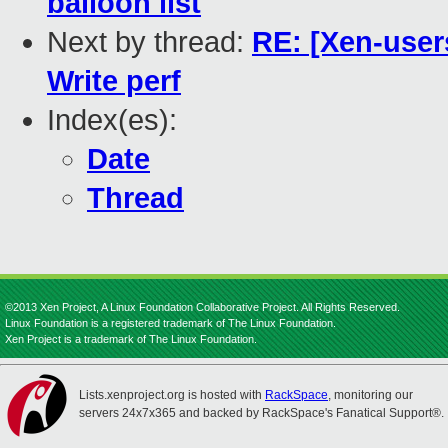
balloon list
Next by thread:
RE: [Xen-user
Write perf
Index(es):
Date
Thread
©2013 Xen Project, A Linux Foundation Collaborative Project. All Rights Reserved.
Linux Foundation is a registered trademark of The Linux Foundation.
Xen Project is a trademark of The Linux Foundation.
Lists.xenproject.org is hosted with
RackSpace
, monitoring our
servers 24x7x365 and backed by RackSpace's Fanatical Support®.