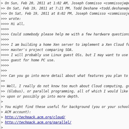
>
 On Sun, Feb 20, 2011 at 1:02 AM, Joseph Commisso <commissoje@
>
> On Sat, Feb 19, 2011 at 7:21 PM, Todd Deshane <todd.deshane@
>
>> On Sat, Feb 19, 2011 at 8:02 PM, Joseph Commisso <commissoj
>
>> wrote:
>
>>> Hi all,
>
>>>
>
>>> Could somebody please help me with a few hardware question
>
>>>
>
>>> I am building a home Xen server to implement a Xen Cloud f
>
>>> master's project comparing SOA.
>
>>> I will probably use Linux guest OSs, but I may want to use
>
>>> guest for home PC use.
>
>>>
>
>>
>
>> Can you go into more detail about what features you plan to
>
>
>
> Well, I really do not know too much about Cloud computing, g
>
> (Globus), or parallel programming, all of which I would like
>
> upon or possibly go into more depth.
>
>
 You might find these useful for background (you or your schoo
>
 ACM account):
>
http://techpack.acm.org/cloud/
>
http://techpack.acm.org/parallel/
>