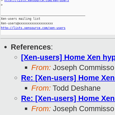
>
http://lists.xensource.com/xen-users
>
_______________________________________________

Xen-users mailing list

http://lists.xensource.com/xen-users
References
:
[Xen-users] Home Xen hype
From:
Joseph Commisso
Re: [Xen-users] Home Xen 
From:
Todd Deshane
Re: [Xen-users] Home Xen 
From:
Joseph Commisso