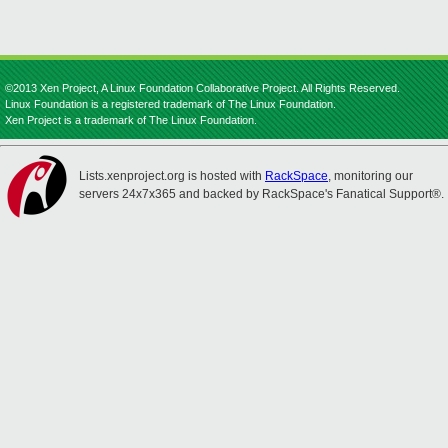
©2013 Xen Project, A Linux Foundation Collaborative Project. All Rights Reserved.
Linux Foundation is a registered trademark of The Linux Foundation.
Xen Project is a trademark of The Linux Foundation.
Lists.xenproject.org is hosted with
RackSpace
, monitoring our
servers 24x7x365 and backed by RackSpace's Fanatical Support®.