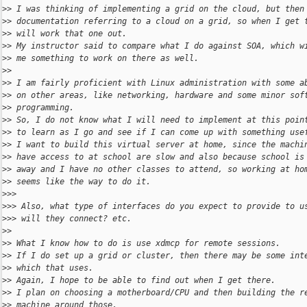
>
> I was thinking of implementing a grid on the cloud, but then
>
> documentation referring to a cloud on a grid, so when I get 
>
> will work that one out.
>
> My instructor said to compare what I do against SOA, which w
>
> me something to work on there as well.
>
>
>
> I am fairly proficient with Linux administration with some a
>
> on other areas, like networking, hardware and some minor sof
>
> programming.
>
> So, I do not know what I will need to implement at this poin
>
> to learn as I go and see if I can come up with something use
>
> I want to build this virtual server at home, since the machi
>
> have access to at school are slow and also because school is
>
> away and I have no other classes to attend, so working at ho
>
> seems like the way to do it.
>
>>
>
>> Also, what type of interfaces do you expect to provide to u
>
>> will they connect? etc.
>
>
>
> What I know how to do is use xdmcp for remote sessions.
>
> If I do set up a grid or cluster, then there may be some int
>
> which that uses.
>
> Again, I hope to be able to find out when I get there.
>
> I plan on choosing a motherboard/CPU and then building the r
>
> machine around those.