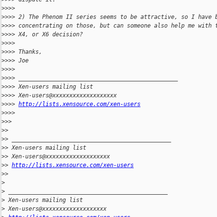
>
>>>
>
>>> 2) The Phenom II series seems to be attractive, so I have 
>
>>> concentrating on those, but can someone also help me with 
>
>>> X4, or X6 decision?
>
>>>
>
>>> Thanks,
>
>>> Joe
>
>>>
>
>>> _______________________________________________
>
>>> Xen-users mailing list
>
>>> Xen-users@xxxxxxxxxxxxxxxxxxx
>
>>> 
http://lists.xensource.com/xen-users
>
>>>
>
>>
>
>
>
> _______________________________________________
>
> Xen-users mailing list
>
> Xen-users@xxxxxxxxxxxxxxxxxxx
>
> 
http://lists.xensource.com/xen-users
>
>
>
>
 _______________________________________________
>
 Xen-users mailing list
>
 Xen-users@xxxxxxxxxxxxxxxxxxx