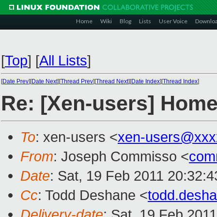
Home
Wiki
Blog
Lists
User Voice
Downlo
[
Top
]
[
All Lists
]
[
Date Prev
][
Date Next
][
Thread Prev
][
Thread Next
][
Date Index
][
Thread Index
]
Re: [Xen-users] Home 
To
: xen-users <
xen-users@xxx
From
: Joseph Commisso <
com
Date
: Sat, 19 Feb 2011 20:32:4
Cc
: Todd Deshane <
todd.desh
Delivery-date
: Sat, 19 Feb 201