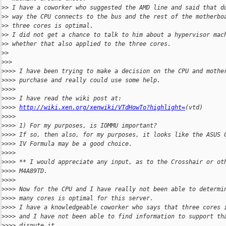
>
> I have a coworker who suggested the AMD line and said that d
>
> way the CPU connects to the bus and the rest of the motherbo
>
> three cores is optimal.
>
> I did not get a chance to talk to him about a hypervisor mac
>
> whether that also applied to the three cores.
>
>
>
>>
>
>>> I have been trying to make a decision on the CPU and mothe
>
>>> purchase and really could use some help.
>
>>>
>
>>> I have read the wiki post at:
>
>>> 
http://wiki.xen.org/xenwiki/VTdHowTo?highlight=
(vtd)
>
>>>
>
>>> 1) For my purposes, is IOMMU important?
>
>>> If so, then also, for my purposes, it looks like the ASUS 
>
>>> IV Formula may be a good choice.
>
>>>
>
>>> ** I would appreciate any input, as to the Crosshair or ot
>
>>> M4A89TD.
>
>>>
>
>>> Now for the CPU and I have really not been able to determi
>
>>> many cores is optimal for this server.
>
>>> I have a knowledgeable coworker who says that three cores 
>
>>> and I have not been able to find information to support th
>
>>> dispute it.