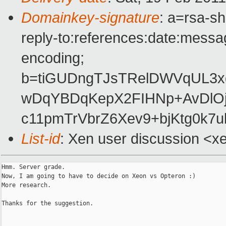
Domainkey-signature
: a=rsa-s
reply-to:references:date:messag
encoding;
b=tiGUDngTJsTRelDWVqUL3
wDqYBDqKepX2FIHNp+AvDlOj
c11pmTrVbrZ6Xev9+bjKtg0k7
List-id
: Xen user discussion <x
Hmm. Server grade.

Now, I am going to have to decide on Xeon vs Opteron :)

More research.

Thanks for the suggestion.
