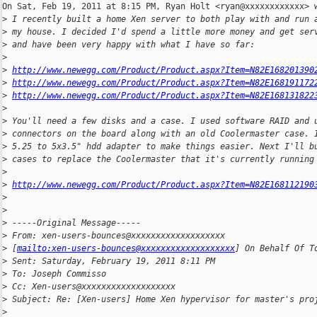
On Sat, Feb 19, 2011 at 8:15 PM, Ryan Holt <ryan@xxxxxxxxxxxx> w
>
 I recently built a home Xen server to both play with and run 
>
 my house. I decided I'd spend a little more money and get ser
>
 and have been very happy with what I have so far:
>
>
http://www.newegg.com/Product/Product.aspx?Item=N82E168201390
>
http://www.newegg.com/Product/Product.aspx?Item=N82E168191172
>
http://www.newegg.com/Product/Product.aspx?Item=N82E168131822
>
>
 You'll need a few disks and a case. I used software RAID and 
>
 connectors on the board along with an old Coolermaster case. 
>
 5.25 to 5x3.5" hdd adapter to make things easier. Next I'll b
>
 cases to replace the Coolermaster that it's currently running
>
>
http://www.newegg.com/Product/Product.aspx?Item=N82E168112190
>
>
>
 -----Original Message-----
>
 From: xen-users-bounces@xxxxxxxxxxxxxxxxxxx 
>
 [
mailto:xen-users-bounces@xxxxxxxxxxxxxxxxxxx
] On Behalf Of T
>
 Sent: Saturday, February 19, 2011 8:11 PM
>
 To: Joseph Commisso
>
 Cc: Xen-users@xxxxxxxxxxxxxxxxxxx
>
 Subject: Re: [Xen-users] Home Xen hypervisor for master's pro
>