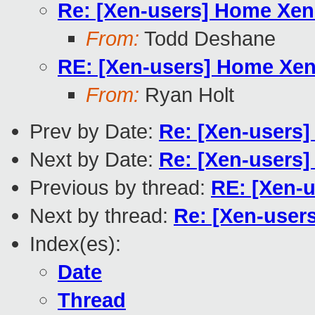
Re: [Xen-users] Home Xen 
From:
Todd Deshane
RE: [Xen-users] Home Xen 
From:
Ryan Holt
Prev by Date:
Re: [Xen-users]
Next by Date:
Re: [Xen-users]
Previous by thread:
RE: [Xen-u
Next by thread:
Re: [Xen-users
Index(es):
Date
Thread