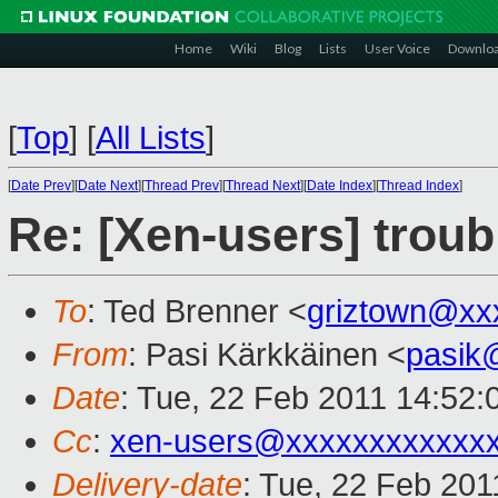
Home
Wiki
Blog
Lists
User Voice
Downlo
[
Top
]
[
All Lists
]
[
Date Prev
][
Date Next
][
Thread Prev
][
Thread Next
][
Date Index
][
Thread Index
]
Re: [Xen-users] troubl
To
: Ted Brenner <
griztown@xx
From
: Pasi Kärkkäinen <
pasik
Date
: Tue, 22 Feb 2011 14:52
Cc
:
xen-users@xxxxxxxxxxxx
Delivery-date
: Tue, 22 Feb 201