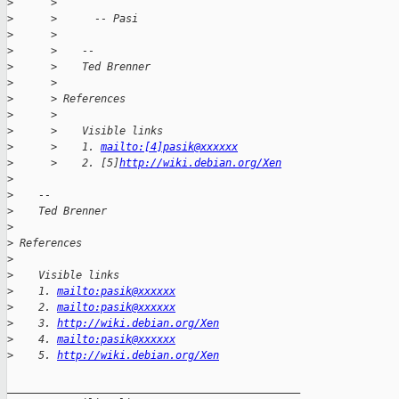
>
      >
>
      >      -- Pasi
>
      >
>
      >    --
>
      >    Ted Brenner
>
      >
>
      > References
>
      >
>
      >    Visible links
>
      >    1. 
mailto:[4]pasik@xxxxxx
>
      >    2. [5]
http://wiki.debian.org/Xen
>
>
    --
>
    Ted Brenner
>
>
 References
>
>
    Visible links
>
    1. 
mailto:pasik@xxxxxx
>
    2. 
mailto:pasik@xxxxxx
>
    3. 
http://wiki.debian.org/Xen
>
    4. 
mailto:pasik@xxxxxx
>
    5. 
http://wiki.debian.org/Xen
_______________________________________________
