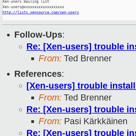
Xen-users mailing list

http://lists.xensource.com/xen-users
Follow-Ups
:
Re: [Xen-users] trouble in
From:
Ted Brenner
References
:
[Xen-users] trouble instal
From:
Ted Brenner
Re: [Xen-users] trouble in
From:
Pasi Kärkkäinen
Re: [Xen-users] trouble in