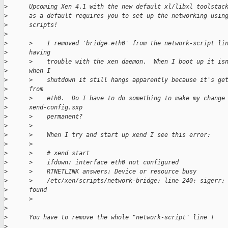
>
      Upcoming Xen 4.1 with the new default xl/libxl toolstac
>
      as a default requires you to set up the networking usin
>
      scripts!
>
>
      >    I removed 'bridge=eth0' from the network-script li
>
      having
>
      >    trouble with the xen daemon.  When I boot up it is
>
      when I
>
      >    shutdown it still hangs apparently because it's ge
>
      from
>
      >    eth0.  Do I have to do something to make my change
>
      xend-config.sxp
>
      >    permanent?
>
      >
>
      >    When I try and start up xend I see this error:
>
      >
>
      >    # xend start
>
      >    ifdown: interface eth0 not configured
>
      >    RTNETLINK answers: Device or resource busy
>
      >    /etc/xen/scripts/network-bridge: line 240: sigerr:
>
      found
>
      >
>
>
      You have to remove the whole "network-script" line !
>