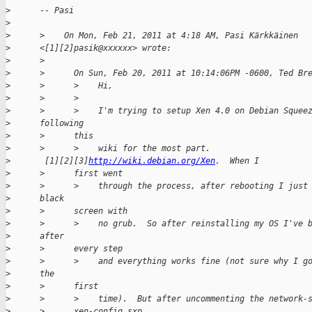
>
      -- Pasi
>
>
      >    On Mon, Feb 21, 2011 at 4:18 AM, Pasi Kärkkäinen
>
      <[1][2]pasik@xxxxxx> wrote:
>
      >
>
      >      On Sun, Feb 20, 2011 at 10:14:06PM -0600, Ted Br
>
      >      >    Hi,
>
      >      >
>
      >      >    I'm trying to setup Xen 4.0 on Debian Squee
>
      following
>
      >      this
>
      >      >    wiki for the most part.
>
       [1][2][3]
http://wiki.debian.org/Xen
.  When I
>
      >      first went
>
      >      >    through the process, after rebooting I just
>
      black
>
      >      screen with
>
      >      >    no grub.  So after reinstalling my OS I've 
>
      after
>
      >      every step
>
      >      >    and everything works fine (not sure why I g
>
      the
>
      >      first
>
      >      >    time).  But after uncommenting the network-
>
      >      xen-config.sxp