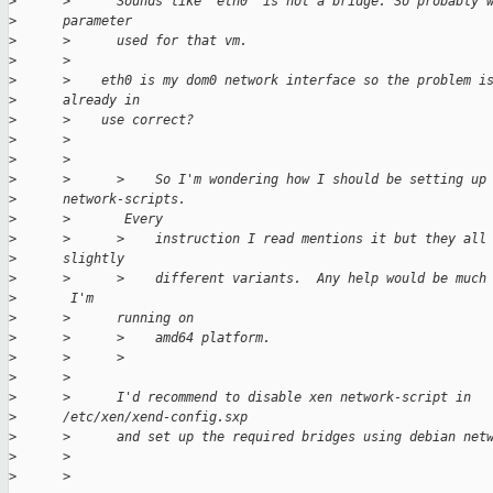
>
      >      Sounds like 'eth0' is not a bridge. So probably 
>
      parameter
>
      >      used for that vm.
>
      >
>
      >    eth0 is my dom0 network interface so the problem i
>
      already in
>
      >    use correct?
>
      >
>
      >
>
      >      >    So I'm wondering how I should be setting up
>
      network-scripts.
>
      >       Every
>
      >      >    instruction I read mentions it but they all
>
      slightly
>
      >      >    different variants.  Any help would be much
>
       I'm
>
      >      running on
>
      >      >    amd64 platform.
>
      >      >
>
      >
>
      >      I'd recommend to disable xen network-script in
>
      /etc/xen/xend-config.sxp
>
      >      and set up the required bridges using debian net
>
      >
>
      >