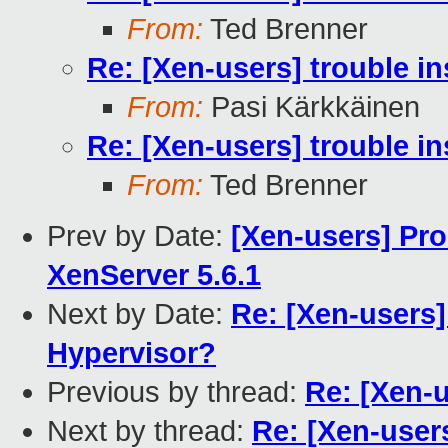
From:
Ted Brenner
Re: [Xen-users] trouble in
From:
Pasi Kärkkäinen
Re: [Xen-users] trouble in
From:
Ted Brenner
Prev by Date:
[Xen-users] Pro
XenServer 5.6.1
Next by Date:
Re: [Xen-users
Hypervisor?
Previous by thread:
Re: [Xen-u
Next by thread:
Re: [Xen-users