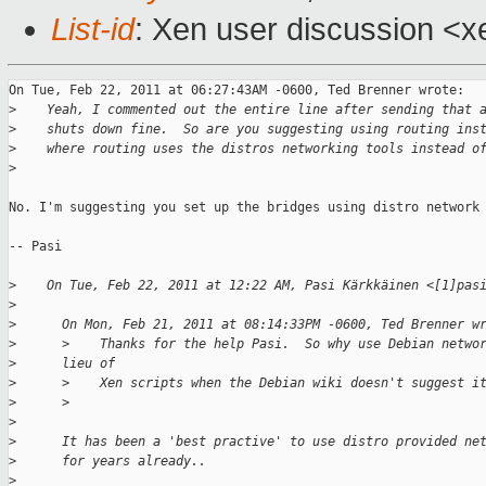
List-id
: Xen user discussion <x
On Tue, Feb 22, 2011 at 06:27:43AM -0600, Ted Brenner wrote:

>
    Yeah, I commented out the entire line after sending that 
>
    shuts down fine.  So are you suggesting using routing ins
>
    where routing uses the distros networking tools instead o
>
No. I'm suggesting you set up the bridges using distro network 
-- Pasi

>
    On Tue, Feb 22, 2011 at 12:22 AM, Pasi Kärkkäinen <[1]pas
>
>
      On Mon, Feb 21, 2011 at 08:14:33PM -0600, Ted Brenner w
>
      >    Thanks for the help Pasi.  So why use Debian netwo
>
      lieu of
>
      >    Xen scripts when the Debian wiki doesn't suggest i
>
      >
>
>
      It has been a 'best practive' to use distro provided ne
>
      for years already..
>