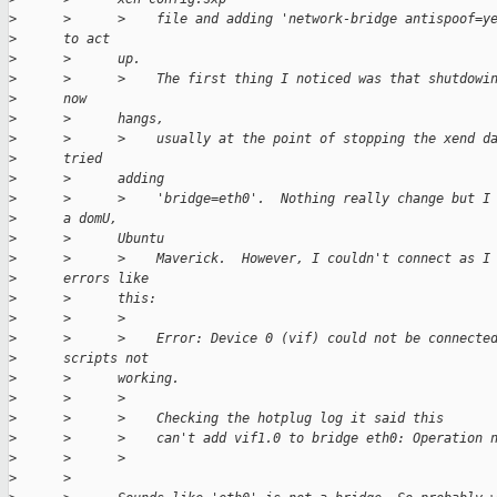
>
      >      >    file and adding 'network-bridge antispoof=y
>
      to act
>
      >      up.
>
      >      >    The first thing I noticed was that shutdowi
>
      now
>
      >      hangs,
>
      >      >    usually at the point of stopping the xend d
>
      tried
>
      >      adding
>
      >      >    'bridge=eth0'.  Nothing really change but I
>
      a domU,
>
      >      Ubuntu
>
      >      >    Maverick.  However, I couldn't connect as I
>
      errors like
>
      >      this:
>
      >      >
>
      >      >    Error: Device 0 (vif) could not be connecte
>
      scripts not
>
      >      working.
>
      >      >
>
      >      >    Checking the hotplug log it said this
>
      >      >    can't add vif1.0 to bridge eth0: Operation 
>
      >      >
>
      >