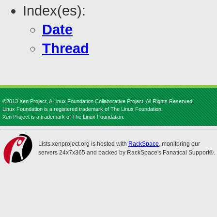
Index(es):
Date
Thread
©2013 Xen Project, A Linux Foundation Collaborative Project. All Rights Reserved.
Linux Foundation is a registered trademark of The Linux Foundation.
Xen Project is a trademark of The Linux Foundation.
Lists.xenproject.org is hosted with
RackSpace
, monitoring our
servers 24x7x365 and backed by RackSpace's Fanatical Support®.