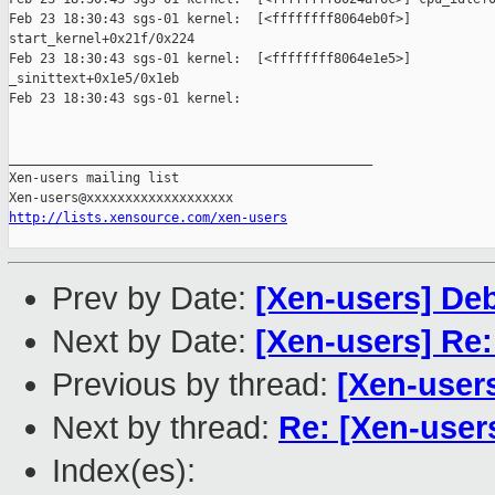
Feb 23 18:30:43 sgs-01 kernel:  [<ffffffff8064eb0f>]

start_kernel+0x21f/0x224

Feb 23 18:30:43 sgs-01 kernel:  [<ffffffff8064e1e5>]

_sinittext+0x1e5/0x1eb

Feb 23 18:30:43 sgs-01 kernel:

_______________________________________________

Xen-users mailing list

http://lists.xensource.com/xen-users
Prev by Date:
[Xen-users] De
Next by Date:
[Xen-users] Re
Previous by thread:
[Xen-user
Next by thread:
Re: [Xen-user
Index(es):