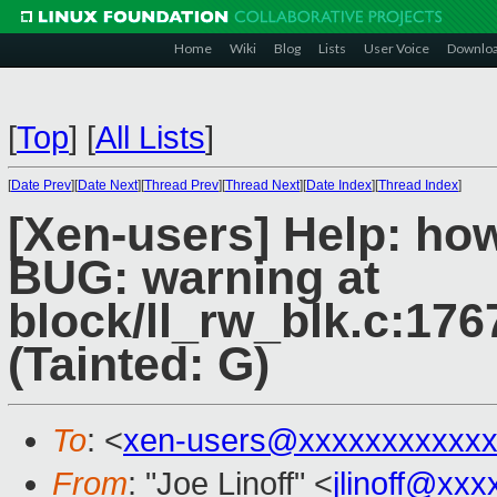
Home
Wiki
Blog
Lists
User Voice
Downlo
[
Top
]
[
All Lists
]
[
Date Prev
][
Date Next
][
Thread Prev
][
Thread Next
][
Date Index
][
Thread Index
]
[Xen-users] Help: how
BUG: warning at
block/ll_rw_blk.c:176
(Tainted: G)
To
: <
xen-users@xxxxxxxxxxxx
From
: "Joe Linoff" <
jlinoff@xx