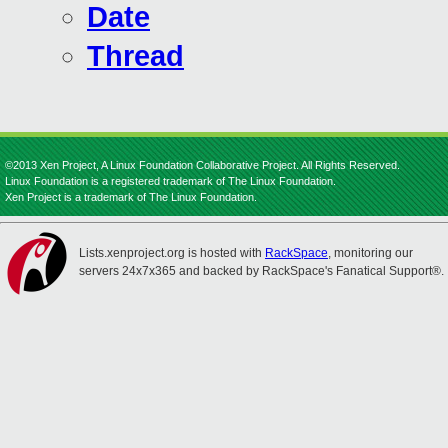
Date
Thread
©2013 Xen Project, A Linux Foundation Collaborative Project. All Rights Reserved.
Linux Foundation is a registered trademark of The Linux Foundation.
Xen Project is a trademark of The Linux Foundation.
Lists.xenproject.org is hosted with
RackSpace
, monitoring our
servers 24x7x365 and backed by RackSpace's Fanatical Support®.