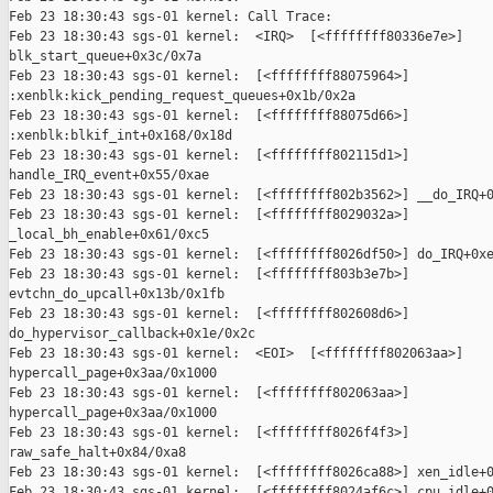
Feb 23 18:30:43 sgs-01 kernel: Call Trace:

Feb 23 18:30:43 sgs-01 kernel:  <IRQ>  [<ffffffff80336e7e>]

blk_start_queue+0x3c/0x7a

Feb 23 18:30:43 sgs-01 kernel:  [<ffffffff88075964>]

:xenblk:kick_pending_request_queues+0x1b/0x2a

Feb 23 18:30:43 sgs-01 kernel:  [<ffffffff88075d66>]

:xenblk:blkif_int+0x168/0x18d

Feb 23 18:30:43 sgs-01 kernel:  [<ffffffff802115d1>]

handle_IRQ_event+0x55/0xae

Feb 23 18:30:43 sgs-01 kernel:  [<ffffffff802b3562>] __do_IRQ+0
Feb 23 18:30:43 sgs-01 kernel:  [<ffffffff8029032a>]

_local_bh_enable+0x61/0xc5

Feb 23 18:30:43 sgs-01 kernel:  [<ffffffff8026df50>] do_IRQ+0xe
Feb 23 18:30:43 sgs-01 kernel:  [<ffffffff803b3e7b>]

evtchn_do_upcall+0x13b/0x1fb

Feb 23 18:30:43 sgs-01 kernel:  [<ffffffff802608d6>]

do_hypervisor_callback+0x1e/0x2c

Feb 23 18:30:43 sgs-01 kernel:  <EOI>  [<ffffffff802063aa>]

hypercall_page+0x3aa/0x1000

Feb 23 18:30:43 sgs-01 kernel:  [<ffffffff802063aa>]

hypercall_page+0x3aa/0x1000

Feb 23 18:30:43 sgs-01 kernel:  [<ffffffff8026f4f3>]

raw_safe_halt+0x84/0xa8

Feb 23 18:30:43 sgs-01 kernel:  [<ffffffff8026ca88>] xen_idle+0
Feb 23 18:30:43 sgs-01 kernel:  [<ffffffff8024af6c>] cpu_idle+0