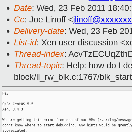
Date
: Wed, 23 Feb 2011 18:40
Cc
: Joe Linoff <
jlinoff@xxxxxx
Delivery-date
: Wed, 23 Feb 20
List-id
: Xen user discussion <x
Thread-index
: AcvTzECUqZth
Thread-topic
: Help: how do I d
block/ll_rw_blk.c:1767/blk_star
Hi:

O/S: CentOS 5.5

Xen: 3.4.3

We are getting this error from one of our VMs (/var/log/message
don't know where to start debugging. Any hints would be greatly
appreciated.
