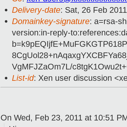
Delivery-date
: Sat, 26 Feb 201
Domainkey-signature
: a=rsa-s
version:in-reply-to:references:
b=k9pEQIjfE+MuFGKGTP618P
8CgUol28+nAqaxgYXCBFYa68j
VgMFJZaOm7L/c8tgK1Owu2t+
List-id
: Xen user discussion <x
On Wed, Feb 23, 2011 at 10:51 PM, 