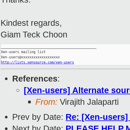
Kindest regards,
Giam Teck Choon
_______________________________________________

Xen-users mailing list

http://lists.xensource.com/xen-users
References
:
[Xen-users] Alternate sour
From:
Virajith Jalaparti
Prev by Date:
Re: [Xen-users]
Next by Date:
PLEASE HELP 