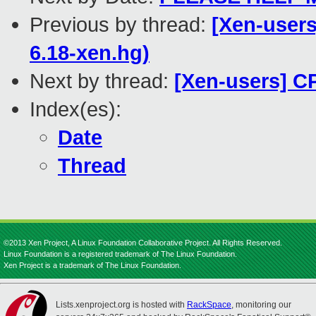
Previous by thread:
[Xen-users
6.18-xen.hg)
Next by thread:
[Xen-users] C
Index(es):
Date
Thread
©2013 Xen Project, A Linux Foundation Collaborative Project. All Rights Reserved.
Linux Foundation is a registered trademark of The Linux Foundation.
Xen Project is a trademark of The Linux Foundation.
Lists.xenproject.org is hosted with
RackSpace
, monitoring our