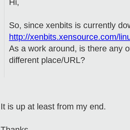
Hi,
So, since xenbits is currently d
http://xenbits.xensource.com/lin
As a work around, is there any o
different place/URL?
It is up at least from my end.
Thanks.