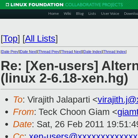
Home
Wiki
Blog
Lists
User Voice
Downlo
[
Top
]
[
All Lists
]
[
Date Prev
][
Date Next
][
Thread Prev
][
Thread Next
][
Date Index
][
Thread Index
]
Re: [Xen-users] Alter
(linux 2-6.18-xen.hg)
To
: Virajith Jalaparti <
virajith.j
From
: Teck Choon Giam <
giam
Date
: Sat, 26 Feb 2011 19:51:
Cc
:
xen-users@xxxxxxxxxxxxx