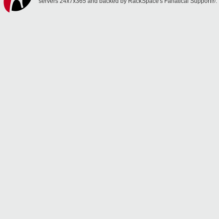
servers 24x7x365 and backed by RackSpace's Fanatical Support®.