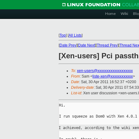
Home
Wiki
Blo
[
Top
]
[
All Lists
]
[
Date Prev
][
Date Next
][
Thread Prev
][
Thread Nex
[Xen-users] Pci passt
To
:
xen-users@xxxxxxxxxxxxxxxxxxx
From
: Sam <
liste-xen@xxxxxxxxxxxx
>
Date
: Sat, 30 Apr 2011 16:52:37 +0200
Delivery-date
: Sat, 30 Apr 2011 07:54:3
List-id
: Xen user discussion <xen-users.
Hi,

I run squeeze as Dom0 with Xen 4.0.1 
I achieved, according to the wiki xe