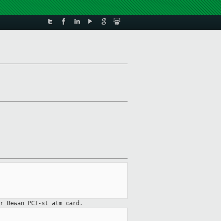
r Bewan PCI-st atm card.