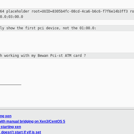
d64 placeholder
root=UUID=8305b4fc-08cd-4ca6-b6c6-f7f6e14b3ff3 r
0.0;03:00.0
nly show the first pci device, not
the 01:00.0:
gh working with my Bewan Pci-st ATM
card ?
__________

ing xen
with manual bridging on Xen3/CentOS 5
 starting xen
esn't start if vif is set