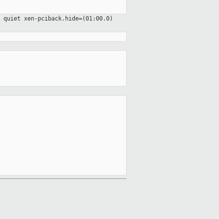
o quiet
xen-pciback.hide=(01:00.0)