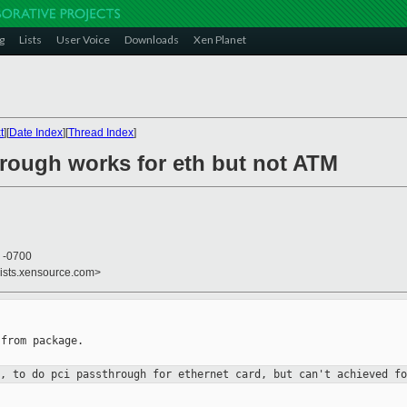
g
Lists
User Voice
Downloads
Xen Planet
t
][
Date Index
][
Thread Index
]
hrough works for eth but not ATM
3 -0700
lists.xensource.com>
from package.

n, to do pci passthrough for
ethernet card, but can't achieved fo