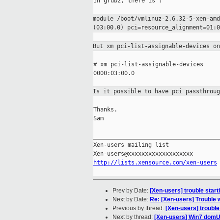
In grub2, there is :

module /boot/vmlinuz-2.6.32-5-xen-am
(03:00.0) pci=resource_alignment=01:0
But xm pci-list-assignable-devices o
# xm pci-list-assignable-devices

0000:03:00.0

Is it possible to have pci passthrou
Thanks.

Sam

_____________________________________
Xen-users mailing list

http://lists.xensource.com/xen-users
Prev by Date:
[Xen-users] trouble start
Next by Date:
Re: [Xen-users] Trouble 
Previous by thread:
[Xen-users] trouble
Next by thread:
[Xen-users] Win7 domU do