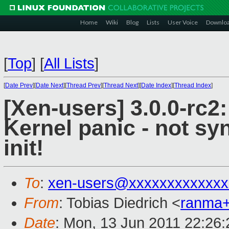
Home
Wiki
Blog
Lists
User Voice
Downlo
[
Top
]
[
All Lists
]
[
Date Prev
][
Date Next
][
Thread Prev
][
Thread Next
][
Date Index
][
Thread Index
]
[Xen-users] 3.0.0-rc
Kernel panic - not syn
init!
To
:
xen-users@xxxxxxxxxxxxx
From
: Tobias Diedrich <
ranma
Date
: Mon, 13 Jun 2011 22:26