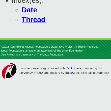
Index(es):
Date
Thread
©2013 Xen Project, A Linux Foundation Collaborative Project. All Rights Reserved.
Linux Foundation is a registered trademark of The Linux Foundation.
Xen Project is a trademark of The Linux Foundation.
Lists.xenproject.org is hosted with
RackSpace
, monitoring our
servers 24x7x365 and backed by RackSpace's Fanatical Support®.