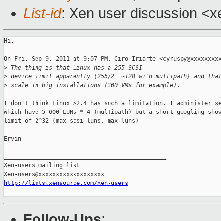
List-id
: Xen user discussion <x
Hi,

On Fri, Sep 9, 2011 at 9:07 PM, Ciro Iriarte <cyruspy@xxxxxxxxx
>
 The thing is that Linux has a 255 SCSI
>
 device limit apparently (255/2= ~128 with multipath) and tha
>
 scale in big installations (300 VMs for example).
I don't think Linux >2.4 has such a limitation. I administer se
which have 5-600 LUNs * 4 (multipath) but a short googling show
limit of 2^32 (max_scsi_luns, max_luns)

Ervin

_______________________________________________

Xen-users mailing list

http://lists.xensource.com/xen-users
Follow-Ups
: