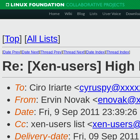
Home
Wiki
Blog
Lists
User Voice
Downlo
[
Top
]
[
All Lists
]
[
Date Prev
][
Date Next
][
Thread Prev
][
Thread Next
][
Date Index
][
Thread Index
]
Re: [Xen-users] Hig
To
: Ciro Iriarte <
cyruspy@xxxx
From
: Ervin Novak <
enovak@x
Date
: Fri, 9 Sep 2011 23:39:2
Cc
: xen-users list <
xen-users
Delivery-date
: Fri, 09 Sep 201