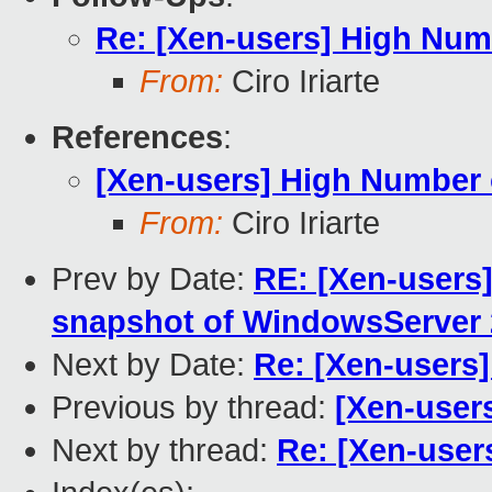
Re: [Xen-users] High Num
From:
Ciro Iriarte
References
:
[Xen-users] High Number
From:
Ciro Iriarte
Prev by Date:
RE: [Xen-users]
snapshot of WindowsServer 
Next by Date:
Re: [Xen-users
Previous by thread:
[Xen-user
Next by thread:
Re: [Xen-user