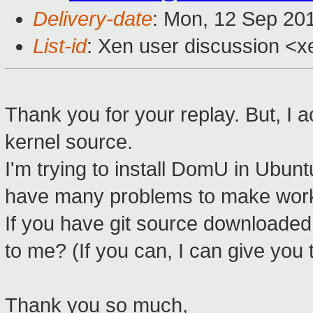
Delivery-date
: Mon, 12 Sep 20
List-id
: Xen user discussion <x
Thank you for your replay. But, I 
kernel source.
I'm trying to install DomU in Ubun
have many problems to make wor
If you have git source downloaded 
to me? (If you can, I can give you
Thank you so much,