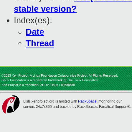
stable version?
Index(es):
Date
Thread
©2013 Xen Project, A Linux Foundation Collaborative Project. All Rights Reserved.
Linux Foundation is a registered trademark of The Linux Foundation.
Xen Project is a trademark of The Linux Foundation.
Lists.xenproject.org is hosted with
RackSpace
, monitoring our
servers 24x7x365 and backed by RackSpace's Fanatical Support®.