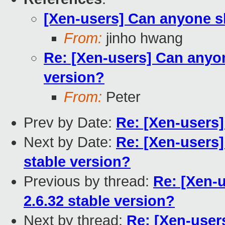
[Xen-users] Can anyone sh
From:
jinho hwang
Re: [Xen-users] Can anyon
version?
From:
Peter
Prev by Date:
Re: [Xen-users]
Next by Date:
Re: [Xen-users]
stable version?
Previous by thread:
Re: [Xen-
2.6.32 stable version?
Next by thread:
Re: [Xen-user