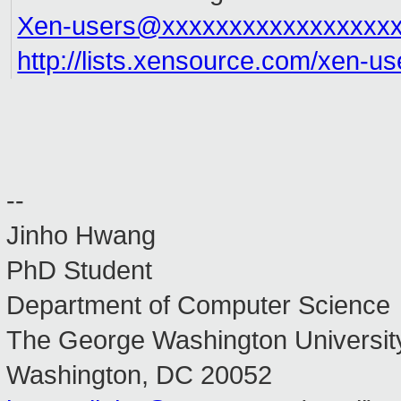
Xen-users@xxxxxxxxxxxxxxxxx
http://lists.xensource.com/xen-us
--
Jinho Hwang
PhD Student
Department of Computer Science
The George Washington Universit
Washington, DC 20052