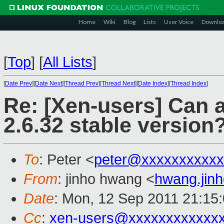
Home
Wiki
Blog
Lists
User Voice
Downlo
[
Top
]
[
All Lists
]
[
Date Prev
][
Date Next
][
Thread Prev
][
Thread Next
][
Date Index
][
Thread Index
]
Re: [Xen-users] Can 
2.6.32 stable version
To
: Peter <
peter@xxxxxxxxxxx
From
: jinho hwang <
hwang.jin
Date
: Mon, 12 Sep 2011 21:15
Cc
:
xen-users@xxxxxxxxxxxx