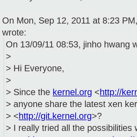
On Mon, Sep 12, 2011 at 8:23 PM
wrote:
On 13/09/11 08:53, jinho hwang w
>
> Hi Everyone,
>
> Since the
kernel.org
<
http://ker
> anyone share the latest xen ke
> <
http://git.kernel.org
>?
> I really tried all the possibilitie