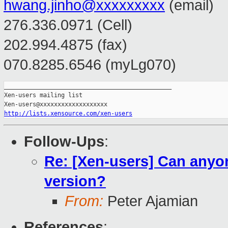
hwang.jinho@xxxxxxxxx
(email)
276.336.0971 (Cell)
202.994.4875 (fax)
070.8285.6546 (myLg070)
_______________________________________________

Xen-users mailing list

http://lists.xensource.com/xen-users
Follow-Ups
:
Re: [Xen-users] Can anyon
version?
From:
Peter Ajamian
References
: