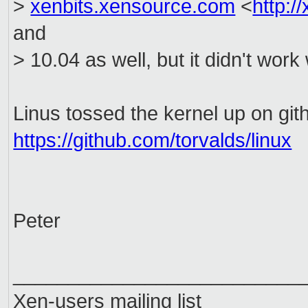
>
xenbits.xensource.com
<
http:/
and
> 10.04 as well, but it didn't wor
Linus tossed the kernel up on git
https://github.com/torvalds/linux
Peter
__________________________
Xen-users mailing list