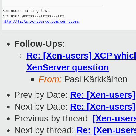
_______________________________________________

Xen-users mailing list

http://lists.xensource.com/xen-users
Follow-Ups
:
Re: [Xen-users] XCP whic
XenServer question
From:
Pasi Kärkkäinen
Prev by Date:
Re: [Xen-users]
Next by Date:
Re: [Xen-users
Previous by thread:
[Xen-user
Next by thread:
Re: [Xen-use