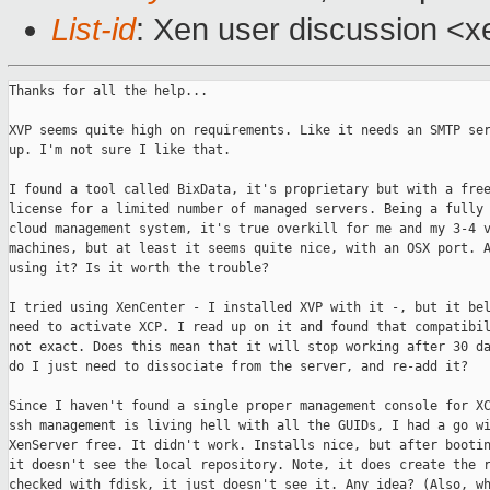
List-id
: Xen user discussion <x
Thanks for all the help...

XVP seems quite high on requirements. Like it needs an SMTP ser
up. I'm not sure I like that.

I found a tool called BixData, it's proprietary but with a free
license for a limited number of managed servers. Being a fully 
cloud management system, it's true overkill for me and my 3-4 v
machines, but at least it seems quite nice, with an OSX port. A
using it? Is it worth the trouble?

I tried using XenCenter - I installed XVP with it -, but it bel
need to activate XCP. I read up on it and found that compatibil
not exact. Does this mean that it will stop working after 30 da
do I just need to dissociate from the server, and re-add it?

Since I haven't found a single proper management console for XC
ssh management is living hell with all the GUIDs, I had a go wi
XenServer free. It didn't work. Installs nice, but after bootin
it doesn't see the local repository. Note, it does create the r
checked with fdisk, it just doesn't see it. Any idea? (Also, wh