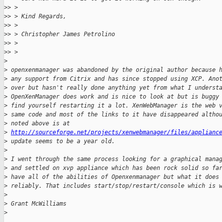
>
> >
>
> > Kind Regards,
>
> >
>
> > Christopher James Petrolino
>
> >
>
> >
>
>
 openxenmanager was abandoned by the original author because 
>
 any support from Citrix and has since stopped using XCP. Ano
>
 over but hasn't really done anything yet from what I underst
>
 OpenXenManager does work and is nice to look at but is buggy
>
 find yourself restarting it a lot. XenWebManager is the web 
>
 same code and most of the links to it have disappeared altho
>
 noted above is at
>
http://sourceforge.net/projects/xenwebmanager/files/applianc
>
 update seems to be a year old.
>
>
 I went through the same process looking for a graphical mana
>
 and settled on xvp appliance which has been rock solid so fa
>
 have all of the abilities of Openxenmanager but what it does
>
 reliably. That includes start/stop/restart/console which is 
>
>
 Grant McWilliams
>