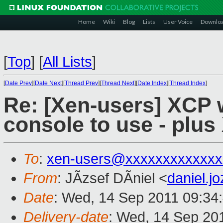
Home
Wiki
Blog
Lists
User Voice
Downlo
[
Top
]
[
All Lists
]
[
Date Prev
][
Date Next
][
Thread Prev
][
Thread Next
][
Date Index
][
Thread Index
]
Re: [Xen-users] XCP
console to use - plu
To
:
xen-users@xxxxxxxxxxxxx
From
: JÃzsef DÃniel <
daniel.
Date
: Wed, 14 Sep 2011 09:34
Delivery-date
: Wed, 14 Sep 20