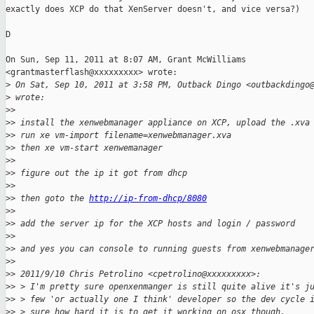
exactly does XCP do that XenServer doesn't, and vice versa?)

D

On Sun, Sep 11, 2011 at 8:07 AM, Grant McWilliams

<grantmasterflash@xxxxxxxxx> wrote:

>
 On Sat, Sep 10, 2011 at 3:58 PM, Outback Dingo <outbackdingo
>
 wrote:
>
>
>
> install the xenwebmanager appliance on XCP, upload the .xva
>
> run xe vm-import filename=xenwebmanager.xva
>
> then xe vm-start xenwemanager
>
>
>
> figure out the ip it got from dhcp
>
>
>
> then goto the 
http://ip-from-dhcp/8080
>
>
>
> add the server ip for the XCP hosts and login / password
>
>
>
> and yes you can console to running guests from xenwebmanage
>
>
>
> 2011/9/10 Chris Petrolino <cpetrolino@xxxxxxxxx>:
>
> > I'm pretty sure openxenmanger is still quite alive it's j
>
> > few 'or actually one I think' developer so the dev cycle 
>
> > sure how hard it is to get it working on osx though.