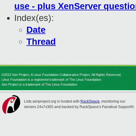
use - plus XenServer questi
Index(es):
Date
Thread
©2013 Xen Project, A Linux Foundation Collaborative Project. All Rights Reserved.
Linux Foundation is a registered trademark of The Linux Foundation.
Xen Project is a trademark of The Linux Foundation.
Lists.xenproject.org is hosted with
RackSpace
, monitoring our
servers 24x7x365 and backed by RackSpace's Fanatical Support®.