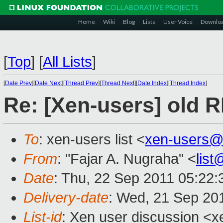
Home
Wiki
Blog
Lists
User Voice
Downlo
[
Top
]
[
All Lists
]
[
Date Prev
][
Date Next
][
Thread Prev
][
Thread Next
][
Date Index
][
Thread Index
]
Re: [Xen-users] old 
To
: xen-users list <
xen-users@
From
: "Fajar A. Nugraha" <
lis
Date
: Thu, 22 Sep 2011 05:22
Delivery-date
: Wed, 21 Sep 20
List-id
: Xen user discussion <x