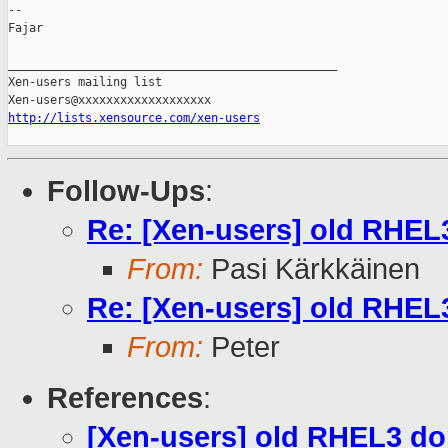
-- 

Fajar

_______________________________________________

Xen-users mailing list

http://lists.xensource.com/xen-users
Follow-Ups
:
Re: [Xen-users] old RHEL
From:
Pasi Kärkkäinen
Re: [Xen-users] old RHEL
From:
Peter
References
:
[Xen-users] old RHEL3 do