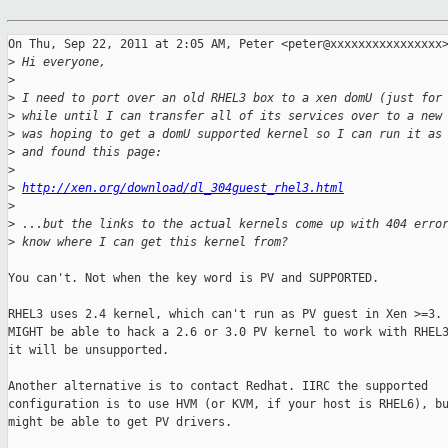
On Thu, Sep 22, 2011 at 2:05 AM, Peter <peter@xxxxxxxxxxxxxxxx>
>
 Hi everyone,
>
>
 I need to port over an old RHEL3 box to a xen domU (just for
>
 while until I can transfer all of its services over to a new
>
 was hoping to get a domU supported kernel so I can run it as
>
 and found this page:
>
>
http://xen.org/download/dl_304guest_rhel3.html
>
>
 ...but the links to the actual kernels come up with 404 erro
>
 know where I can get this kernel from?
You can't. Not when the key word is PV and SUPPORTED.

RHEL3 uses 2.4 kernel, which can't run as PV guest in Xen >=3. 
MIGHT be able to hack a 2.6 or 3.0 PV kernel to work with RHEL3
it will be unsupported.

Another alternative is to contact Redhat. IIRC the supported

configuration is to use HVM (or KVM, if your host is RHEL6), bu
might be able to get PV drivers.
