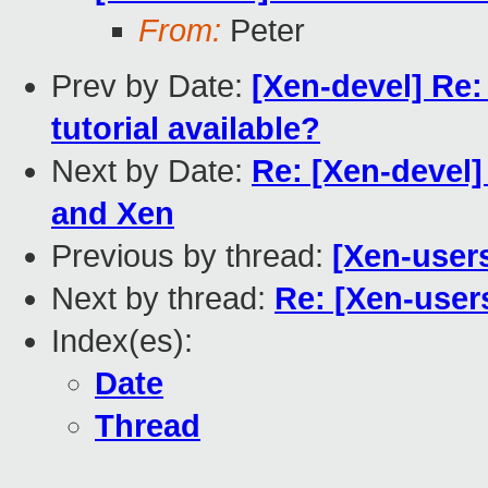
From:
Peter
Prev by Date:
[Xen-devel] Re:
tutorial available?
Next by Date:
Re: [Xen-devel] 
and Xen
Previous by thread:
[Xen-user
Next by thread:
Re: [Xen-user
Index(es):
Date
Thread