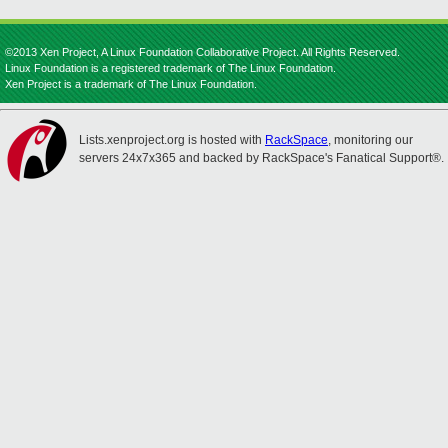
©2013 Xen Project, A Linux Foundation Collaborative Project. All Rights Reserved.
Linux Foundation is a registered trademark of The Linux Foundation.
Xen Project is a trademark of The Linux Foundation.
Lists.xenproject.org is hosted with
RackSpace
, monitoring our
servers 24x7x365 and backed by RackSpace's Fanatical Support®.