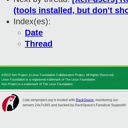
(tools installed, but don't sh
Index(es):
Date
Thread
©2013 Xen Project, A Linux Foundation Collaborative Project. All Rights Reserved.
Linux Foundation is a registered trademark of The Linux Foundation.
Xen Project is a trademark of The Linux Foundation.
Lists.xenproject.org is hosted with
RackSpace
, monitoring our
servers 24x7x365 and backed by RackSpace's Fanatical Support®.