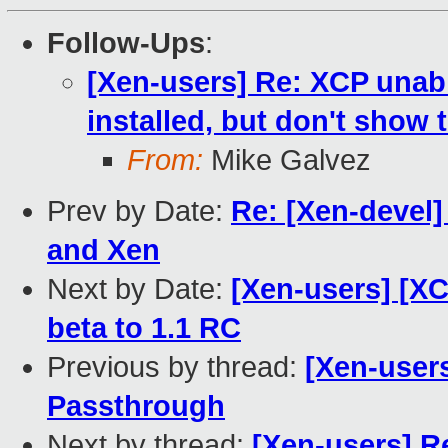
Follow-Ups
:
[Xen-users] Re: XCP unabl
installed, but don't show 
From:
Mike Galvez
Prev by Date:
Re: [Xen-devel] 
and Xen
Next by Date:
[Xen-users] [XC
beta to 1.1 RC
Previous by thread:
[Xen-user
Passthrough
Next by thread:
[Xen-users] R