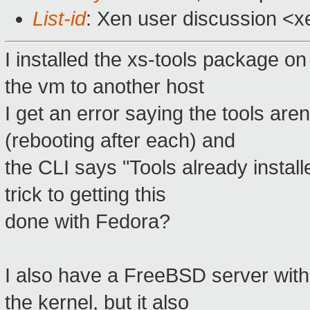
List-id
: Xen user discussion <x
I installed the xs-tools package on
the vm to another host
I get an error saying the tools aren'
(rebooting after each) and
the CLI says "Tools already instal
trick to getting this
done with Fedora?
I also have a FreeBSD server wit
the kernel, but it also