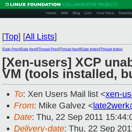
Home
Wiki
Blog
Lists
User Voice
Downlo
[
Top
]
[
All Lists
]
[
Date Prev
][
Date Next
][
Thread Prev
][
Thread Next
][
Date Index
][
Thread Index
]
[Xen-users] XCP unab
VM (tools installed, b
To
: Xen Users Mail list <
xen-u
From
: Mike Galvez <
late2wer
Date
: Thu, 22 Sep 2011 15:44:
Delivery-date
: Thu, 22 Sep 201