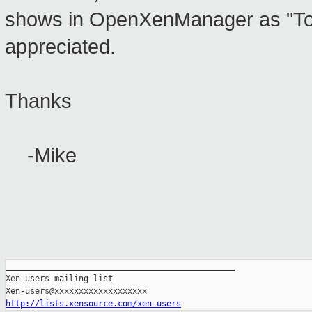
shows in OpenXenManager as "Tools
appreciated.
Thanks
-Mike
_______________________________________________

Xen-users mailing list

http://lists.xensource.com/xen-users