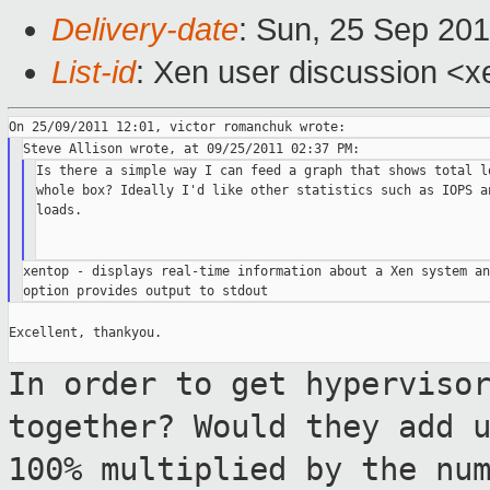
Delivery-date
: Sun, 25 Sep 201
List-id
: Xen user discussion <x
Is there a simple way I can feed a graph that shows total lo
whole box? Ideally I'd like other statistics such as IOPS an
loads.

xentop - displays real-time information about a Xen system an
Excellent, thankyou.

In order to get hyperviso
together? Would
they add 
100% multiplied by the nu