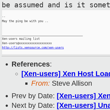
be assumed and is it some
--

May the ping be with you ..

_______________________________________________

Xen-users mailing list

http://lists.xensource.com/xen-users
References
:
[Xen-users] Xen Host Loa
From:
Steve Allison
Prev by Date:
[Xen-users] Xe
Next by Date:
[Xen-users] Una