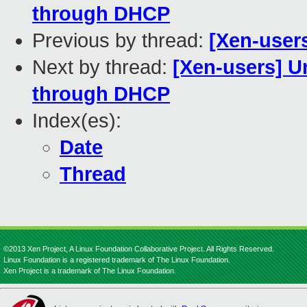
through DHCP
Previous by thread:
[Xen-user
Next by thread:
[Xen-users] U
through DHCP
Index(es):
Date
Thread
©2013 Xen Project, A Linux Foundation Collaborative Project. All Rights Reserved.
Linux Foundation is a registered trademark of The Linux Foundation.
Xen Project is a trademark of The Linux Foundation.