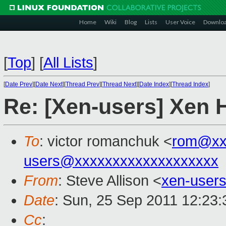
Home
Wiki
Blog
Lists
User Voice
Downlo
[
Top
]
[
All Lists
]
[
Date Prev
][
Date Next
][
Thread Prev
][
Thread Next
][
Date Index
][
Thread Index
]
Re: [Xen-users] Xen 
To
: victor romanchuk <
rom@xx
users@xxxxxxxxxxxxxxxxxxx
From
: Steve Allison <
xen-user
Date
: Sun, 25 Sep 2011 12:23
Cc
: