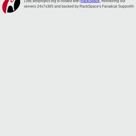
Lists.xenproject.org is hosted with
RackSpace
, monitoring our
servers 24x7x365 and backed by RackSpace's Fanatical Support®.