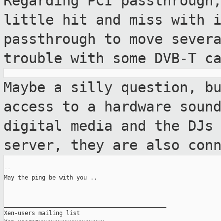
Regarding PCI passthrough
little hit and miss
with 
passthrough to move sever
trouble with some DVB-T c
Maybe a silly question, b
access to a
hardware soun
digital media and the DJs
server, they are also con
--

May the ping be with you ..

_______________________________________________

Xen-users mailing list
