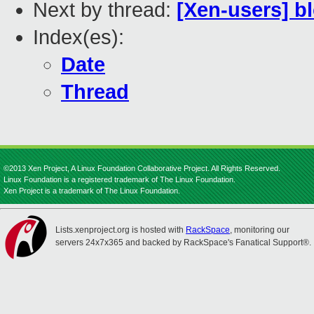
Next by thread:
[Xen-users] bl
Index(es):
Date
Thread
©2013 Xen Project, A Linux Foundation Collaborative Project. All Rights Reserved.
Linux Foundation is a registered trademark of The Linux Foundation.
Xen Project is a trademark of The Linux Foundation.
Lists.xenproject.org is hosted with
RackSpace
, monitoring our
servers 24x7x365 and backed by RackSpace's Fanatical Support®.