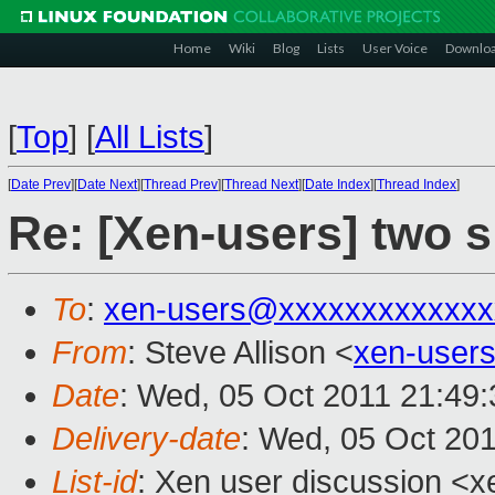
Home
Wiki
Blog
Lists
User Voice
Downlo
[
Top
]
[
All Lists
]
[
Date Prev
][
Date Next
][
Thread Prev
][
Thread Next
][
Date Index
][
Thread Index
]
Re: [Xen-users] two s
To
:
xen-users@xxxxxxxxxxxxx
From
: Steve Allison <
xen-user
Date
: Wed, 05 Oct 2011 21:49
Delivery-date
: Wed, 05 Oct 20
List-id
: Xen user discussion <x