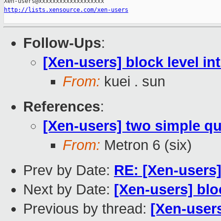
http://lists.xensource.com/xen-users
Follow-Ups
:
[Xen-users] block level in
From:
kuei . sun
References
:
[Xen-users] two simple qu
From:
Metron 6 (six)
Prev by Date:
RE: [Xen-users
Next by Date:
[Xen-users] bloc
Previous by thread:
[Xen-users