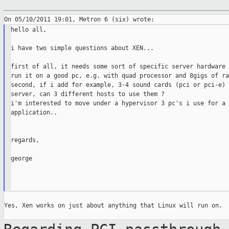
hello all,

i have two simple questions about XEN...

first of all, it needs some sort of specific server hardware 
run it on a good pc, e.g. with quad processor and 8gigs of ram
second, if i add for example, 3-4 sound cards (pci or pci-e) 
server, can 3 different hosts to use them ?

i'm interested to move under a hypervisor 3 pc's i use for a 
application..

regards,

george

Yes, Xen works on just about anything that Linux will run on.
