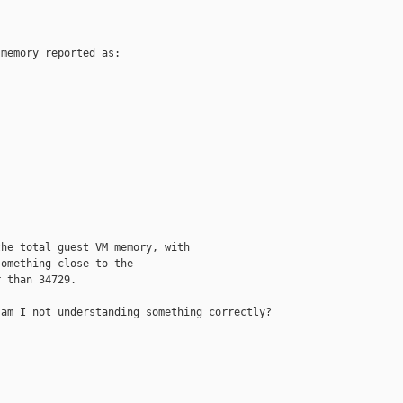
memory reported as:

he total guest VM memory, with

omething close to the

 than 34729.

am I not understanding something correctly?

__________
