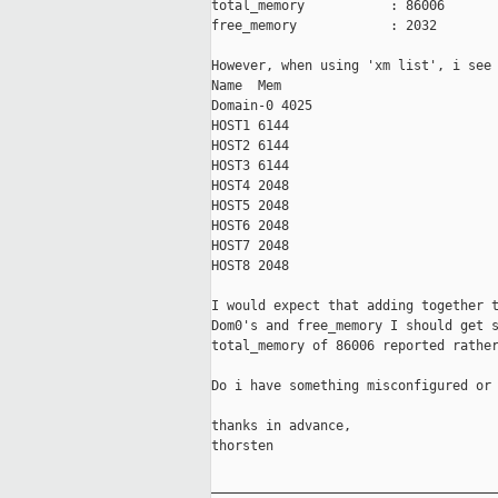
total_memory           : 86006

free_memory            : 2032

However, when using 'xm list', i see 
Name  Mem

Domain-0 4025

HOST1 6144

HOST2 6144

HOST3 6144

HOST4 2048

HOST5 2048

HOST6 2048

HOST7 2048

HOST8 2048

I would expect that adding together t
Dom0's and free_memory I should get s
total_memory of 86006 reported rather
Do i have something misconfigured or 
thanks in advance,

thorsten

_____________________________________