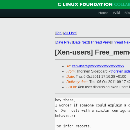
Home
Wiki
Blo
[
Top
]
[
All Lists
]
[
Date Prev
][
Date Next
][
Thread Prev
][
Thread Nex
[Xen-users] Free_mem
To
:
xen-users@xxxxxxxxxxxxxxxxxxx
From
: Thorsten Sideboard <
thorsten.si
Date
: Thu, 6 Oct 2011 17:16:28 +0100
Delivery-date
: Thu, 06 Oct 2011 09:17:4
List-id
: Xen user discussion <xen-users.
hey there,

I wonder if someone could explain a q
of Xen hosts with a similar configura
behaviour:

'xm info' reports:
