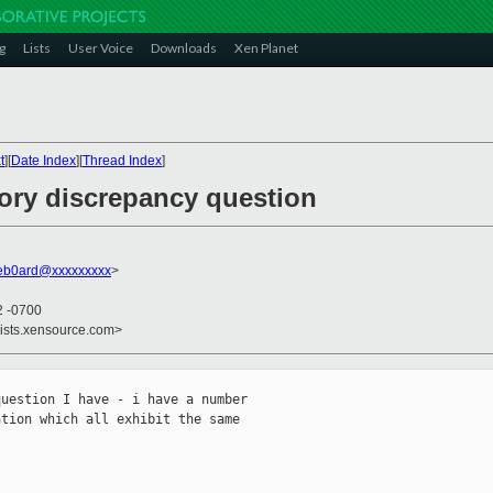
g
Lists
User Voice
Downloads
Xen Planet
t
][
Date Index
][
Thread Index
]
ory discrepancy question
deb0ard@xxxxxxxxx
>
2 -0700
lists.xensource.com>
uestion I have - i have a number

tion which all exhibit the same
