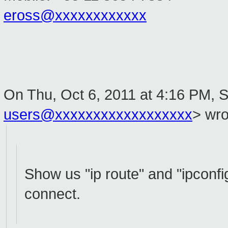
eross@xxxxxxxxxxxx
On Thu, Oct 6, 2011 at 4:16 PM, S
users@xxxxxxxxxxxxxxxxxx
>
wro
Show us "ip route" and "ipconfi
connect.