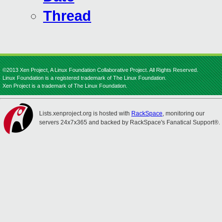
Thread
©2013 Xen Project, A Linux Foundation Collaborative Project. All Rights Reserved.
Linux Foundation is a registered trademark of The Linux Foundation.
Xen Project is a trademark of The Linux Foundation.
Lists.xenproject.org is hosted with
RackSpace
, monitoring our
servers 24x7x365 and backed by RackSpace's Fanatical Support®.