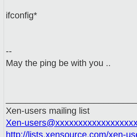
ifconfig*
--
May the ping be with you ..
__________________________
Xen-users mailing list
Xen-users@xxxxxxxxxxxxxxxxx
http://lists.xensource.com/
xen-us