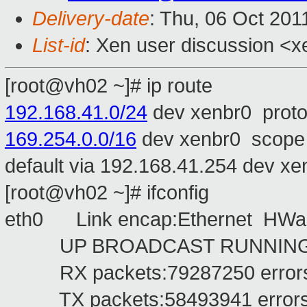
Delivery-date
: Thu, 06 Oct 201
List-id
: Xen user discussion <x
[root@vh02 ~]# ip route
192.168.41.0/24
dev xenbr0 proto
169.254.0.0/16
dev xenbr0 scope 
default via 192.168.41.254 dev x
[root@vh02 ~]# ifconfig
eth0 Link encap:Ethernet HWa
UP BROADCAST RUNNING MU
RX packets:79287250 errors:0 
TX packets:58493941 errors:0 