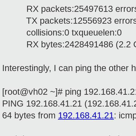
RX packets:25497613 errors:0 
TX packets:12556923 errors:0 
collisions:0 txqueuelen:0
RX bytes:2428491486 (2.2 GiB
Interestingly, I can ping the other h
[root@vh02 ~]# ping 192.168.41.2
PING 192.168.41.21 (192.168.41.2
64 bytes from
192.168.41.21
: icm