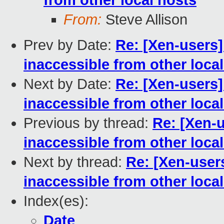
from other local hosts
From:
Steve Allison
Prev by Date:
Re: [Xen-users
inaccessible from other loca
Next by Date:
Re: [Xen-users
inaccessible from other loca
Previous by thread:
Re: [Xen-
inaccessible from other loca
Next by thread:
Re: [Xen-user
inaccessible from other loca
Index(es):
Date