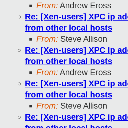
From:
Andrew Eross
Re: [Xen-users] XPC ip a
from other local hosts
From:
Steve Allison
Re: [Xen-users] XPC ip a
from other local hosts
From:
Andrew Eross
Re: [Xen-users] XPC ip a
from other local hosts
From:
Steve Allison
Re: [Xen-users] XPC ip a