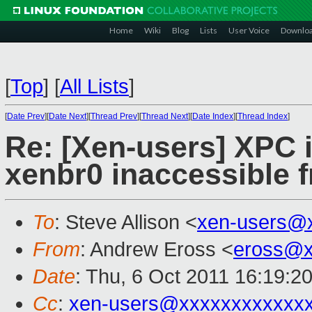
Home
Wiki
Blog
Lists
User Voice
Downlo
[
Top
]
[
All Lists
]
[
Date Prev
][
Date Next
][
Thread Prev
][
Thread Next
][
Date Index
][
Thread Index
]
Re: [Xen-users] XPC 
xenbr0 inaccessible f
To
: Steve Allison <
xen-users@
From
: Andrew Eross <
eross@x
Date
: Thu, 6 Oct 2011 16:19:2
Cc
:
xen-users@xxxxxxxxxxxx