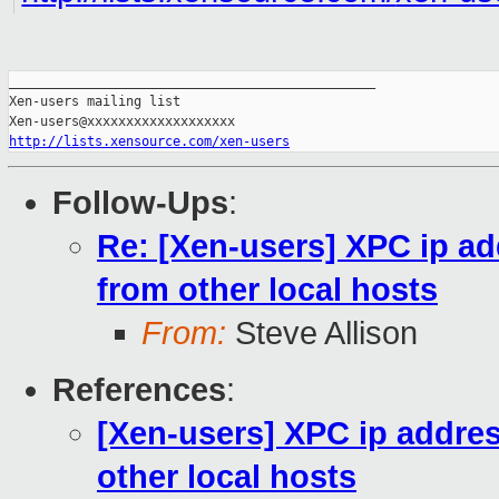
_______________________________________________

Xen-users mailing list

http://lists.xensource.com/xen-users
Follow-Ups
:
Re: [Xen-users] XPC ip a
from other local hosts
From:
Steve Allison
References
:
[Xen-users] XPC ip addre
other local hosts