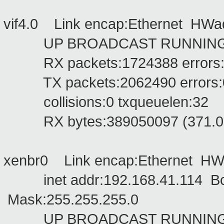
vif4.0 Link encap:Ethernet HW
UP BROADCAST RUNNING NO
RX packets:1724388 errors:0 d
TX packets:2062490 errors:0 d
collisions:0 txqueuelen:32
RX bytes:389050097 (371.0 Mi
xenbr0 Link encap:Ethernet HW
inet addr:192.168.41.114 Bca
Mask:255.255.255.0
UP BROADCAST RUNNING MU