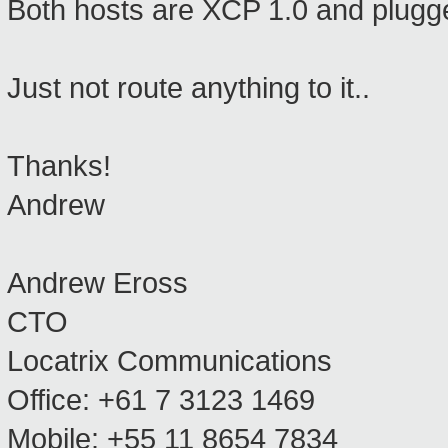
Both hosts are XCP 1.0 and plugged
Just not route anything to it..
Thanks!
Andrew
Andrew Eross
CTO
Locatrix Communications
Office: +61 7 3123 1469
Mobile: +55 11 8654 7834