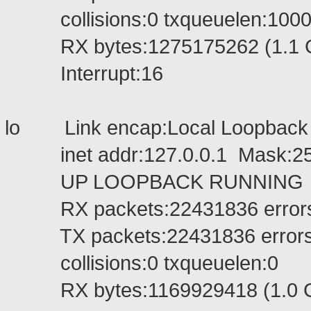
collisions:0 txqueuelen:100
RX bytes:1275175262 (1.1 GiB
Interrupt:16
lo Link encap:Local Loopbac
inet addr:127.0.0.1 Mask:255
UP LOOPBACK RUNNING MTU
RX packets:22431836 errors:0 
TX packets:22431836 errors:0 
collisions:0 txqueuelen:0
RX bytes:1169929418 (1.0 GiB