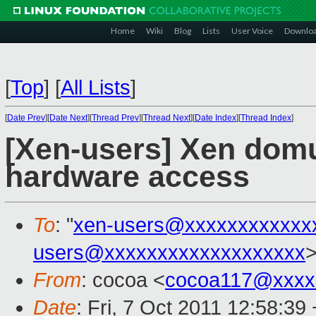
Home
Wiki
Blog
Lists
User Voice
Downlo
[
Top
]
[
All Lists
]
[
Date Prev
][
Date Next
][
Thread Prev
][
Thread Next
][
Date Index
][
Thread Index
]
[Xen-users] Xen domu 
hardware access
To
: "
xen-users@xxxxxxxxxxxx
users@xxxxxxxxxxxxxxxxxxx
From
: cocoa <
cocoa117@xxxx
Date
: Fri, 7 Oct 2011 12:58:39