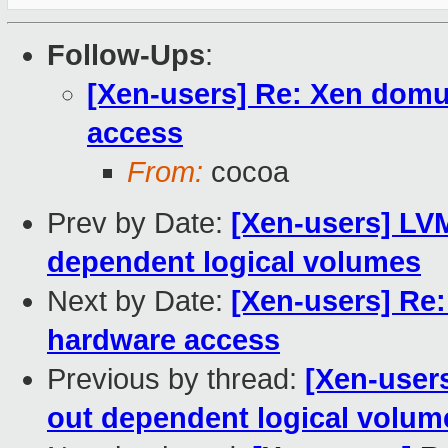
Follow-Ups
:
[Xen-users] Re: Xen domu 
access
From:
cocoa
Prev by Date:
[Xen-users] LV
dependent logical volumes
Next by Date:
[Xen-users] Re:
hardware access
Previous by thread:
[Xen-user
out dependent logical volum