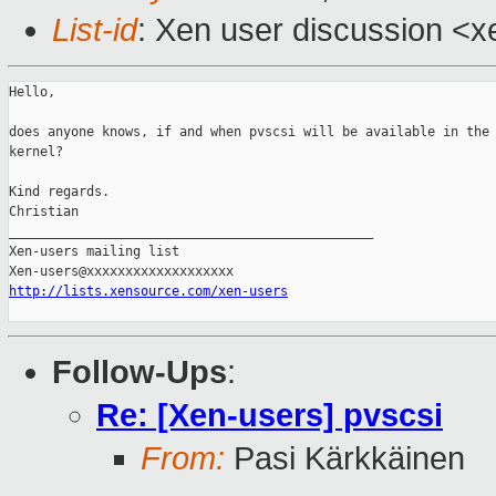
List-id
: Xen user discussion <x
Hello,

does anyone knows, if and when pvscsi will be available in the 
kernel?

Kind regards.

Christian

_______________________________________________

Xen-users mailing list

http://lists.xensource.com/xen-users
Follow-Ups
:
Re: [Xen-users] pvscsi
From:
Pasi Kärkkäinen