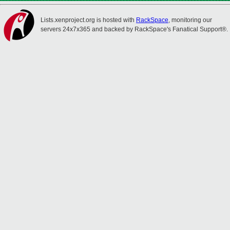
Lists.xenproject.org is hosted with
RackSpace
, monitoring our
servers 24x7x365 and backed by RackSpace's Fanatical Support®.