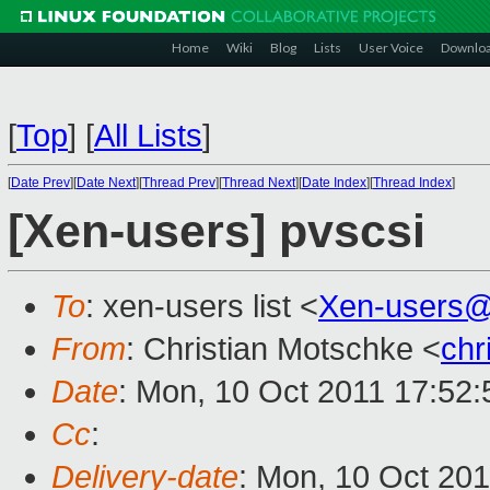
Home
Wiki
Blog
Lists
User Voice
Downlo
[
Top
]
[
All Lists
]
[
Date Prev
][
Date Next
][
Thread Prev
][
Thread Next
][
Date Index
][
Thread Index
]
[Xen-users] pvscsi
To
: xen-users list <
Xen-users@
From
: Christian Motschke <
chr
Date
: Mon, 10 Oct 2011 17:52
Cc
:
Delivery-date
: Mon, 10 Oct 201