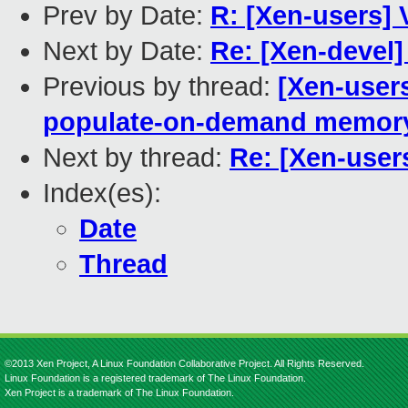
Prev by Date:
R: [Xen-users]
Next by Date:
Re: [Xen-devel]
Previous by thread:
[Xen-user
populate-on-demand memor
Next by thread:
Re: [Xen-user
Index(es):
Date
Thread
©2013 Xen Project, A Linux Foundation Collaborative Project. All Rights Reserved.
Linux Foundation is a registered trademark of The Linux Foundation.
Xen Project is a trademark of The Linux Foundation.