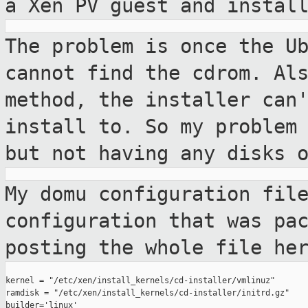
a Xen PV guest and instal
The problem is once the U
cannot find the cdrom.
Al
method, the installer can
install to. So my problem
but not having
any disks 
My domu configuration fil
configuration that was
pa
posting the whole file he
kernel = "/etc/xen/install_kernels/cd-installer/vmlinuz"

ramdisk = "/etc/xen/install_kernels/cd-installer/initrd.gz"

builder='linux'
