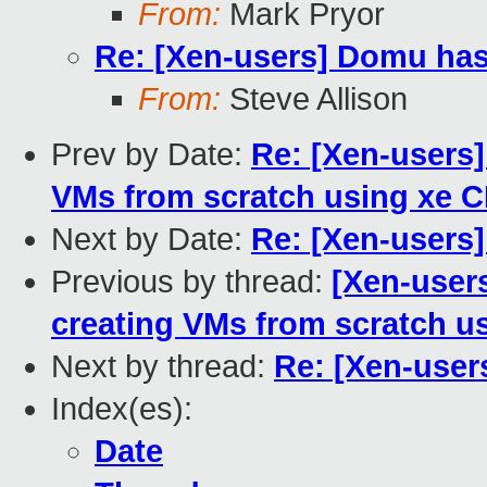
From:
Mark Pryor
Re: [Xen-users] Domu has
From:
Steve Allison
Prev by Date:
Re: [Xen-users]
VMs from scratch using xe C
Next by Date:
Re: [Xen-users
Previous by thread:
[Xen-users
creating VMs from scratch u
Next by thread:
Re: [Xen-user
Index(es):
Date