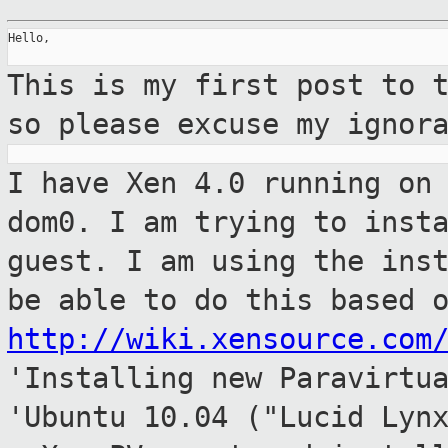
Hello,

This is my first post to 
so please excuse my
ignor
I have Xen 4.0 running on
dom0. I am trying
to inst
guest. I am using the ins
be able to do this based 
http://wiki.xensource.com
'Installing new
Paravirtu
'Ubuntu 10.04 ("Lucid Lyn