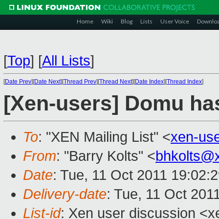
Home
Wiki
Blog
Lists
User Voice
Downlo
[
Top
]
[
All Lists
]
[
Date Prev
][
Date Next
][
Thread Prev
][
Thread Next
][
Date Index
][
Thread Index
]
[Xen-users] Domu ha
To
: "XEN Mailing List" <
xen-us
From
: "Barry Kolts" <
bhkolts@
Date
: Tue, 11 Oct 2011 19:02:
Delivery-date
: Tue, 11 Oct 201
List-id
: Xen user discussion <x