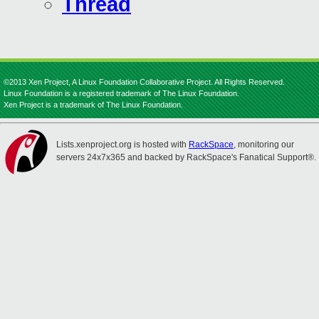
Thread
©2013 Xen Project, A Linux Foundation Collaborative Project. All Rights Reserved.
Linux Foundation is a registered trademark of The Linux Foundation.
Xen Project is a trademark of The Linux Foundation.
Lists.xenproject.org is hosted with
RackSpace
, monitoring our
servers 24x7x365 and backed by RackSpace's Fanatical Support®.