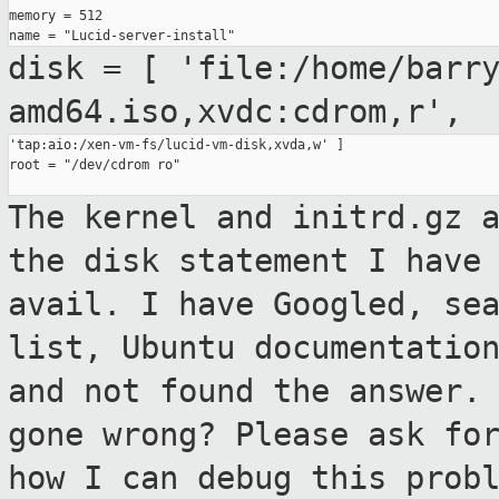
memory = 512

disk = [
'file:/home/barr
amd64.iso,xvdc:cdrom,r',
'tap:aio:/xen-vm-fs/lucid-vm-disk,xvda,w' ]

root = "/dev/cdrom ro"

The kernel and initrd.gz 
the disk statement I
have
avail.
I have Googled, se
list, Ubuntu documentati
and not found the answer.
gone wrong? Please ask fo
how I can
debug this prob