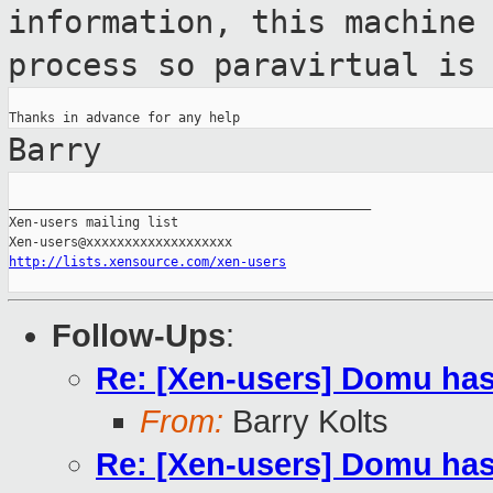
information, this machine
process so paravirtual is
Barry
_______________________________________________

Xen-users mailing list

http://lists.xensource.com/xen-users
Follow-Ups
:
Re: [Xen-users] Domu has
From:
Barry Kolts
Re: [Xen-users] Domu has