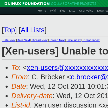
Home
Wiki
Blog
Lists
User Voice
Downlo
[
Top
]
[
All Lists
]
[
Date Prev
][
Date Next
][
Thread Prev
][
Thread Next
][
Date Index
][
Thread Index
]
[Xen-users] Unable to
To
: <
xen-users@xxxxxxxxxxxx
From
: C. Bröcker <
c.brocker@
Date
: Wed, 12 Oct 2011 10:01
Delivery-date
: Wed, 12 Oct 20
List-id
: Xen user discussion <x