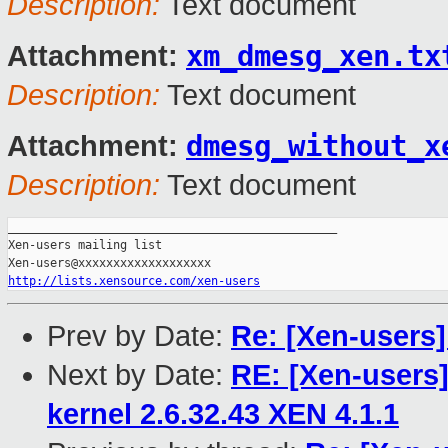
Description:
Text document
xm_dmesg_xen.tx
Attachment:
Description:
Text document
dmesg_without_x
Attachment:
Description:
Text document
_______________________________________________

Xen-users mailing list

http://lists.xensource.com/xen-users
Prev by Date:
Re: [Xen-users
Next by Date:
RE: [Xen-users
kernel 2.6.32.43 XEN 4.1.1