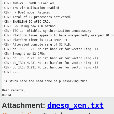
(XEN) AMD-Vi: IOMMU 0 Enabled.

(XEN) I/O virtualisation enabled

(XEN)  - Dom0 mode: Relaxed

(XEN) Total of 12 processors activated.

(XEN) ENABLING IO-APIC IRQs

(XEN)  -> Using new ACK method

(XEN) TSC is reliable, synchronization unnecessary

(XEN) Platform timer appears to have unexpectedly wrapped 10 or
(XEN) Platform timer is 14.318MHz HPET

(XEN) Allocated console ring of 32 KiB.

(XEN) do_IRQ: 1.231 No irq handler for vector (irq -1)

(XEN) Brought up 12 CPUs

(XEN) do_IRQ: 2.231 No irq handler for vector (irq -1)

(XEN) do_IRQ: 4.231 No irq handler for vector (irq -1)

(XEN) do_IRQ: 3.231 No irq handler for vector (irq -1)

(XEN) ...

I'm stuck here and need some help resolving this.

Best regards,

dmesg_xen.txt
Attachment: