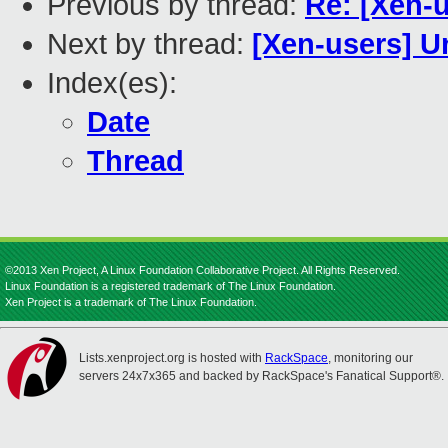
Previous by thread:
Re: [Xen-
Next by thread:
[Xen-users] Un
Index(es):
Date
Thread
©2013 Xen Project, A Linux Foundation Collaborative Project. All Rights Reserved.
Linux Foundation is a registered trademark of The Linux Foundation.
Xen Project is a trademark of The Linux Foundation.
Lists.xenproject.org is hosted with
RackSpace
, monitoring our
servers 24x7x365 and backed by RackSpace's Fanatical Support®.