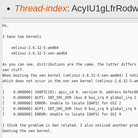
Thread-index
: AcyIU1gLfrR
Hi,

I have two kernels

    vmlinuz-2.6.32-5-amd64

    vmlinuz-2.6.32-5-xen-amd64

As you can see, distributions are the same, the latter differs 
xen stuff.

When booting the xen kernel (vmlinuz-2.6.32-5-xen-amd64) I noti
which does not occur in the non xen kernel (vmlinuz-2.6.32-5-am
[    0.000000] IOAPIC[0]: apic_id 0, version 0, address 0xfec00
[    0.000000] ACPI: INT_SRC_OVR (bus 0 bus_irq 0 global_irq 2 
[    0.000000] ERROR: Unable to locate IOAPIC for GSI 2

[    0.000000] ACPI: INT_SRC_OVR (bus 0 bus_irq 9 global_irq 9 
[    0.000000] ERROR: Unable to locate IOAPIC for GSI 9

I think the problem is Xen related. I also noticed another prob
booting the xen kernel.
