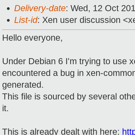
Delivery-date
: Wed, 12 Oct 20
List-id
: Xen user discussion <x
Hello everyone,
Under Debian 6 I'm trying to use 
encountered a bug in xen-common w
generated.
This file is sourced by several oth
it.
This is already dealt with here:
htt