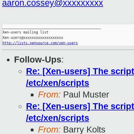
aaron.cossey@xxxxxxxxx
_______________________________________________

Xen-users mailing list

http://lists.xensource.com/xen-users
Follow-Ups
:
Re: [Xen-users] The scrip
/etc/xen/scripts
From:
Paul Muster
Re: [Xen-users] The scrip
/etc/xen/scripts
From:
Barry Kolts