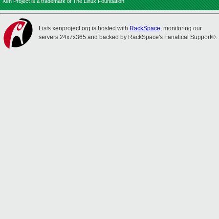
Xen Project is a trademark of The Linux Foundation.
Lists.xenproject.org is hosted with
RackSpace
, monitoring our
servers 24x7x365 and backed by RackSpace's Fanatical Support®.