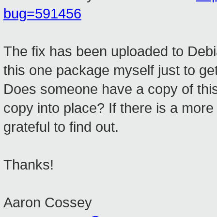
bug=591456
The fix has been uploaded to Debia
this one package myself just to get
Does someone have a copy of this 
copy into place? If there is a more
grateful to find out.
Thanks!
Aaron Cossey