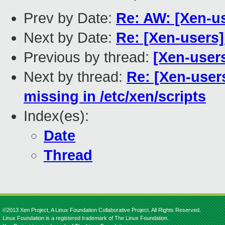
Prev by Date:
Re: AW: [Xen-u
Next by Date:
Re: [Xen-users]
Previous by thread:
[Xen-user
Next by thread:
Re: [Xen-users
missing in /etc/xen/scripts
Index(es):
Date
Thread
©2013 Xen Project, A Linux Foundation Collaborative Project. All Rights Reserved.
Linux Foundation is a registered trademark of The Linux Foundation.