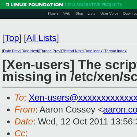
Home
Wiki
Blog
Lists
User Voice
Downlo
[
Top
]
[
All Lists
]
[
Date Prev
][
Date Next
][
Thread Prev
][
Thread Next
][
Date Index
][
Thread Index
]
[Xen-users] The scrip
missing in /etc/xen/sc
To
:
Xen-users@xxxxxxxxxxxx
From
: Aaron Cossey <
aaron.c
Date
: Wed, 12 Oct 2011 13:56
Cc
: