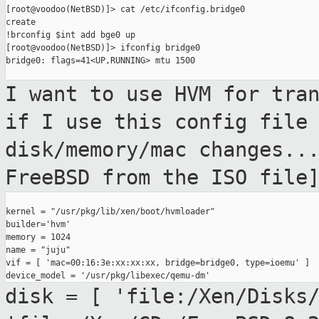
[root@voodoo(NetBSD)]> cat /etc/ifconfig.bridge0

create

!brconfig $int add bge0 up

[root@voodoo(NetBSD)]> ifconfig bridge0

bridge0: flags=41<UP,RUNNING> mtu 1500

I want to use HVM for tra
if I use this
config file
disk/memory/mac changes..
FreeBSD from the ISO file
kernel = "/usr/pkg/lib/xen/boot/hvmloader"

builder='hvm'

memory = 1024

name = "juju"

vif = [ 'mac=00:16:3e:xx:xx:xx, bridge=bridge0, type=ioemu' ]

disk = [ 'file:/Xen/Disks