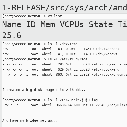
1-RELEASE/src/sys/arch/am
Name ID Mem VCPUs State
T
25.6
[root@voodoo(NetBSD)]> ls -l /dev/xen*

crw-------  1 root  wheel  143, 0 Oct 11 14:19 /dev/xencons

crw-------  1 root  wheel  141, 0 Oct 11 14:19 /dev/xenevt

[root@voodoo(NetBSD)]> ls -l /etc/rc.d/xen*

-r-xr-xr-x  1 root  wheel   293 Oct 11 15:28 /etc/rc.d/xenbacke
-r-xr-xr-x  1 root  wheel   629 Oct 11 15:28 /etc/rc.d/xend

-r-xr-xr-x  1 root  wheel  3607 Oct 11 15:28 /etc/rc.d/xendomai
I created a big disk image file with dd...

[root@voodoo(NetBSD)]> ls -l /Xen/Disks/juju.img

-rw-r--r--  1 root  wheel  966367641600 Oct 11 22:40 /Xen/Disks
And have my bridge set up...
