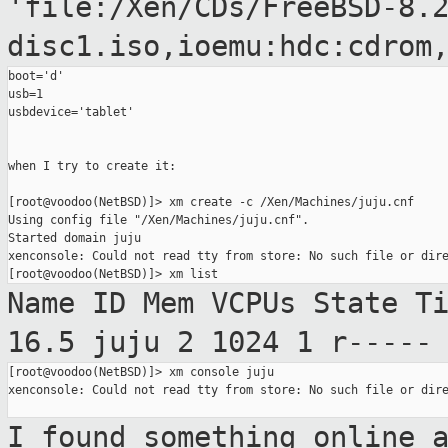
'file:/Xen/CDs/FreeBSD-8.
disc1.iso,ioemu:hdc:cdrom
boot='d'

usb=1

usbdevice='tablet'

when I try to create it:

[root@voodoo(NetBSD)]> xm create -c /Xen/Machines/juju.cnf

Using config file "/Xen/Machines/juju.cnf".

Started domain juju

xenconsole: Could not read tty from store: No such file or dire
Name ID Mem VCPUs State
T
16.5
juju 2 1024 1
r-----
[root@voodoo(NetBSD)]> xm console juju

xenconsole: Could not read tty from store: No such file or dire
I found something online 