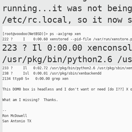
running...it was
not bein
/etc/rc.local, so it now 
[root@voodoo(NetBSD)]> ps -ax|grep xen

223 ? Il 0:00.00 xenconso
/usr/pkg/bin/python2.6 /u
233 ?     Il   0:02.72 /usr/pkg/bin/python2.6 /usr/pkg/sbin/xen
238 ?     Isl  0:00.01 /usr/pkg/sbin/xenbackendd

2134 ttyp0 S+   0:00.00 grep xen

This DOM0 box is headless and I don't want or need [do I??] X o
What am I missing?  Thanks.

--

Ron McDowell

San Antonio TX
