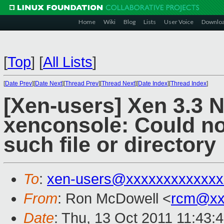
Home
Wiki
Blog
Lists
User Voice
Downlo
[
Top
]
[
All Lists
]
[
Date Prev
][
Date Next
][
Thread Prev
][
Thread Next
][
Date Index
][
Thread Index
]
[Xen-users] Xen 3.3
xenconsole: Could not
such file or directory
To
:
xen-users@xxxxxxxxxxxxx
From
: Ron McDowell <
rcm@xx
Date
: Thu, 13 Oct 2011 11:43: