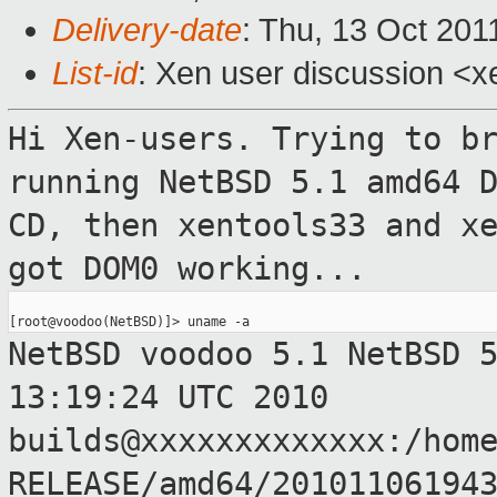
Delivery-date
: Thu, 13 Oct 201
List-id
: Xen user discussion <x
Hi Xen-users.
Trying to b
running NetBSD 5.1 amd64
CD, then xentools33 and x
got DOM0 working...
NetBSD voodoo 5.1 NetBSD 
13:19:24 UTC
2010
builds@xxxxxxxxxxxxx:/hom
RELEASE/amd64/20101106194