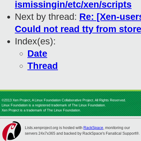
ismissingin/etc/xen/scripts
Next by thread:
Re: [Xen-user
Could not read tty from store
Index(es):
Date
Thread
©2013 Xen Project, A Linux Foundation Collaborative Project. All Rights Reserved.
Linux Foundation is a registered trademark of The Linux Foundation.
Xen Project is a trademark of The Linux Foundation.
Lists.xenproject.org is hosted with
RackSpace
, monitoring our
servers 24x7x365 and backed by RackSpace's Fanatical Support®.