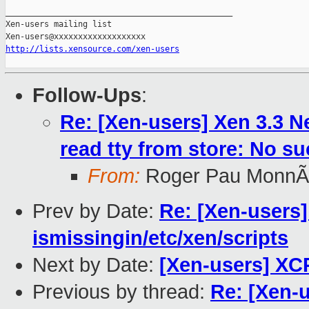
_______________________________________________

Xen-users mailing list

http://lists.xensource.com/xen-users
Follow-Ups
:
Re: [Xen-users] Xen 3.3 
read tty from store: No suc
From:
Roger Pau MonnÃ
Prev by Date:
Re: [Xen-users]
ismissingin/etc/xen/scripts
Next by Date:
[Xen-users] XC
Previous by thread:
Re: [Xen-u