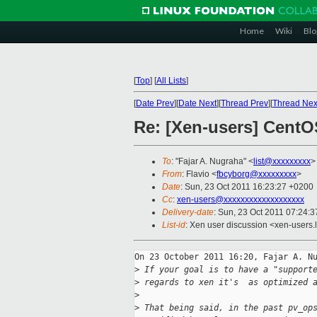
Home
Wiki
Blo
[
Top
]
[
All Lists
]
[
Date Prev
][
Date Next
][
Thread Prev
][
Thread Nex
Re: [Xen-users] CentO
To
: "Fajar A. Nugraha" <
list@xxxxxxxxx
>
From
: Flavio <
fbcyborg@xxxxxxxxx
>
Date
: Sun, 23 Oct 2011 16:23:27 +0200
Cc
:
xen-users@xxxxxxxxxxxxxxxxxxx
Delivery-date
: Sun, 23 Oct 2011 07:24:3
List-id
: Xen user discussion <xen-users.
On 23 October 2011 16:20, Fajar A. Nu
>
 If your goal is to have a "support
>
 regards to xen it's  as optimized 
>
>
 That being said, in the past pv_op