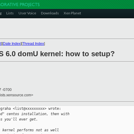
g
Lists
User Voice
Downloads
Xen Planet
t
][
Date Index
][
Thread Index
]
S 6.0 domU kernel: how to setup?
7 -0700
lists.xensource.com>
graha <list@xxxxxxxxx> wrote:

ed" centos installation, then with
as you'll ever get.
s kernel performs not as well