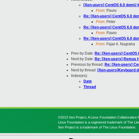
[Xen-users] CentOS 6.0 domU k
From:
Flavio
Re: [Xen-users] CentOS 6.0 do
From:
Peter
Re: [Xen-users] CentOS 6.0 do
From:
Flavio
Re: [Xen-users] CentOS 6.0 do
From:
Fajar A. Nugraha
Prev by Date:
Re: [Xen-users] CentOS 
Next by Date:
Re: [Xen-users] Remus H
Previous by thread:
Re: [Xen-users] Ce
Next by thread:
[Xen-users]Keyboard do
Index(es):
Date
Thread
©2013 Xen Project, A Linux Foundation Collaborative P
Linux Foundation is a registered trademark of The Li
Xen Project is a trademark of The Linux Foundation.