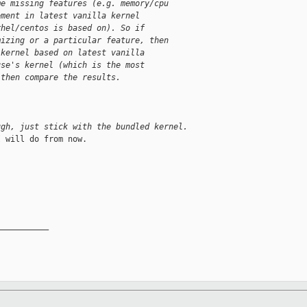
me missing features (e.g. memory/cpu
ement in latest vanilla kernel
rhel/centos is based on). So if
mizing or a particular feature, then
 kernel based on latest vanilla
use's kernel (which is the most
 then compare the results.
ugh, just stick with the bundled kernel.
 will do from now.

__________
