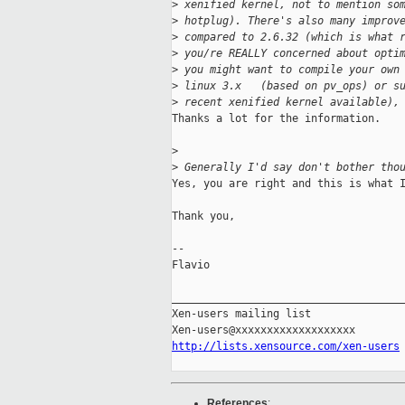
>
 xenified kernel, not to mention so
>
 hotplug). There's also many improv
>
 compared to 2.6.32 (which is what 
>
 you/re REALLY concerned about opti
>
 you might want to compile your own
>
 linux 3.x   (based on pv_ops) or s
>
 recent xenified kernel available),
Thanks a lot for the information.

>
>
 Generally I'd say don't bother tho
Yes, you are right and this is what I
Thank you,

-- 

Flavio

_____________________________________
Xen-users mailing list

http://lists.xensource.com/xen-users
References
: