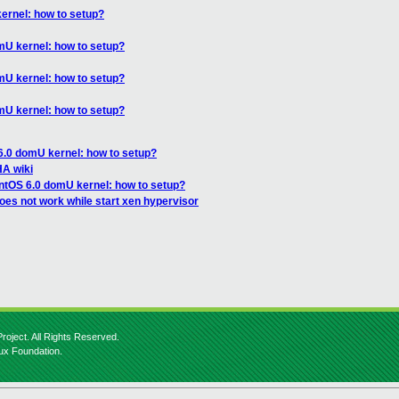
ernel: how to setup?
mU kernel: how to setup?
mU kernel: how to setup?
mU kernel: how to setup?
6.0 domU kernel: how to setup?
A wiki
ntOS 6.0 domU kernel: how to setup?
es not work while start xen hypervisor
roject. All Rights Reserved.
nux Foundation.