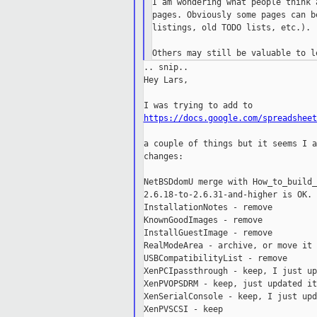
I am wondering what people think 
pages. Obviously some pages can b
listings, old TODO lists, etc.).

.. snip..

Hey Lars,

https://docs.google.com/spreadsheet
a couple of things but it seems I a
changes:

NetBSDdomU merge with How_to_build_
2.6.18-to-2.6.31-and-higher is OK.

InstallationNotes - remove

KnownGoodImages - remove

InstallGuestImage - remove

RealModeArea - archive, or move it 
USBCompatibilityList - remove

XenPCIpassthrough - keep, I just up
XenPVOPSDRM - keep, just updated it

XenSerialConsole - keep, I just upd
XenPVSCSI - keep
