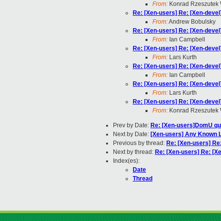
From:
Konrad Rzeszutek 
Re: [Xen-users] Re: [Xen-devel
From:
Andrew Bobulsky
Re: [Xen-users] Re: [Xen-devel
From:
Ian Campbell
Re: [Xen-users] Re: [Xen-devel
From:
Lars Kurth
Re: [Xen-users] Re: [Xen-devel
From:
Ian Campbell
Re: [Xen-users] Re: [Xen-devel
From:
Lars Kurth
Re: [Xen-users] Re: [Xen-devel
From:
Konrad Rzeszutek 
Prev by Date:
Re: [Xen-users]DomU qu
Next by Date:
[Xen-users] Any Known L
Previous by thread:
Re: [Xen-users] Re
Next by thread:
Re: [Xen-users] Re: [X
Index(es):
Date
Thread