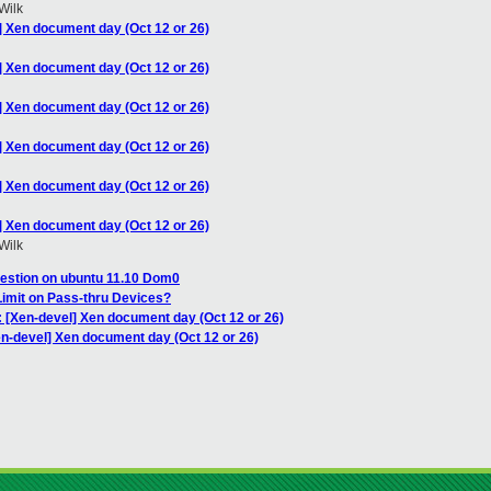
Wilk
] Xen document day (Oct 12 or 26)
] Xen document day (Oct 12 or 26)
] Xen document day (Oct 12 or 26)
] Xen document day (Oct 12 or 26)
] Xen document day (Oct 12 or 26)
] Xen document day (Oct 12 or 26)
Wilk
estion on ubuntu 11.10 Dom0
imit on Pass-thru Devices?
: [Xen-devel] Xen document day (Oct 12 or 26)
en-devel] Xen document day (Oct 12 or 26)