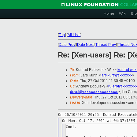
Home
Wiki
Blo
[
Top
]
[
All Lists
]
[
Date Prev
][
Date Next
][
Thread Prev
][
Thread Nex
Re: [Xen-users] Re: [X
To
: Konrad Rzeszutek Wilk <
konrad.wil
From
: Lars Kurth <
lars.kurth@xxxxxxx
>
Date
: Thu, 27 Oct 2011 11:30:45 +0100
Cc
: Andrew Bobulsky <
rulerof@xxxxxxx
devel@xxxxxxxxxxxxxxxxxxx
>, Ian Camp
Delivery-date
: Thu, 27 Oct 2011 03:31:4
List-id
: Xen developer discussion <xen-
Cool.
