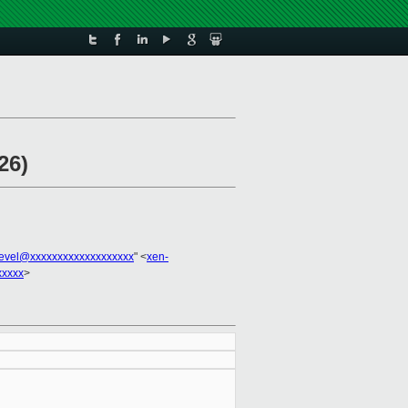
26)
evel@xxxxxxxxxxxxxxxxxxx
" <
xen-
xxxxx
>