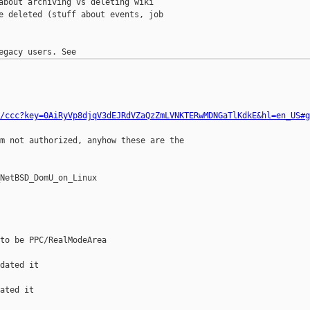
about archiving vs deleting wiki

e deleted (stuff about events, job

/ccc?key=0AiRyVp8djqV3dEJRdVZaQzZmLVNKTERwMDNGaTlKdkE&hl=en_US#g
m not authorized, anyhow these are the 

NetBSD_DomU_on_Linux

to be PPC/RealModeArea

dated it

ated it
