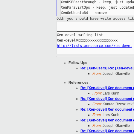
XenUSBPassthrough - keep, just upda
XenParavirtOps - keep, just updated
Odd: you should have write access li
_____________________________________
Xen-devel mailing list

http://lists.xensource.com/xen-devel
Follow-Ups
:
Re: [Xen-users] Re: [Xen-devel
From:
Joseph Glanville
References
:
Re: [Xen-devel] Xen document d
From:
Lars Kurth
Re: [Xen-devel] Xen document d
From:
Konrad Rzeszutek 
Re: [Xen-devel] Xen document d
From:
Lars Kurth
Re: [Xen-devel] Xen document d
From:
Joseph Glanville
Re: [Xen-devel] Xen document d