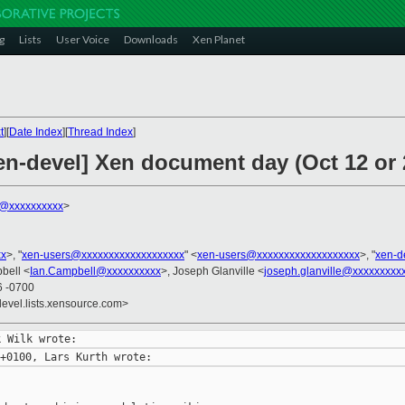
g
Lists
User Voice
Downloads
Xen Planet
t
][
Date Index
][
Thread Index
]
en-devel] Xen document day (Oct 12 or 
k@xxxxxxxxxx
>
xx
>, "
xen-users@xxxxxxxxxxxxxxxxxxx
" <
xen-users@xxxxxxxxxxxxxxxxxxx
>, "
xen-d
bell <
Ian.Campbell@xxxxxxxxxx
>, Joseph Glanville <
joseph.glanville@xxxxxxxxx
6 -0700
devel.lists.xensource.com>