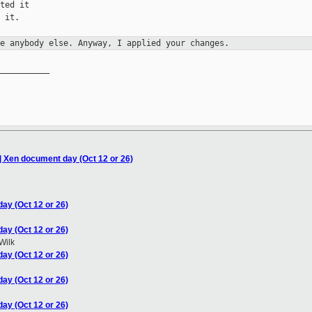
ted it

 it.

ke anybody else. Anyway, I applied
your changes.
__________

] Xen document day (Oct 12 or 26)
ay (Oct 12 or 26)
ay (Oct 12 or 26)
Wilk
ay (Oct 12 or 26)
ay (Oct 12 or 26)
ay (Oct 12 or 26)